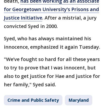
death,
has been working as an associate
for Georgetown University’s Prisons and
Justice Initiative
. After a mistrial, a jury
convicted Syed in 2000.
Syed, who has always maintained his
innocence, emphasized it again Tuesday.
"We’ve fought so hard for all these years
to try to prove that I was innocent, but
also to get justice for Hae and justice for
her family," Syed said.
Crime and Public Safety
Maryland