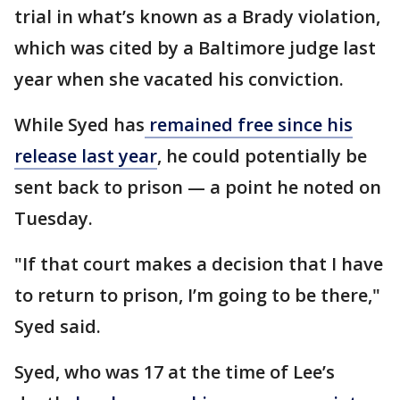
trial in what’s known as a Brady violation,
which was cited by a Baltimore judge last
year when she vacated his conviction.
While Syed has
remained free since his
release last year
, he could potentially be
sent back to prison — a point he noted on
Tuesday.
"If that court makes a decision that I have
to return to prison, I’m going to be there,"
Syed said.
Syed, who was 17 at the time of Lee’s