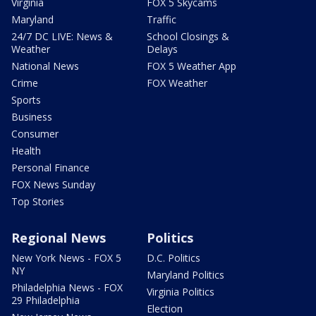
Virginia
FOX 5 Skycams
Maryland
Traffic
24/7 DC LIVE: News &
School Closings &
Weather
Delays
National News
FOX 5 Weather App
Crime
FOX Weather
Sports
Business
Consumer
Health
Personal Finance
FOX News Sunday
Top Stories
Regional News
Politics
New York News - FOX 5
D.C. Politics
NY
Maryland Politics
Philadelphia News - FOX
Virginia Politics
29 Philadelphia
Election