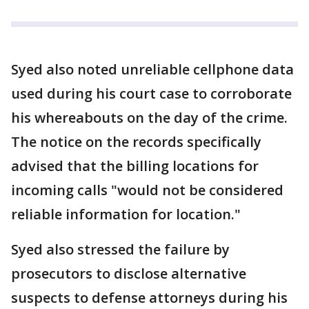
Syed also noted unreliable cellphone data
used during his court case to corroborate
his whereabouts on the day of the crime.
The notice on the records specifically
advised that the billing locations for
incoming calls "would not be considered
reliable information for location."
Syed also stressed the failure by
prosecutors to disclose alternative
suspects to defense attorneys during his