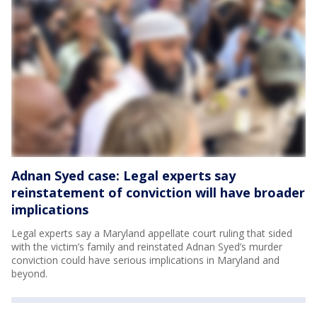
Adnan Syed case: Legal experts say
reinstatement of conviction will have broader
implications
Legal experts say a Maryland appellate court ruling that sided
with the victim’s family and reinstated Adnan Syed’s murder
conviction could have serious implications in Maryland and
beyond.