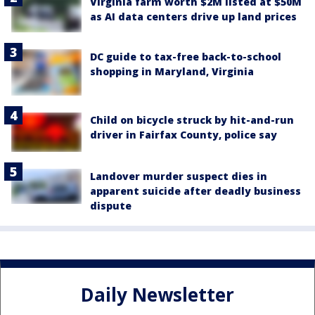
Virginia farm worth $2M listed at $50M
as AI data centers drive up land prices
DC guide to tax-free back-to-school
shopping in Maryland, Virginia
Child on bicycle struck by hit-and-run
driver in Fairfax County, police say
Landover murder suspect dies in
apparent suicide after deadly business
dispute
Daily Newsletter