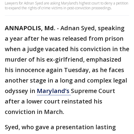
Lawyers for Adnan Syed are asking Maryland’s highest court to deny a petition
to expand the rights of crime victims in post-conviction proceedings.
ANNAPOLIS, Md.
-
Adnan Syed, speaking
a year after he was released from prison
when a judge vacated his conviction in the
murder of his ex-girlfriend, emphasized
his innocence again Tuesday, as he faces
another stage in a long and complex legal
odyssey in
Maryland’s
Supreme Court
after a lower court reinstated his
conviction in March.
Syed, who gave a presentation lasting