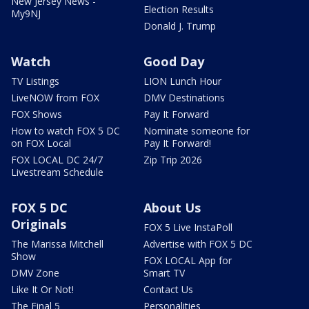
New Jersey News -
Election Results
My9NJ
Donald J. Trump
Watch
Good Day
TV Listings
LION Lunch Hour
LiveNOW from FOX
DMV Destinations
FOX Shows
Pay It Forward
How to watch FOX 5 DC
Nominate someone for
on FOX Local
Pay It Forward!
FOX LOCAL DC 24/7
Zip Trip 2026
Livestream Schedule
FOX 5 DC
About Us
Originals
FOX 5 Live InstaPoll
The Marissa Mitchell
Advertise with FOX 5 DC
Show
FOX LOCAL App for
DMV Zone
Smart TV
Like It Or Not!
Contact Us
The Final 5
Personalities