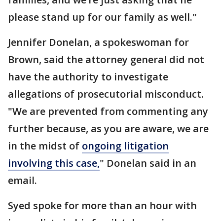
please stand up for our family as well."
Jennifer Donelan, a spokeswoman for
Brown, said the attorney general did not
have the authority to investigate
allegations of prosecutorial misconduct.
"We are prevented from commenting any
further because, as you are aware, we are
in the midst of
ongoing litigation
involving this case,
" Donelan said in an
email.
Syed spoke for more than an hour with