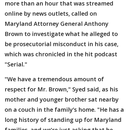
more than an hour that was streamed
online by news outlets, called on
Maryland Attorney General Anthony
Brown to investigate what he alleged to
be prosecutorial misconduct in his case,
which was chronicled in the hit podcast
"Serial."
"We have a tremendous amount of
respect for Mr. Brown," Syed said, as his
mother and younger brother sat nearby
on a couch in the family’s home. "He has a
long history of standing up for Maryland
families, and we’re just asking that he