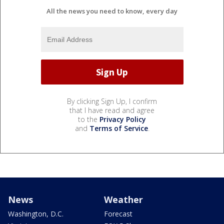
All the news you need to know, every day
By clicking Sign Up, I confirm
that I have read and agree
to the
Privacy Policy
and
Terms of Service
.
News
Weather
Washington, D.C.
Forecast