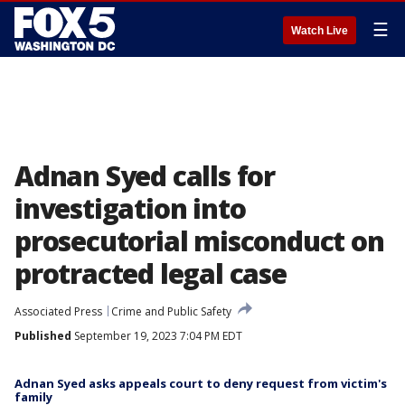
☰
Watch Live
Adnan Syed calls for
investigation into
prosecutorial misconduct on
protracted legal case
Associated Press
Crime and Public Safety
Published
September 19, 2023 7:04 PM EDT
Adnan Syed asks appeals court to deny request from victim's
family