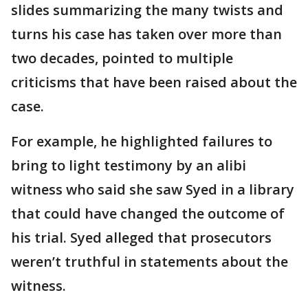
slides summarizing the many twists and
turns his case has taken over more than
two decades, pointed to multiple
criticisms that have been raised about the
case.
For example, he highlighted failures to
bring to light testimony by an alibi
witness who said she saw Syed in a library
that could have changed the outcome of
his trial. Syed alleged that prosecutors
weren’t truthful in statements about the
witness.