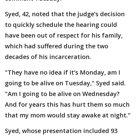
Syed, 42, noted that the judge’s decision
to quickly schedule the hearing could
have been out of respect for his family,
which had suffered during the two
decades of his incarceration.
"They have no idea if it’s Monday, am I
going to be alive on Tuesday," Syed said.
"Am I going to be alive on Wednesday?
And for years this has hurt them so much
that my mom would stay awake at night."
Syed, whose presentation included 93