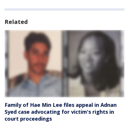
Related
Family of Hae Min Lee files appeal in Adnan
Syed case advocating for victim's rights in
court proceedings