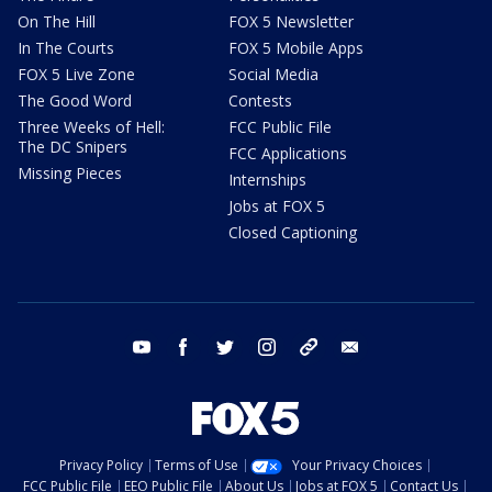
On The Hill
FOX 5 Newsletter
In The Courts
FOX 5 Mobile Apps
FOX 5 Live Zone
Social Media
The Good Word
Contests
Three Weeks of Hell:
FCC Public File
The DC Snipers
FCC Applications
Missing Pieces
Internships
Jobs at FOX 5
Closed Captioning
youtube
facebook
twitter
instagram
tiktok
email
Privacy Policy
Terms of Use
Your Privacy Choices
FCC Public File
EEO Public File
About Us
Jobs at FOX 5
Contact Us