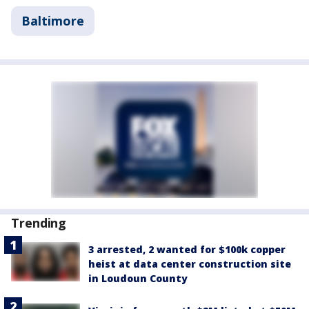
Baltimore
Trending
3 arrested, 2 wanted for $100k copper
heist at data center construction site
in Loudoun County