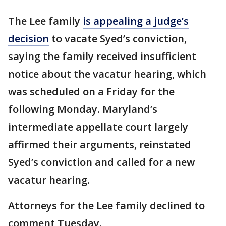
The Lee family
is appealing a judge’s
decision
to vacate Syed’s conviction,
saying the family received insufficient
notice about the vacatur hearing, which
was scheduled on a Friday for the
following Monday. Maryland’s
intermediate appellate court largely
affirmed their arguments, reinstated
Syed’s conviction and called for a new
vacatur hearing.
Attorneys for the Lee family declined to
comment Tuesday.