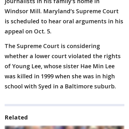
journalists in his family’s home in
Windsor Mill. Maryland’s Supreme Court
is scheduled to hear oral arguments in his
appeal on Oct. 5.
The Supreme Court is considering
whether a lower court violated the rights
of Young Lee, whose sister Hae Min Lee
was killed in 1999 when she was in high
school with Syed in a Baltimore suburb.
Related