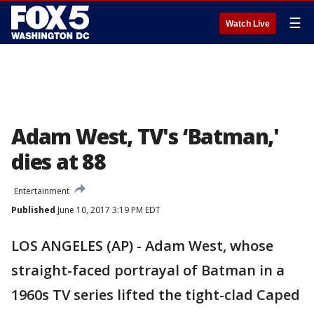
☰
Watch Live
Adam West, TV's ‘Batman,'
dies at 88
Entertainment
Published
June 10, 2017 3:19 PM EDT
LOS ANGELES (AP) - Adam West, whose
straight-faced portrayal of Batman in a
1960s TV series lifted the tight-clad Caped