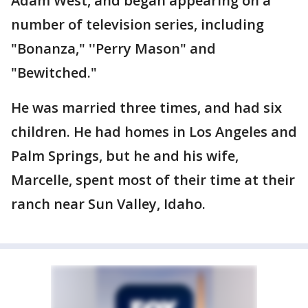
Adam West, and began appearing on a
number of television series, including
"Bonanza," ''Perry Mason" and
"Bewitched."
He was married three times, and had six
children. He had homes in Los Angeles and
Palm Springs, but he and his wife,
Marcelle, spent most of their time at their
ranch near Sun Valley, Idaho.