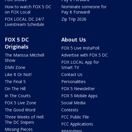
How to watch FOX 5 DC
Nominate someone for
on FOX Local
Pay It Forward!
FOX LOCAL DC 24/7
Zip Trip 2026
Livestream Schedule
FOX 5 DC
About Us
Originals
FOX 5 Live InstaPoll
The Marissa Mitchell
Advertise with FOX 5 DC
Show
FOX LOCAL App for
DMV Zone
Smart TV
Like It Or Not!
Contact Us
The Final 5
Personalities
On The Hill
FOX 5 Newsletter
In The Courts
FOX 5 Mobile Apps
FOX 5 Live Zone
Social Media
The Good Word
Contests
Three Weeks of Hell:
FCC Public File
The DC Snipers
FCC Applications
Missing Pieces
Internships