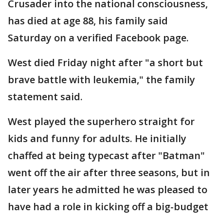
Crusader into the national consciousness,
has died at age 88, his family said
Saturday on a verified Facebook page.
West died Friday night after "a short but
brave battle with leukemia," the family
statement said.
West played the superhero straight for
kids and funny for adults. He initially
chaffed at being typecast after "Batman"
went off the air after three seasons, but in
later years he admitted he was pleased to
have had a role in kicking off a big-budget