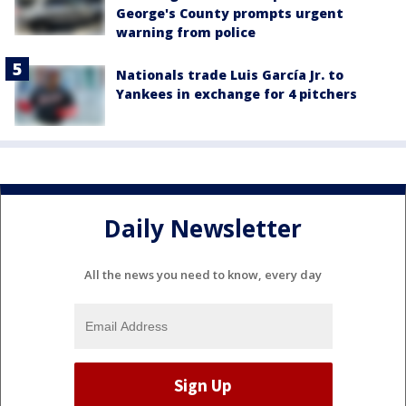
George's County prompts urgent
warning from police
Nationals trade Luis García Jr. to
Yankees in exchange for 4 pitchers
Daily Newsletter
All the news you need to know, every day