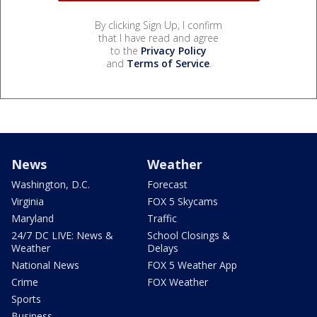
By clicking Sign Up, I confirm
that I have read and agree
to the
Privacy Policy
and
Terms of Service
.
News
Weather
Washington, D.C.
Forecast
Virginia
FOX 5 Skycams
Maryland
Traffic
24/7 DC LIVE: News &
School Closings &
Weather
Delays
National News
FOX 5 Weather App
Crime
FOX Weather
Sports
Business