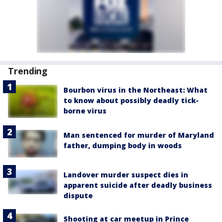
Trending
Bourbon virus in the Northeast: What
to know about possibly deadly tick-
borne virus
Man sentenced for murder of Maryland
father, dumping body in woods
Landover murder suspect dies in
apparent suicide after deadly business
dispute
Shooting at car meetup in Prince