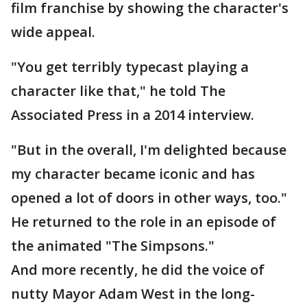
film franchise by showing the character's
wide appeal.
"You get terribly typecast playing a
character like that," he told The
Associated Press in a 2014 interview.
"But in the overall, I'm delighted because
my character became iconic and has
opened a lot of doors in other ways, too."
He returned to the role in an episode of
the animated "The Simpsons."
And more recently, he did the voice of
nutty Mayor Adam West in the long-