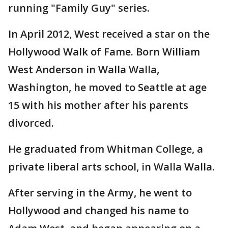
running "Family Guy" series.
In April 2012, West received a star on the
Hollywood Walk of Fame. Born William
West Anderson in Walla Walla,
Washington, he moved to Seattle at age
15 with his mother after his parents
divorced.
He graduated from Whitman College, a
private liberal arts school, in Walla Walla.
After serving in the Army, he went to
Hollywood and changed his name to