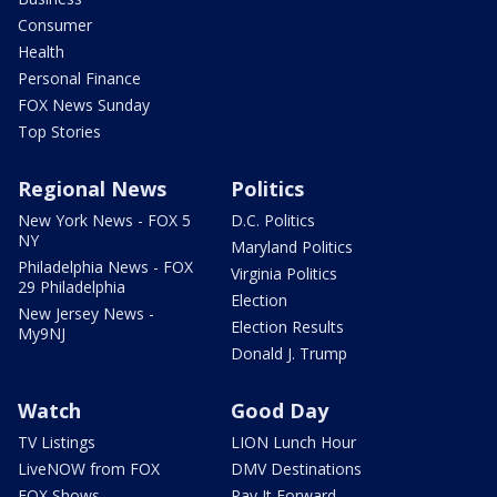
Consumer
Health
Personal Finance
FOX News Sunday
Top Stories
Regional News
Politics
New York News - FOX 5
D.C. Politics
NY
Maryland Politics
Philadelphia News - FOX
Virginia Politics
29 Philadelphia
Election
New Jersey News -
Election Results
My9NJ
Donald J. Trump
Watch
Good Day
TV Listings
LION Lunch Hour
LiveNOW from FOX
DMV Destinations
FOX Shows
Pay It Forward