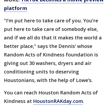
platform
"I’m put here to take care of you. You’re
put here to take care of somebody else,
and if we all do that it makes the world a
better place," says the Dennis’ whose
Random Acts of Kindness foundation is
giving out 30 washers, dryers and air
conditioning units to deserving
Houstonians, with the help of Lowe’s.
You can reach Houston Random Acts of
Kindness at
HoustonRAKday.com
.