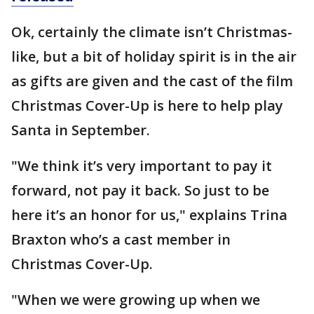
Ok, certainly the climate isn’t Christmas-
like, but a bit of holiday spirit is in the air
as gifts are given and the cast of the film
Christmas Cover-Up is here to help play
Santa in September.
"We think it’s very important to pay it
forward, not pay it back. So just to be
here it’s an honor for us," explains Trina
Braxton who’s a cast member in
Christmas Cover-Up.
"When we were growing up when we