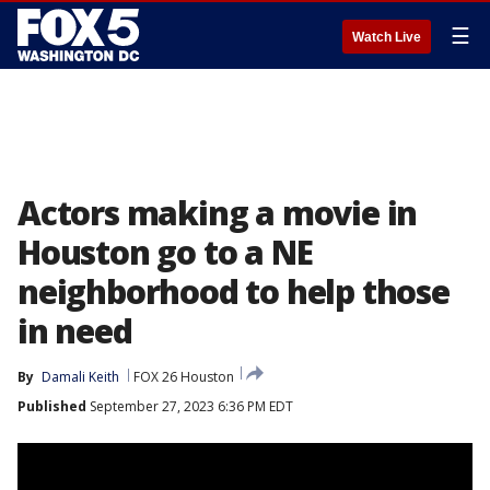
☰
Watch Live
Actors making a movie in
Houston go to a NE
neighborhood to help those
in need
By
Damali Keith
FOX 26 Houston
Published
September 27, 2023 6:36 PM EDT