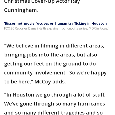
Christmas Cover-Up Actor Ray
Cunningham.
'Bissonnet' movie focuses on human trafficking in Houston
FOX 26 Reporter Damali Keith explains in our ongoing series, "FOX in Focus."
"We believe in filming in different areas,
bringing jobs into the areas, but also
getting our feet on the ground to do
community involvement. So we’re happy
to be here," McCoy adds.
"In Houston we go through a lot of stuff.
We’ve gone through so many hurricanes
and so many different tragedies and so