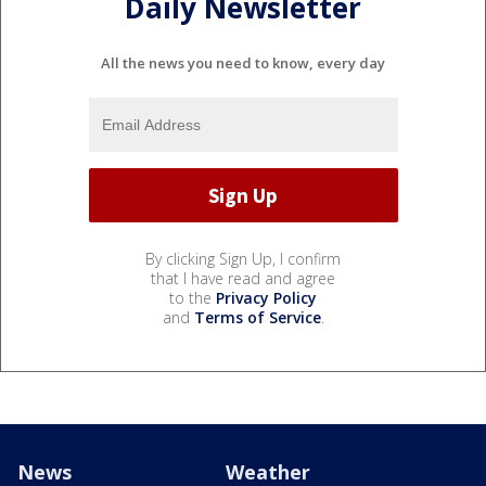
Daily Newsletter
All the news you need to know, every day
By clicking Sign Up, I confirm
that I have read and agree
to the
Privacy Policy
and
Terms of Service
.
News
Weather