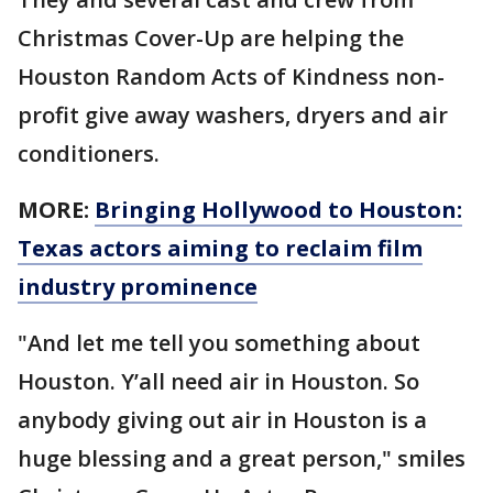
Christmas Cover-Up are helping the
Houston Random Acts of Kindness non-
profit give away washers, dryers and air
conditioners.
MORE:
Bringing Hollywood to Houston:
Texas actors aiming to reclaim film
industry prominence
"And let me tell you something about
Houston. Y’all need air in Houston. So
anybody giving out air in Houston is a
huge blessing and a great person," smiles