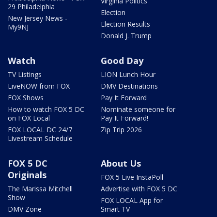
Virginia Politics
29 Philadelphia
Election
New Jersey News -
Election Results
My9NJ
Donald J. Trump
Watch
Good Day
TV Listings
LION Lunch Hour
LiveNOW from FOX
DMV Destinations
FOX Shows
Pay It Forward
How to watch FOX 5 DC
Nominate someone for
on FOX Local
Pay It Forward!
FOX LOCAL DC 24/7
Zip Trip 2026
Livestream Schedule
FOX 5 DC
About Us
Originals
FOX 5 Live InstaPoll
The Marissa Mitchell
Advertise with FOX 5 DC
Show
FOX LOCAL App for
DMV Zone
Smart TV