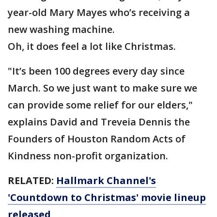
year-old Mary Mayes who’s receiving a
new washing machine.
Oh, it does feel a lot like Christmas.
"It’s been 100 degrees every day since
March. So we just want to make sure we
can provide some relief for our elders,"
explains David and Treveia Dennis the
Founders of Houston Random Acts of
Kindness non-profit organization.
RELATED:
Hallmark Channel's
'Countdown to Christmas' movie lineup
released