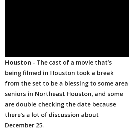
Houston
-
The cast of a movie that’s
being filmed in Houston took a break
from the set to be a blessing to some area
seniors in Northeast Houston, and some
are double-checking the date because
there’s a lot of discussion about
December 25.