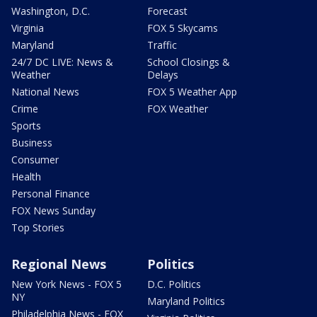
Washington, D.C.
Forecast
Virginia
FOX 5 Skycams
Maryland
Traffic
24/7 DC LIVE: News &
School Closings &
Weather
Delays
National News
FOX 5 Weather App
Crime
FOX Weather
Sports
Business
Consumer
Health
Personal Finance
FOX News Sunday
Top Stories
Regional News
Politics
New York News - FOX 5
D.C. Politics
NY
Maryland Politics
Philadelphia News - FOX