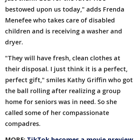
bestowed upon us today," adds Frenda
Menefee who takes care of disabled
children and is receiving a washer and
dryer.
"They will have fresh, clean clothes at
their disposal. I just think it is a perfect,
perfect gift," smiles Kathy Griffin who got
the ball rolling after realizing a group
home for seniors was in need. So she
called some of her compassionate
compadres.
MORE:
TikTok becomes a movie preview