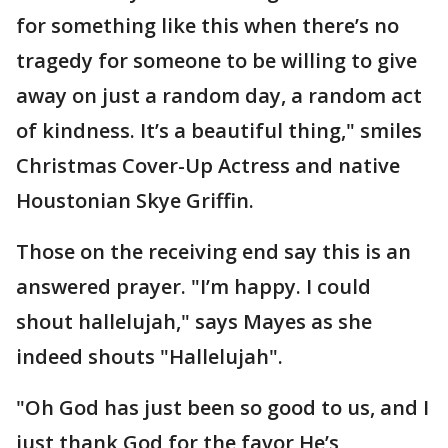
for something like this when there’s no
tragedy for someone to be willing to give
away on just a random day, a random act
of kindness. It’s a beautiful thing," smiles
Christmas Cover-Up Actress and native
Houstonian Skye Griffin.
Those on the receiving end say this is an
answered prayer. "I’m happy. I could
shout hallelujah," says Mayes as she
indeed shouts "Hallelujah".
"Oh God has just been so good to us, and I
just thank God for the favor He’s