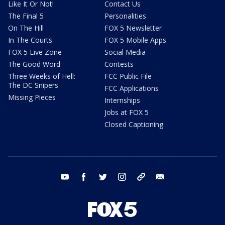
Like It Or Not!
Contact Us
The Final 5
Personalities
On The Hill
FOX 5 Newsletter
In The Courts
FOX 5 Mobile Apps
FOX 5 Live Zone
Social Media
The Good Word
Contests
Three Weeks of Hell:
FCC Public File
The DC Snipers
FCC Applications
Missing Pieces
Internships
Jobs at FOX 5
Closed Captioning
youtube
facebook
twitter
instagram
tiktok
email