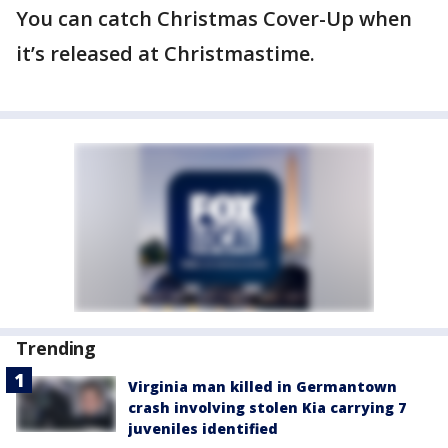
You can catch Christmas Cover-Up when
it’s released at Christmastime.
Trending
Virginia man killed in Germantown
crash involving stolen Kia carrying 7
juveniles identified