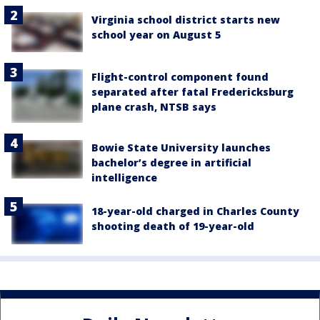
Virginia school district starts new
school year on August 5
Flight-control component found
separated after fatal Fredericksburg
plane crash, NTSB says
Bowie State University launches
bachelor’s degree in artificial
intelligence
18-year-old charged in Charles County
shooting death of 19-year-old