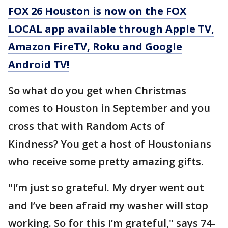
FOX 26 Houston is now on the FOX
LOCAL app available through Apple TV,
Amazon FireTV, Roku and Google
Android TV!
So what do you get when Christmas
comes to Houston in September and you
cross that with Random Acts of
Kindness? You get a host of Houstonians
who receive some pretty amazing gifts.
"I’m just so grateful. My dryer went out
and I’ve been afraid my washer will stop
working. So for this I’m grateful," says 74-