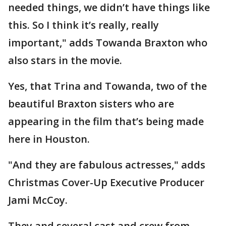
needed things, we didn’t have things like
this. So I think it’s really, really
important," adds Towanda Braxton who
also stars in the movie.
Yes, that Trina and Towanda, two of the
beautiful Braxton sisters who are
appearing in the film that’s being made
here in Houston.
"And they are fabulous actresses," adds
Christmas Cover-Up Executive Producer
Jami McCoy.
They and several cast and crew from