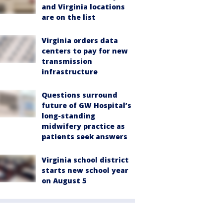
and Virginia locations
are on the list
Virginia orders data
centers to pay for new
transmission
infrastructure
Questions surround
future of GW Hospital’s
long-standing
midwifery practice as
patients seek answers
Virginia school district
starts new school year
on August 5