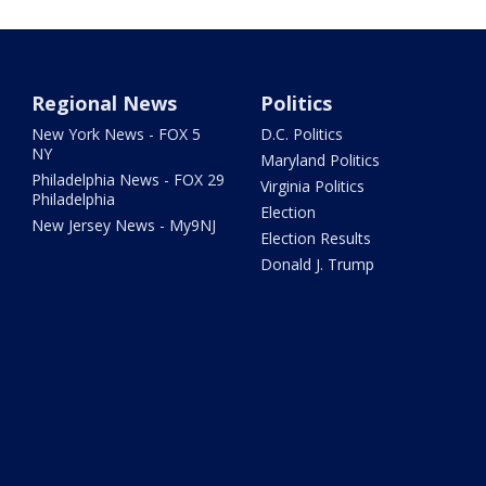
Regional News
Politics
New York News - FOX 5
D.C. Politics
NY
Maryland Politics
Philadelphia News - FOX 29
Virginia Politics
Philadelphia
Election
New Jersey News - My9NJ
Election Results
Donald J. Trump