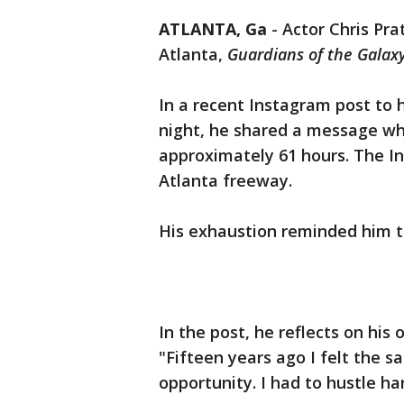
ATLANTA, Ga
-
Actor Chris Pra
Atlanta,
Guardians of the Galax
In a recent Instagram post to 
night, he shared a message wh
approximately 61 hours. The I
Atlanta freeway.
His exhaustion reminded him t
In the post, he reflects on his
"Fifteen years ago I felt the sa
opportunity. I had to hustle ha