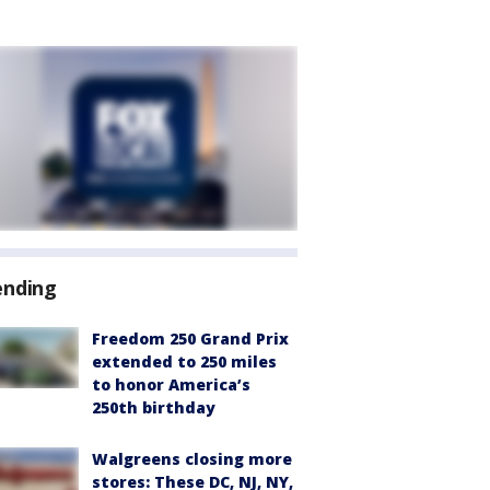
ending
Freedom 250 Grand Prix
extended to 250 miles
to honor America’s
250th birthday
Walgreens closing more
stores: These DC, NJ, NY,