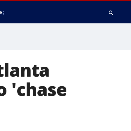
e
tlanta
o 'chase