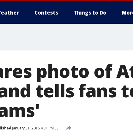
eather
Contests
Things to Do
Mor
ares photo of A
nd tells fans t
eams'
lished
January 31, 2016 4:31 PM EST