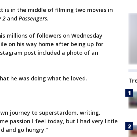
tt is in the middle of filming two movies in
y 2
and
Passengers
.
his millions of followers on Wednesday
ile on his way home after being up for
nstagram post included a photo of an
hat he was doing what he loved.
Tr
 own journey to superstardom, writing,
me passion I feel today, but I had very little
rd and go hungry."