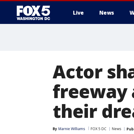
Live
News
W
Actor sh
freeway a
their dr
By
Marnie Williams
FOX 5 DC
News
Pub