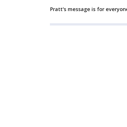
Pratt's message is for everyone