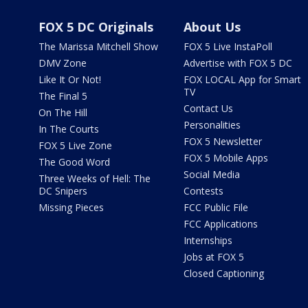
FOX 5 DC Originals
About Us
The Marissa Mitchell Show
FOX 5 Live InstaPoll
DMV Zone
Advertise with FOX 5 DC
Like It Or Not!
FOX LOCAL App for Smart
TV
The Final 5
Contact Us
On The Hill
Personalities
In The Courts
FOX 5 Newsletter
FOX 5 Live Zone
FOX 5 Mobile Apps
The Good Word
Social Media
Three Weeks of Hell: The
DC Snipers
Contests
Missing Pieces
FCC Public File
FCC Applications
Internships
Jobs at FOX 5
Closed Captioning