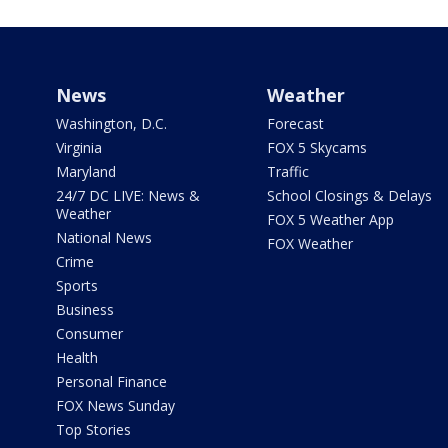
News
Weather
Washington, D.C.
Forecast
Virginia
FOX 5 Skycams
Maryland
Traffic
24/7 DC LIVE: News &
School Closings & Delays
Weather
FOX 5 Weather App
National News
FOX Weather
Crime
Sports
Business
Consumer
Health
Personal Finance
FOX News Sunday
Top Stories