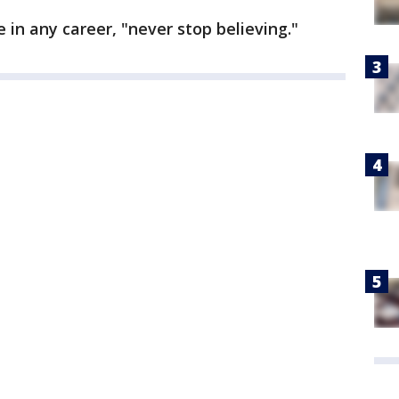
 in any career, "never stop believing."