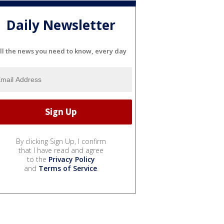
Daily Newsletter
ll the news you need to know, every day
By clicking Sign Up, I confirm
that I have read and agree
to the
Privacy Policy
and
Terms of Service
.