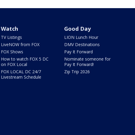
Watch
Good Day
TV Listings
LION Lunch Hour
LiveNOW from FOX
DMV Destinations
FOX Shows
Pay It Forward
How to watch FOX 5 DC
Nominate someone for
on FOX Local
Pay It Forward!
FOX LOCAL DC 24/7
Zip Trip 2026
Livestream Schedule