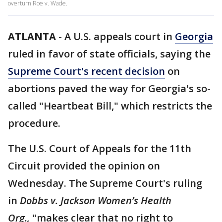
overturn Roe v. Wade.
ATLANTA
-
A U.S. appeals court in
Georgia
ruled in favor of state officials, saying the
Supreme Court's recent decision
on
abortions paved the way for Georgia's so-
called "Heartbeat Bill," which restricts the
procedure.
The U.S. Court of Appeals for the 11th
Circuit provided the opinion on
Wednesday. The Supreme Court's ruling
in
Dobbs v. Jackson Women’s Health
Org.,
"makes clear that no right to