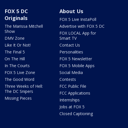
FOX 5 DC
About Us
Originals
FOX 5 Live InstaPoll
The Marissa Mitchell
Advertise with FOX 5 DC
Show
FOX LOCAL App for
DMV Zone
Smart TV
Like It Or Not!
Contact Us
The Final 5
Personalities
On The Hill
FOX 5 Newsletter
In The Courts
FOX 5 Mobile Apps
FOX 5 Live Zone
Social Media
The Good Word
Contests
Three Weeks of Hell:
FCC Public File
The DC Snipers
FCC Applications
Missing Pieces
Internships
Jobs at FOX 5
Closed Captioning