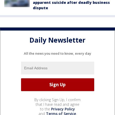
apparent suicide after deadly business
dispute
Daily Newsletter
All the news you need to know, every day
By clicking Sign Up, I confirm
that I have read and agree
to the
Privacy Policy
and
Terms of Service
.