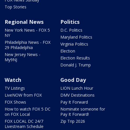
Top Stories
Regional News
Politics
New York News - FOX 5
D.C. Politics
NY
Maryland Politics
Philadelphia News - FOX
Virginia Politics
29 Philadelphia
Election
New Jersey News -
Election Results
My9NJ
Donald J. Trump
Watch
Good Day
TV Listings
LION Lunch Hour
LiveNOW from FOX
DMV Destinations
FOX Shows
Pay It Forward
How to watch FOX 5 DC
Nominate someone for
on FOX Local
Pay It Forward!
FOX LOCAL DC 24/7
Zip Trip 2026
Livestream Schedule