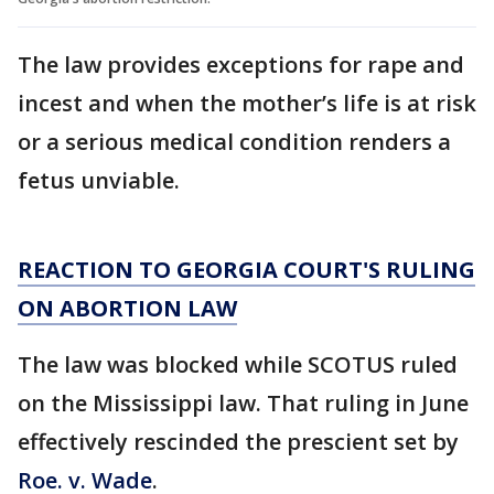
The law provides exceptions for rape and
incest and when the mother’s life is at risk
or a serious medical condition renders a
fetus unviable.
REACTION TO GEORGIA COURT'S RULING
ON ABORTION LAW
The law was blocked while SCOTUS ruled
on the Mississippi law. That ruling in June
effectively rescinded the prescient set by
Roe. v. Wade
.