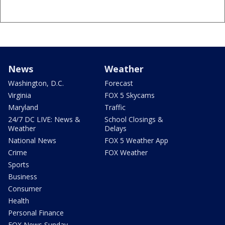
News
Weather
Washington, D.C.
Forecast
Virginia
FOX 5 Skycams
Maryland
Traffic
24/7 DC LIVE: News &
School Closings &
Weather
Delays
National News
FOX 5 Weather App
Crime
FOX Weather
Sports
Business
Consumer
Health
Personal Finance
FOX News Sunday