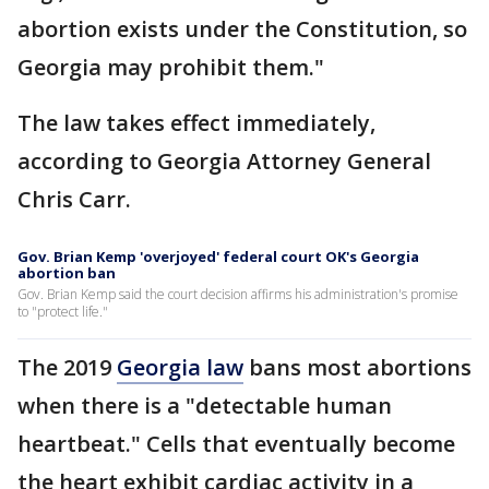
abortion exists under the Constitution, so
Georgia may prohibit them."
The law takes effect immediately,
according to Georgia Attorney General
Chris Carr.
Gov. Brian Kemp 'overjoyed' federal court OK's Georgia
abortion ban
Gov. Brian Kemp said the court decision affirms his administration's promise
to "protect life."
The 2019
Georgia law
bans most abortions
when there is a "detectable human
heartbeat." Cells that eventually become
the heart exhibit cardiac activity in a