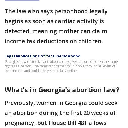
The law also says personhood legally
begins as soon as cardiac activity is
detected, meaning mother can claim
income tax deductions on children.
Legal implications of fetal personhood
Georgia's new restrictive anti-abortion law gives unborn children the same
rights as a person. The ramifications that could ripple through all levels of
government and could take years to fully define.
What's in Georgia's abortion law?
Previously, women in Georgia could seek
an abortion during the first 20 weeks of
pregnancy, but House Bill 481 allows