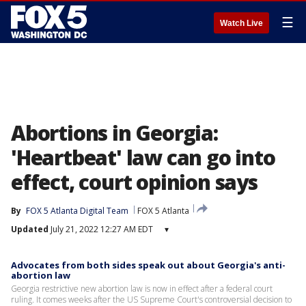
☰
Watch Live
Abortions in Georgia:
'Heartbeat' law can go into
effect, court opinion says
By
FOX 5 Atlanta Digital Team
FOX 5 Atlanta
Updated
July 21, 2022 12:27 AM EDT
▾
Advocates from both sides speak out about Georgia's anti-
abortion law
Georgia restrictive new abortion law is now in effect after a federal court
ruling. It comes weeks after the US Supreme Court's controversial decision to