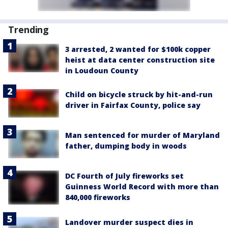
Trending
3 arrested, 2 wanted for $100k copper
heist at data center construction site
in Loudoun County
Child on bicycle struck by hit-and-run
driver in Fairfax County, police say
Man sentenced for murder of Maryland
father, dumping body in woods
DC Fourth of July fireworks set
Guinness World Record with more than
840,000 fireworks
Landover murder suspect dies in