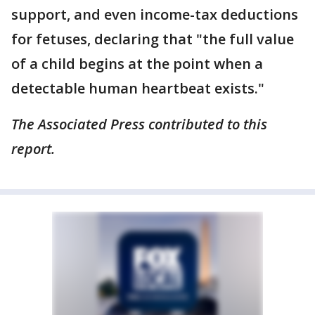
support, and even income-tax deductions
for fetuses, declaring that "the full value
of a child begins at the point when a
detectable human heartbeat exists."
The Associated Press contributed to this
report.