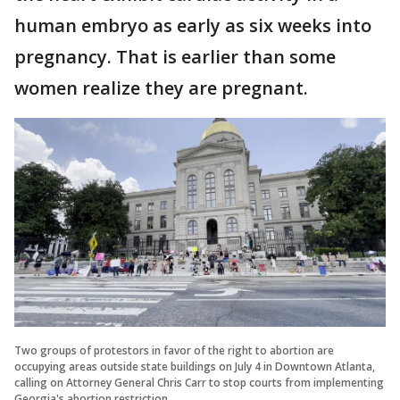
human embryo as early as six weeks into
pregnancy. That is earlier than some
women realize they are pregnant.
Two groups of protestors in favor of the right to abortion are
occupying areas outside state buildings on July 4 in Downtown Atlanta,
calling on Attorney General Chris Carr to stop courts from implementing
Georgia's abortion restriction.