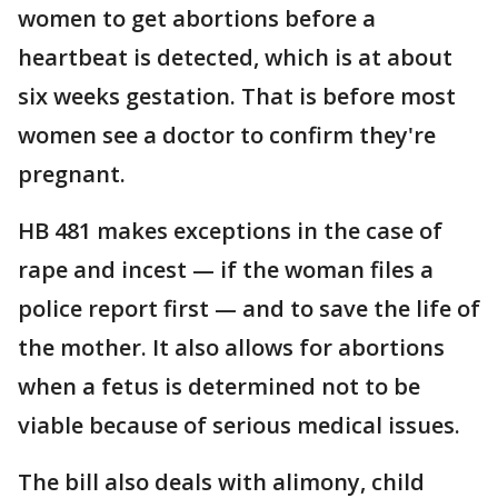
women to get abortions before a
heartbeat is detected, which is at about
six weeks gestation. That is before most
women see a doctor to confirm they're
pregnant.
HB 481 makes exceptions in the case of
rape and incest — if the woman files a
police report first — and to save the life of
the mother. It also allows for abortions
when a fetus is determined not to be
viable because of serious medical issues.
The bill also deals with alimony, child