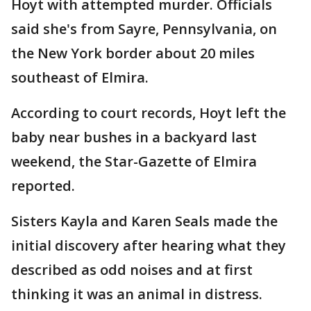
Hoyt with attempted murder. Officials
said she's from Sayre, Pennsylvania, on
the New York border about 20 miles
southeast of Elmira.
According to court records, Hoyt left the
baby near bushes in a backyard last
weekend, the Star-Gazette of Elmira
reported.
Sisters Kayla and Karen Seals made the
initial discovery after hearing what they
described as odd noises and at first
thinking it was an animal in distress.