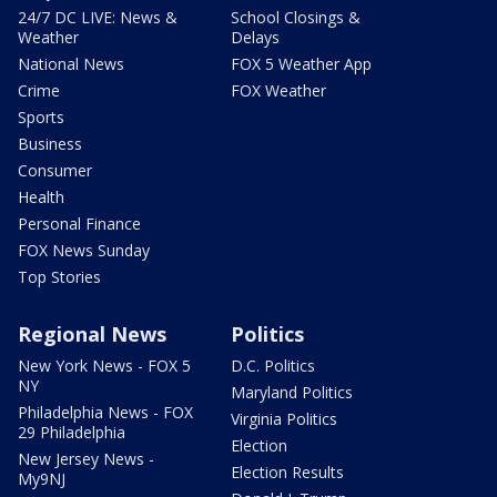
24/7 DC LIVE: News &
School Closings &
Weather
Delays
National News
FOX 5 Weather App
Crime
FOX Weather
Sports
Business
Consumer
Health
Personal Finance
FOX News Sunday
Top Stories
Regional News
Politics
New York News - FOX 5
D.C. Politics
NY
Maryland Politics
Philadelphia News - FOX
Virginia Politics
29 Philadelphia
Election
New Jersey News -
Election Results
My9NJ