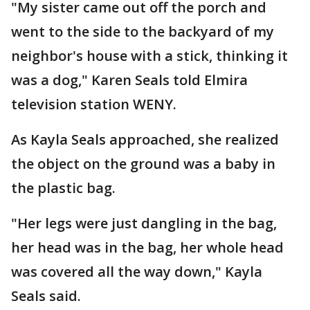
"My sister came out off the porch and
went to the side to the backyard of my
neighbor's house with a stick, thinking it
was a dog," Karen Seals told Elmira
television station WENY.
As Kayla Seals approached, she realized
the object on the ground was a baby in
the plastic bag.
"Her legs were just dangling in the bag,
her head was in the bag, her whole head
was covered all the way down," Kayla
Seals said.