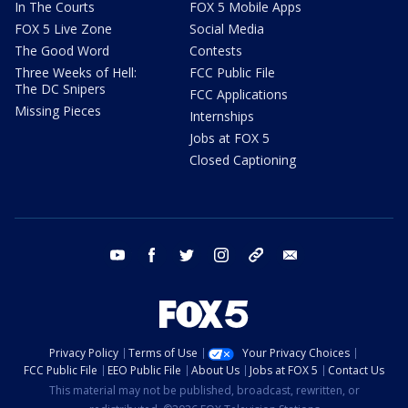
In The Courts
FOX 5 Mobile Apps
FOX 5 Live Zone
Social Media
The Good Word
Contests
Three Weeks of Hell:
FCC Public File
The DC Snipers
FCC Applications
Missing Pieces
Internships
Jobs at FOX 5
Closed Captioning
youtube
facebook
twitter
instagram
tiktok
email
Privacy Policy
Terms of Use
Your Privacy Choices
FCC Public File
EEO Public File
About Us
Jobs at FOX 5
Contact Us
This material may not be published, broadcast, rewritten, or