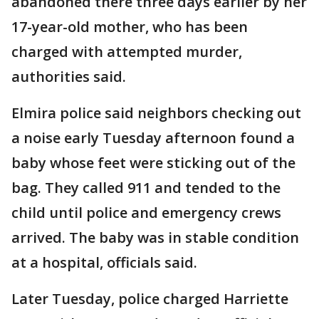
abandoned there three days earlier by her
17-year-old mother, who has been
charged with attempted murder,
authorities said.
Elmira police said neighbors checking out
a noise early Tuesday afternoon found a
baby whose feet were sticking out of the
bag. They called 911 and tended to the
child until police and emergency crews
arrived. The baby was in stable condition
at a hospital, officials said.
Later Tuesday, police charged Harriette