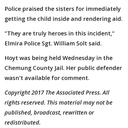
Police praised the sisters for immediately
getting the child inside and rendering aid.
"They are truly heroes in this incident,"
Elmira Police Sgt. William Solt said.
Hoyt was being held Wednesday in the
Chemung County Jail. Her public defender
wasn't available for comment.
Copyright 2017 The Associated Press. All
rights reserved. This material may not be
published, broadcast, rewritten or
redistributed.