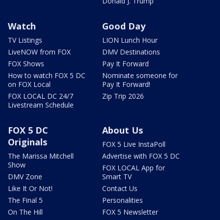
Donald J. Trump
Watch
Good Day
TV Listings
LION Lunch Hour
LiveNOW from FOX
DMV Destinations
FOX Shows
Pay It Forward
How to watch FOX 5 DC
Nominate someone for
on FOX Local
Pay It Forward!
FOX LOCAL DC 24/7
Zip Trip 2026
Livestream Schedule
FOX 5 DC
About Us
Originals
FOX 5 Live InstaPoll
The Marissa Mitchell
Advertise with FOX 5 DC
Show
FOX LOCAL App for
DMV Zone
Smart TV
Like It Or Not!
Contact Us
The Final 5
Personalities
On The Hill
FOX 5 Newsletter