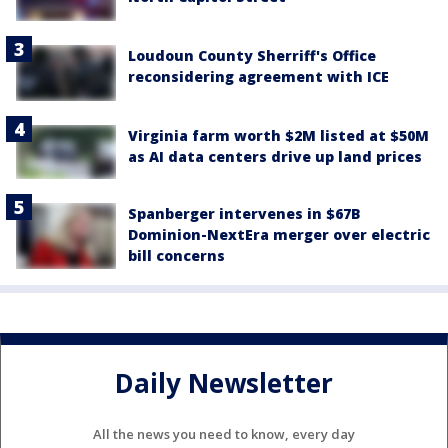
Loudoun County Sherriff's Office
reconsidering agreement with ICE
Virginia farm worth $2M listed at $50M
as AI data centers drive up land prices
Spanberger intervenes in $67B
Dominion-NextEra merger over electric
bill concerns
Daily Newsletter
All the news you need to know, every day