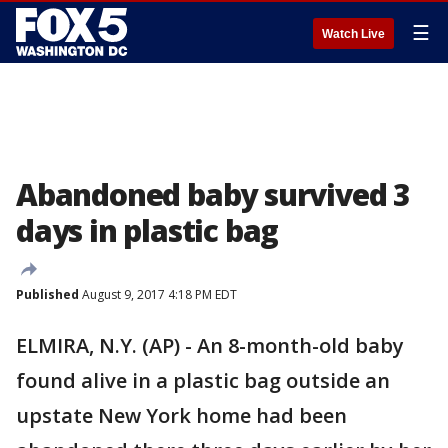
☰
Watch Live
Abandoned baby survived 3
days in plastic bag
Published
August 9, 2017 4:18 PM EDT
ELMIRA, N.Y. (AP) - An 8-month-old baby
found alive in a plastic bag outside an
upstate New York home had been