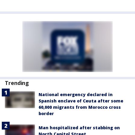
Trending
National emergency declared in
Spanish enclave of Ceuta after some
60,000 migrants from Morocco cross
border
Man hospitalized after stabbing on
North Capitol Street