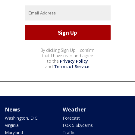
By clicking Sign Up, I confirm
that I have read and agree
to the
Privacy Policy
and
Terms of Service
.
News
Weather
Washington, D.C.
Forecast
Virginia
FOX 5 Skycams
Maryland
Traffic