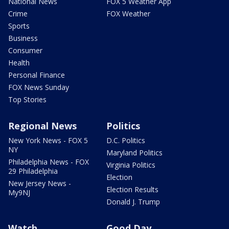
National News
FOX 5 Weather App
Crime
FOX Weather
Sports
Business
Consumer
Health
Personal Finance
FOX News Sunday
Top Stories
Regional News
Politics
New York News - FOX 5
D.C. Politics
NY
Maryland Politics
Philadelphia News - FOX
Virginia Politics
29 Philadelphia
Election
New Jersey News -
Election Results
My9NJ
Donald J. Trump
Watch
Good Day