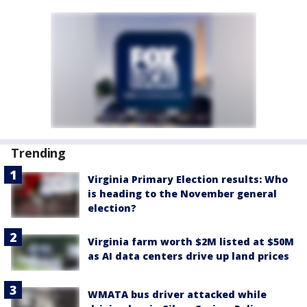
Trending
Virginia Primary Election results: Who
is heading to the November general
election?
Virginia farm worth $2M listed at $50M
as AI data centers drive up land prices
WMATA bus driver attacked while