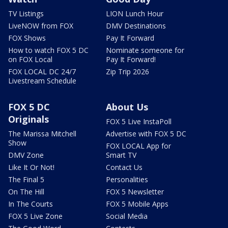
TV Listings
LION Lunch Hour
LiveNOW from FOX
DMV Destinations
FOX Shows
Pay It Forward
How to watch FOX 5 DC
Nominate someone for
on FOX Local
Pay It Forward!
FOX LOCAL DC 24/7
Zip Trip 2026
Livestream Schedule
FOX 5 DC
About Us
Originals
FOX 5 Live InstaPoll
The Marissa Mitchell
Advertise with FOX 5 DC
Show
FOX LOCAL App for
DMV Zone
Smart TV
Like It Or Not!
Contact Us
The Final 5
Personalities
On The Hill
FOX 5 Newsletter
In The Courts
FOX 5 Mobile Apps
FOX 5 Live Zone
Social Media