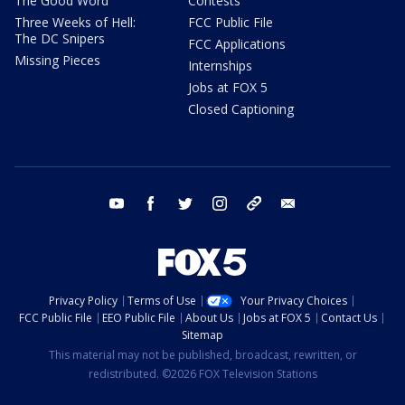
The Good Word
Contests
Three Weeks of Hell:
FCC Public File
The DC Snipers
FCC Applications
Missing Pieces
Internships
Jobs at FOX 5
Closed Captioning
youtube
facebook
twitter
instagram
tiktok
email
Privacy Policy
Terms of Use
Your Privacy Choices
FCC Public File
EEO Public File
About Us
Jobs at FOX 5
Contact Us
Sitemap
This material may not be published, broadcast, rewritten, or
redistributed. ©2026 FOX Television Stations