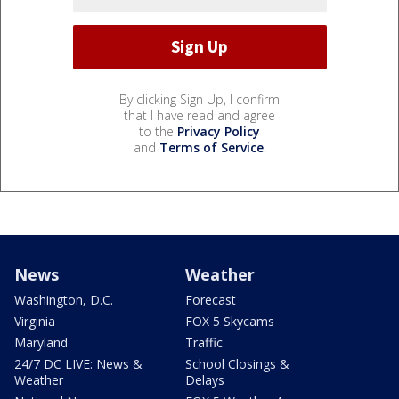
By clicking Sign Up, I confirm
that I have read and agree
to the
Privacy Policy
and
Terms of Service
.
News
Weather
Washington, D.C.
Forecast
Virginia
FOX 5 Skycams
Maryland
Traffic
24/7 DC LIVE: News &
School Closings &
Weather
Delays