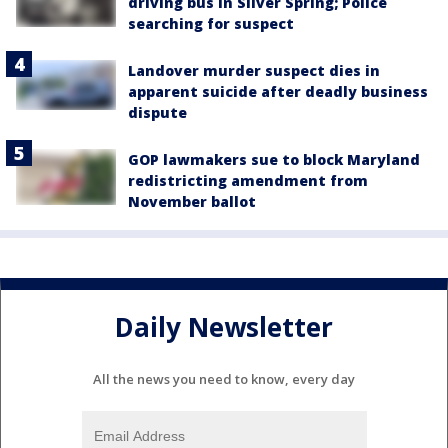
driving bus in Silver Spring; Police
searching for suspect
Landover murder suspect dies in
apparent suicide after deadly business
dispute
GOP lawmakers sue to block Maryland
redistricting amendment from
November ballot
Daily Newsletter
All the news you need to know, every day