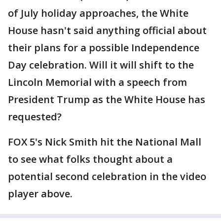
of July holiday approaches, the White
House hasn't said anything official about
their plans for a possible Independence
Day celebration. Will it will shift to the
Lincoln Memorial with a speech from
President Trump as the White House has
requested?
FOX 5's Nick Smith hit the National Mall
to see what folks thought about a
potential second celebration in the video
player above.