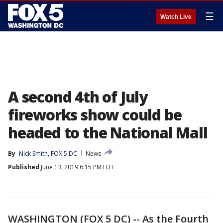
☰
Watch Live
A second 4th of July
fireworks show could be
headed to the National Mall
By
Nick Smith, FOX 5 DC
News
Published
June 13, 2019 6:15 PM EDT
WASHINGTON (FOX 5 DC) -- As the Fourth