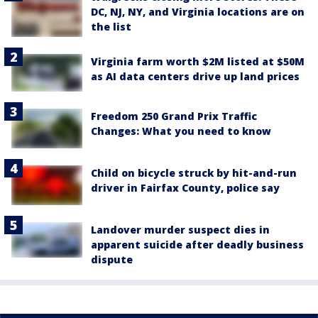
DC, NJ, NY, and Virginia locations are on
the list
Virginia farm worth $2M listed at $50M
as AI data centers drive up land prices
Freedom 250 Grand Prix Traffic
Changes: What you need to know
Child on bicycle struck by hit-and-run
driver in Fairfax County, police say
Landover murder suspect dies in
apparent suicide after deadly business
dispute