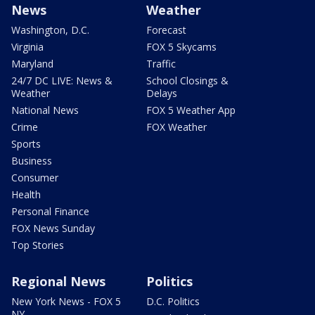
News
Weather
Washington, D.C.
Forecast
Virginia
FOX 5 Skycams
Maryland
Traffic
24/7 DC LIVE: News &
School Closings &
Weather
Delays
National News
FOX 5 Weather App
Crime
FOX Weather
Sports
Business
Consumer
Health
Personal Finance
FOX News Sunday
Top Stories
Regional News
Politics
New York News - FOX 5
D.C. Politics
NY