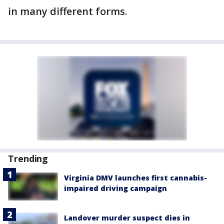
in many different forms.
Trending
Virginia DMV launches first cannabis-
impaired driving campaign
Landover murder suspect dies in