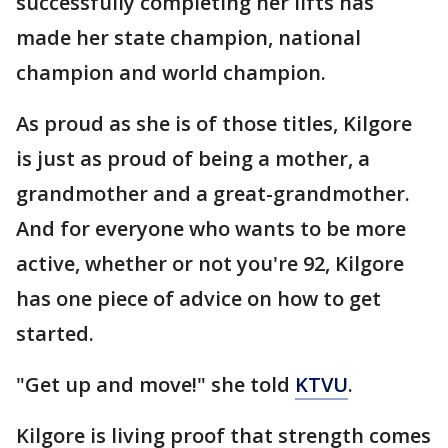
successfully completing her lifts has
made her state champion, national
champion and world champion.
As proud as she is of those titles, Kilgore
is just as proud of being a mother, a
grandmother and a great-grandmother.
And for everyone who wants to be more
active, whether or not you're 92, Kilgore
has one piece of advice on how to get
started.
"Get up and move!" she told
KTVU
.
Kilgore is living proof that strength comes