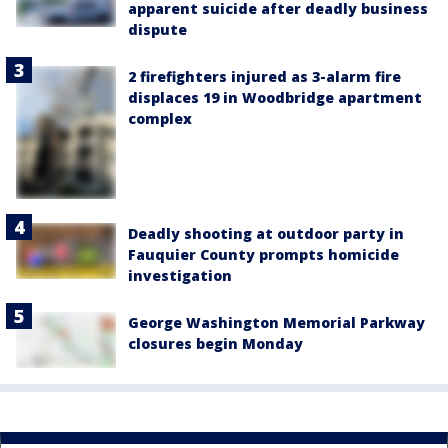
apparent suicide after deadly business
dispute
2 firefighters injured as 3-alarm fire
displaces 19 in Woodbridge apartment
complex
Deadly shooting at outdoor party in
Fauquier County prompts homicide
investigation
George Washington Memorial Parkway
closures begin Monday