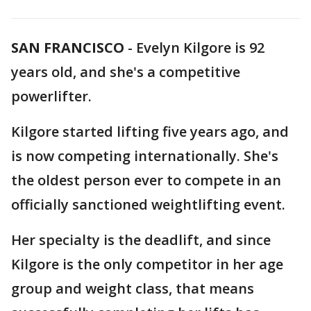
SAN FRANCISCO
-
Evelyn Kilgore is 92
years old, and she's a competitive
powerlifter.
Kilgore started lifting five years ago, and
is now competing internationally. She's
the oldest person ever to compete in an
officially sanctioned weightlifting event.
Her specialty is the deadlift, and since
Kilgore is the only competitor in her age
group and weight class, that means