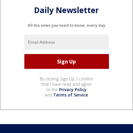
Daily Newsletter
All the news you need to know, every day
By clicking Sign Up, I confirm
that I have read and agree
to the
Privacy Policy
and
Terms of Service
.