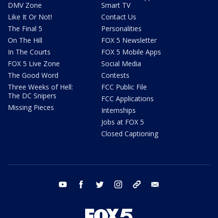
DMV Zone
Smart TV
Like It Or Not!
Contact Us
The Final 5
Personalities
On The Hill
FOX 5 Newsletter
In The Courts
FOX 5 Mobile Apps
FOX 5 Live Zone
Social Media
The Good Word
Contests
Three Weeks of Hell:
FCC Public File
The DC Snipers
FCC Applications
Missing Pieces
Internships
Jobs at FOX 5
Closed Captioning
youtube
facebook
twitter
instagram
tiktok
email