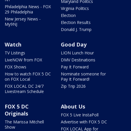
Maryland Politics
Philadelphia News - FOX
Virginia Politics
29 Philadelphia
Election
New Jersey News -
Election Results
My9NJ
Donald J. Trump
Watch
Good Day
TV Listings
LION Lunch Hour
LiveNOW from FOX
DMV Destinations
FOX Shows
Pay It Forward
How to watch FOX 5 DC
Nominate someone for
on FOX Local
Pay It Forward!
FOX LOCAL DC 24/7
Zip Trip 2026
Livestream Schedule
FOX 5 DC
About Us
Originals
FOX 5 Live InstaPoll
The Marissa Mitchell
Advertise with FOX 5 DC
Show
FOX LOCAL App for