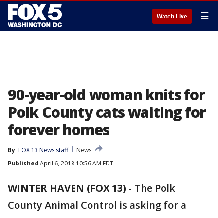
☰
Watch Live
90-year-old woman knits for
Polk County cats waiting for
forever homes
By
FOX 13 News staff
News
Published
April 6, 2018 10:56 AM EDT
WINTER HAVEN (FOX 13)
-
The Polk
County Animal Control is asking for a