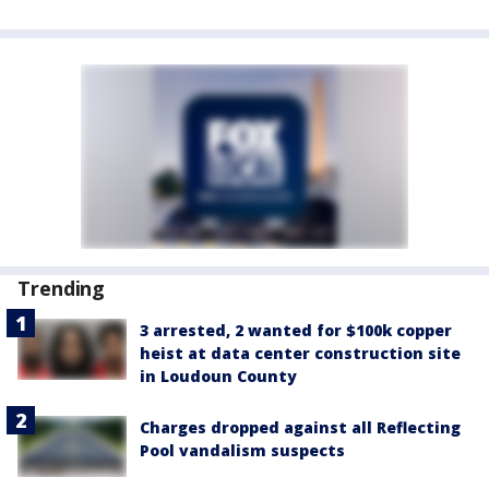
Trending
3 arrested, 2 wanted for $100k copper
heist at data center construction site
in Loudoun County
Charges dropped against all Reflecting
Pool vandalism suspects