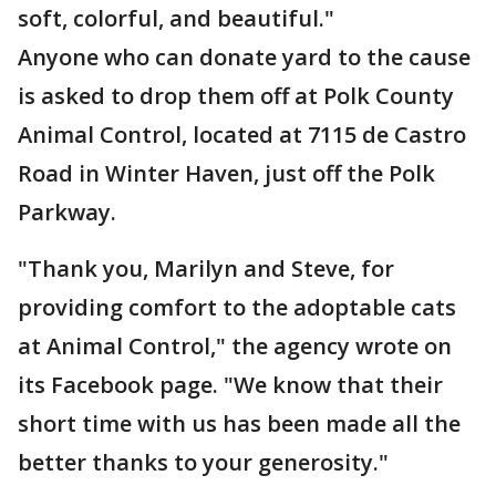
soft, colorful, and beautiful."
Anyone who can donate yard to the cause
is asked to drop them off at Polk County
Animal Control, located at 7115 de Castro
Road in Winter Haven, just off the Polk
Parkway.
"Thank you, Marilyn and Steve, for
providing comfort to the adoptable cats
at Animal Control," the agency wrote on
its Facebook page. "We know that their
short time with us has been made all the
better thanks to your generosity."