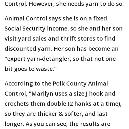
Control. However, she needs yarn to do so.
Animal Control says she is on a fixed
Social Security income, so she and her son
visit yard sales and thrift stores to find
discounted yarn. Her son has become an
"expert yarn-detangler, so that not one
bit goes to waste."
According to the Polk County Animal
Control, "Marilyn uses a size J hook and
crochets them double (2 hanks at a time),
so they are thicker & softer, and last
longer. As you can see, the results are