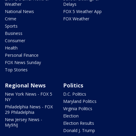
Weather
Delays
National News
FOX 5 Weather App
Crime
FOX Weather
Sports
Business
Consumer
Health
Personal Finance
FOX News Sunday
Top Stories
Regional News
Politics
New York News - FOX 5
D.C. Politics
NY
Maryland Politics
Philadelphia News - FOX
Virginia Politics
29 Philadelphia
Election
New Jersey News -
Election Results
My9NJ
Donald J. Trump