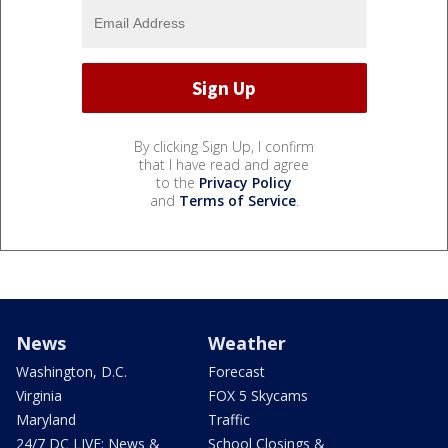
By clicking Sign Up, I confirm
that I have read and agree
to the
Privacy Policy
and
Terms of Service
.
News
Weather
Washington, D.C.
Forecast
Virginia
FOX 5 Skycams
Maryland
Traffic
24/7 DC LIVE: News &
School Closings &