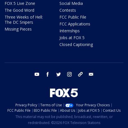
FOX 5 Live Zone
Social Media
The Good Word
Contests
Three Weeks of Hell:
FCC Public File
The DC Snipers
FCC Applications
Missing Pieces
Internships
Jobs at FOX 5
Closed Captioning
youtube
facebook
twitter
instagram
tiktok
email
Privacy Policy
Terms of Use
Your Privacy Choices
FCC Public File
EEO Public File
About Us
Jobs at FOX 5
Contact Us
This material may not be published, broadcast, rewritten, or
redistributed. ©2026 FOX Television Stations