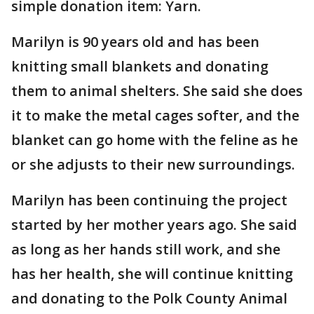
simple donation item: Yarn.
Marilyn is 90 years old and has been
knitting small blankets and donating
them to animal shelters. She said she does
it to make the metal cages softer, and the
blanket can go home with the feline as he
or she adjusts to their new surroundings.
Marilyn has been continuing the project
started by her mother years ago. She said
as long as her hands still work, and she
has her health, she will continue knitting
and donating to the Polk County Animal