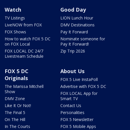
Watch
Good Day
TV Listings
LION Lunch Hour
LiveNOW from FOX
DMV Destinations
FOX Shows
Pay It Forward
How to watch FOX 5 DC
Nominate someone for
on FOX Local
Pay It Forward!
FOX LOCAL DC 24/7
Zip Trip 2026
Livestream Schedule
FOX 5 DC
About Us
Originals
FOX 5 Live InstaPoll
The Marissa Mitchell
Advertise with FOX 5 DC
Show
FOX LOCAL App for
DMV Zone
Smart TV
Like It Or Not!
Contact Us
The Final 5
Personalities
On The Hill
FOX 5 Newsletter
In The Courts
FOX 5 Mobile Apps