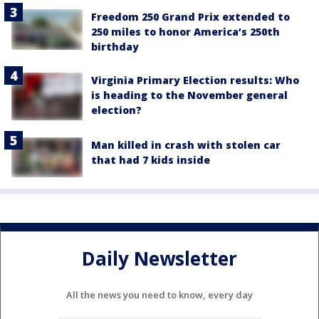
Freedom 250 Grand Prix extended to
250 miles to honor America’s 250th
birthday
Virginia Primary Election results: Who
is heading to the November general
election?
Man killed in crash with stolen car
that had 7 kids inside
Daily Newsletter
All the news you need to know, every day