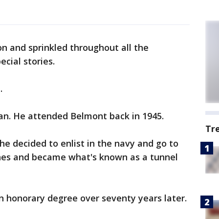
on and sprinkled throughout all the
cial stories.
.
ian. He attended Belmont back in 1945.
Tr
he decided to enlist in the navy and go to
nes and became what's known as a tunnel
n honorary degree over seventy years later.