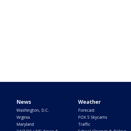
News
Weather
Washington, D.C.
Forecast
Virginia
FOX 5 Skycams
Maryland
Traffic