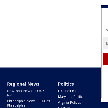
A
Regional News
Politics
New York News - FOX 5
D.C. Politics
NY
Maryland Politics
Philadelphia News - FOX 29
Virginia Politics
Philadelphia