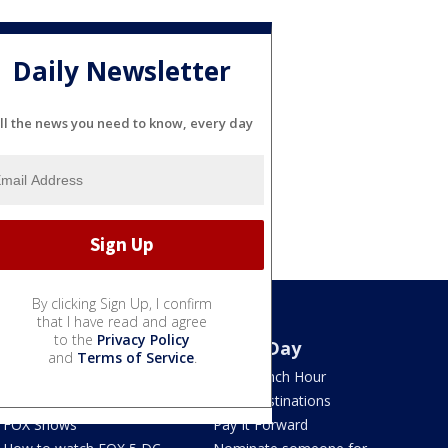
Daily Newsletter
ll the news you need to know, every day
By clicking Sign Up, I confirm
that I have read and agree
to the
Privacy Policy
Watch
Good Day
and
Terms of Service
.
TV Listings
LION Lunch Hour
LiveNOW from FOX
DMV Destinations
FOX Shows
Pay It Forward