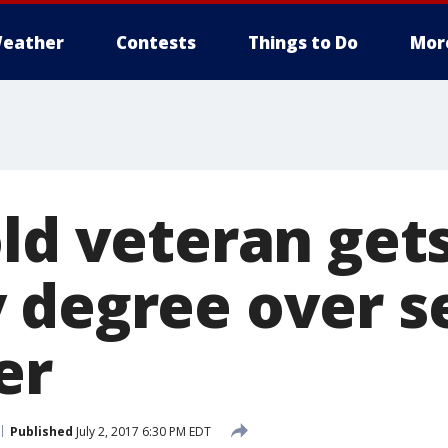
eather
Contests
Things to Do
Mor
old veteran get
 degree over s
er
Published
July 2, 2017 6:30 PM EDT