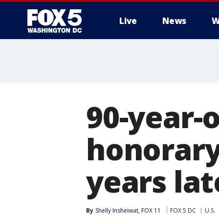
Live
News
W
90-year-
honorary
years lat
By
Shelly Insheiwat, FOX 11
FOX 5 DC
U.S.