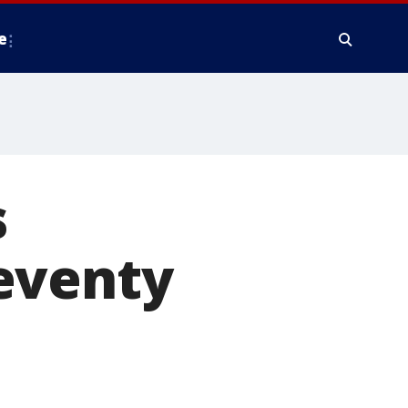
e
s
eventy