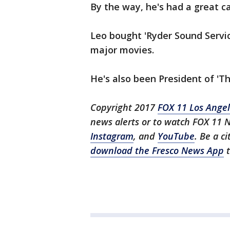
By the way, he's had a great c
Leo bought 'Ryder Sound Servic
major movies.
He's also been President of 'T
Copyright 2017
FOX 11 Los Ange
news alerts or to watch FOX 11 
Instagram
, and
YouTube
. Be a c
download the Fresco News App
t