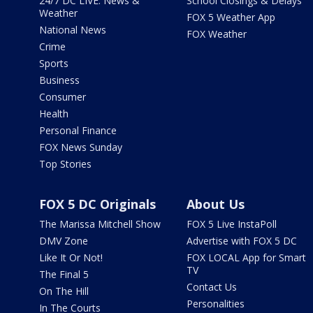
24/7 DC LIVE: News &
School Closings & Delays
Weather
FOX 5 Weather App
National News
FOX Weather
Crime
Sports
Business
Consumer
Health
Personal Finance
FOX News Sunday
Top Stories
FOX 5 DC Originals
About Us
The Marissa Mitchell Show
FOX 5 Live InstaPoll
DMV Zone
Advertise with FOX 5 DC
Like It Or Not!
FOX LOCAL App for Smart
TV
The Final 5
Contact Us
On The Hill
Personalities
In The Courts