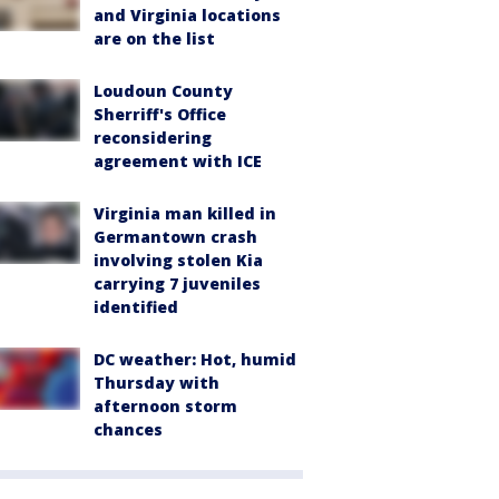
and Virginia locations
are on the list
Loudoun County
Sherriff's Office
reconsidering
agreement with ICE
Virginia man killed in
Germantown crash
involving stolen Kia
carrying 7 juveniles
identified
DC weather: Hot, humid
Thursday with
afternoon storm
chances