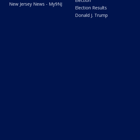
Election
New Jersey News - My9NJ
Election Results
Donald J. Trump