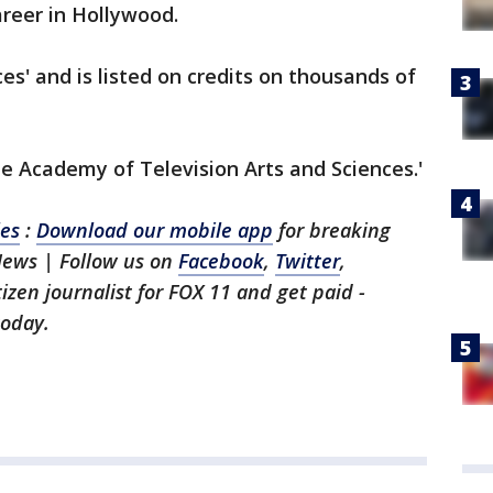
areer in Hollywood.
es' and is listed on credits on thousands of
he Academy of Television Arts and Sciences.'
les
:
Download our mobile app
for breaking
News | Follow us on
Facebook
,
Twitter
,
itizen journalist for FOX 11 and get paid -
oday.