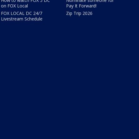
How to watch FOX 5 DC
Nominate someone for
on FOX Local
Pay It Forward!
FOX LOCAL DC 24/7
Zip Trip 2026
Livestream Schedule