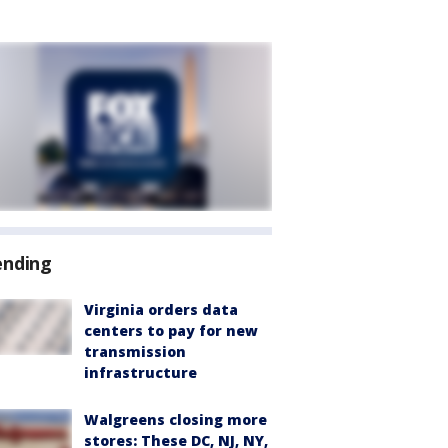
ending
Virginia orders data
centers to pay for new
transmission
infrastructure
Walgreens closing more
stores: These DC, NJ, NY,