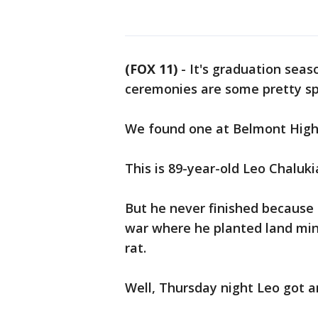
(FOX 11)
-
It's graduation seas
ceremonies are some pretty spe
We found one at Belmont High
This is 89-year-old Leo Chaluk
But he never finished because 
war where he planted land mi
rat.
Well, Thursday night Leo got a