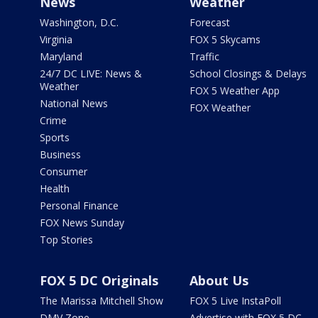
News
Weather
Washington, D.C.
Forecast
Virginia
FOX 5 Skycams
Maryland
Traffic
24/7 DC LIVE: News &
School Closings & Delays
Weather
FOX 5 Weather App
National News
FOX Weather
Crime
Sports
Business
Consumer
Health
Personal Finance
FOX News Sunday
Top Stories
FOX 5 DC Originals
About Us
The Marissa Mitchell Show
FOX 5 Live InstaPoll
DMV Zone
Advertise with FOX 5 DC