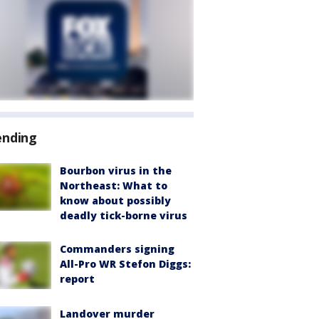
ending
Bourbon virus in the
Northeast: What to
know about possibly
deadly tick-borne virus
Commanders signing
All-Pro WR Stefon Diggs:
report
Landover murder