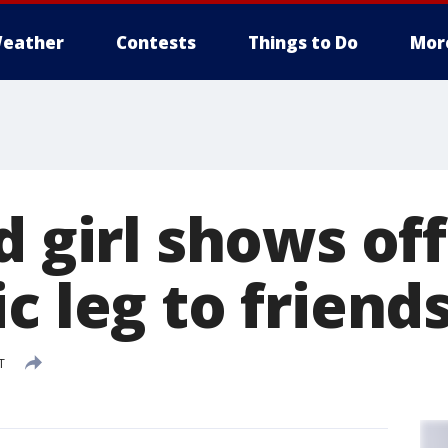
eather
Contests
Things to Do
Mor
d girl shows of
c leg to friend
T