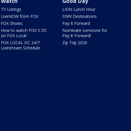
Watch
Good Day
TV Listings
LION Lunch Hour
LiveNOW from FOX
DMV Destinations
FOX Shows
Pay It Forward
How to watch FOX 5 DC
Nominate someone for
on FOX Local
Pay It Forward!
FOX LOCAL DC 24/7
Zip Trip 2026
Livestream Schedule