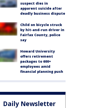
suspect dies in
apparent suicide after
deadly business dispute
Child on bicycle struck
by hit-and-run driver in
Fairfax County, police
say
Howard University
offers retirement
packages to 600+
employees amid
financial planning push
Daily Newsletter