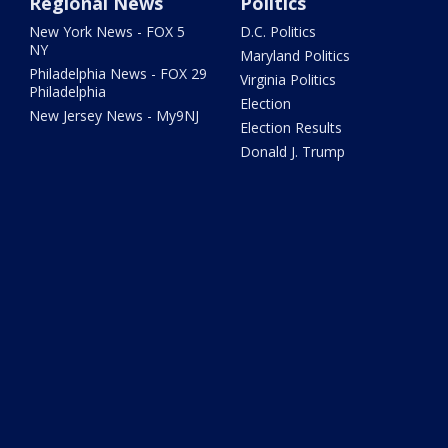
Regional News
Politics
New York News - FOX 5
D.C. Politics
NY
Maryland Politics
Philadelphia News - FOX 29
Virginia Politics
Philadelphia
Election
New Jersey News - My9NJ
Election Results
Donald J. Trump