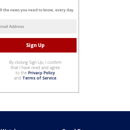
ll the news you need to know, every day
By clicking Sign Up, I confirm
that I have read and agree
to the
Privacy Policy
and
Terms of Service
.