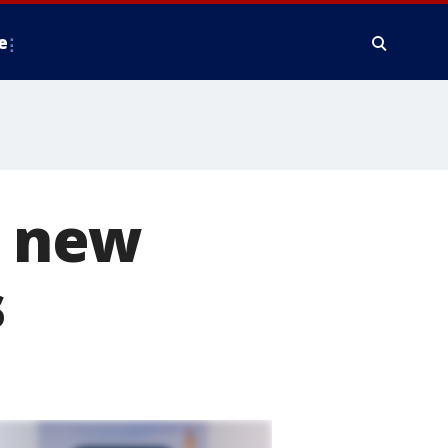
e
f new
s