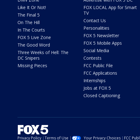
Like It Or Not!
FOX LOCAL App for Smart
TV
The Final 5
Contact Us
On The Hill
Personalities
In The Courts
FOX 5 Newsletter
FOX 5 Live Zone
FOX 5 Mobile Apps
The Good Word
Social Media
Three Weeks of Hell: The
DC Snipers
Contests
Missing Pieces
FCC Public File
FCC Applications
Internships
Jobs at FOX 5
Closed Captioning
Privacy Policy
Terms of Use
Your Privacy Choices
FCC Publi