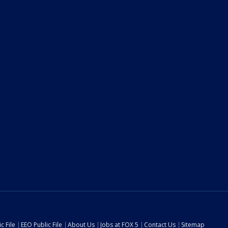
c File
EEO Public File
About Us
Jobs at FOX 5
Contact Us
Sitemap