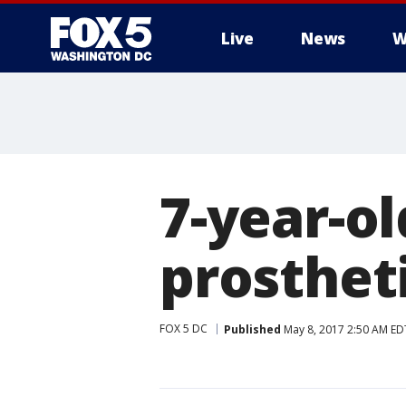
Live
News
W
7-year-ol
prostheti
FOX 5 DC
Published
May 8, 2017 2:50 AM ED