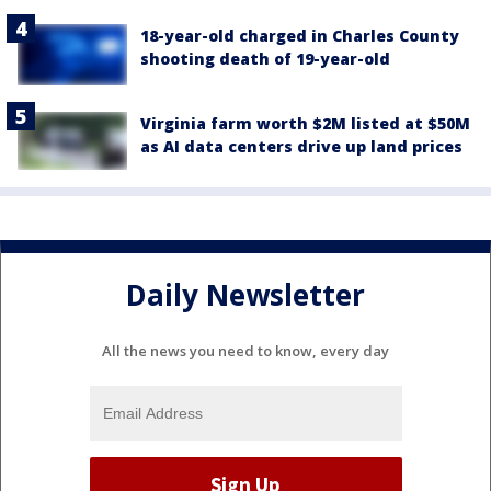
18-year-old charged in Charles County
shooting death of 19-year-old
Virginia farm worth $2M listed at $50M
as AI data centers drive up land prices
Daily Newsletter
All the news you need to know, every day