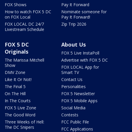
FOX Shows
Pay It Forward
How to watch FOX 5 DC
Nominate someone for
on FOX Local
Pay It Forward!
FOX LOCAL DC 24/7
Zip Trip 2026
Livestream Schedule
FOX 5 DC
About Us
Originals
FOX 5 Live InstaPoll
The Marissa Mitchell
Advertise with FOX 5 DC
Show
FOX LOCAL App for
DMV Zone
Smart TV
Like It Or Not!
Contact Us
The Final 5
Personalities
On The Hill
FOX 5 Newsletter
In The Courts
FOX 5 Mobile Apps
FOX 5 Live Zone
Social Media
The Good Word
Contests
Three Weeks of Hell:
FCC Public File
The DC Snipers
FCC Applications