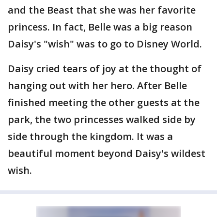
and the Beast that she was her favorite
princess. In fact, Belle was a big reason
Daisy's "wish" was to go to Disney World.
Daisy cried tears of joy at the thought of
hanging out with her hero. After Belle
finished meeting the other guests at the
park, the two princesses walked side by
side through the kingdom. It was a
beautiful moment beyond Daisy's wildest
wish.