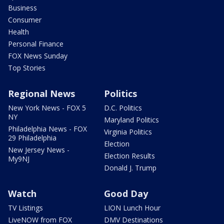
Business
Consumer
Health
Personal Finance
FOX News Sunday
Top Stories
Regional News
Politics
New York News - FOX 5
D.C. Politics
NY
Maryland Politics
Philadelphia News - FOX
Virginia Politics
29 Philadelphia
Election
New Jersey News -
Election Results
My9NJ
Donald J. Trump
Watch
Good Day
TV Listings
LION Lunch Hour
LiveNOW from FOX
DMV Destinations