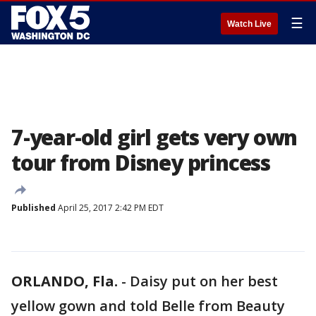
☰
Watch Live
7-year-old girl gets very own
tour from Disney princess
Published
April 25, 2017 2:42 PM EDT
ORLANDO, Fla.
-
Daisy put on her best
yellow gown and told Belle from Beauty