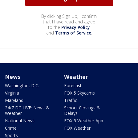
By clicking Sign Up, I confirm
that I have read and agree
to the
Privacy Policy
and
Terms of Service
.
News
Weather
Washington, D.C.
Forecast
Virginia
FOX 5 Skycams
Maryland
Traffic
24/7 DC LIVE: News &
School Closings &
Weather
Delays
National News
FOX 5 Weather App
Crime
FOX Weather
Sports