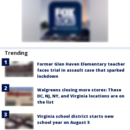
Trending
Former Glen Haven Elementary teacher
faces trial in assault case that sparked
lockdown
Walgreens closing more stores: These
DC, NJ, NY, and Virginia locations are on
the list
Virginia school district starts new
school year on August 5