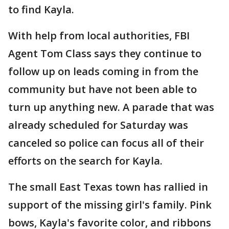
to find Kayla.
With help from local authorities, FBI
Agent Tom Class says they continue to
follow up on leads coming in from the
community but have not been able to
turn up anything new. A parade that was
already scheduled for Saturday was
canceled so police can focus all of their
efforts on the search for Kayla.
The small East Texas town has rallied in
support of the missing girl's family. Pink
bows, Kayla's favorite color, and ribbons