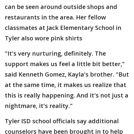
can be seen around outside shops and
restaurants in the area. Her fellow
classmates at Jack Elementary School in
Tyler also wore pink shirts
"It's very nurturing, definitely. The
support makes us feel a little bit better,"
said Kenneth Gomez, Kayla's brother. "But
at the same time, it makes us realize that
this is really happening. And it's not just a
nightmare, it's reality."
Tyler ISD school officials say additional
counselors have been brought in to help