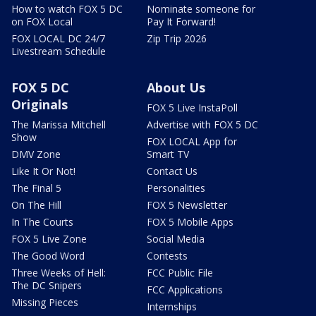
How to watch FOX 5 DC
Nominate someone for
on FOX Local
Pay It Forward!
FOX LOCAL DC 24/7
Zip Trip 2026
Livestream Schedule
FOX 5 DC
About Us
Originals
FOX 5 Live InstaPoll
The Marissa Mitchell
Advertise with FOX 5 DC
Show
FOX LOCAL App for
DMV Zone
Smart TV
Like It Or Not!
Contact Us
The Final 5
Personalities
On The Hill
FOX 5 Newsletter
In The Courts
FOX 5 Mobile Apps
FOX 5 Live Zone
Social Media
The Good Word
Contests
Three Weeks of Hell:
FCC Public File
The DC Snipers
FCC Applications
Missing Pieces
Internships