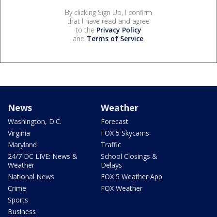
By clicking Sign Up, I confirm
that I have read and agree
to the
Privacy Policy
and
Terms of Service
.
News
Weather
Washington, D.C.
Forecast
Virginia
FOX 5 Skycams
Maryland
Traffic
24/7 DC LIVE: News &
School Closings &
Weather
Delays
National News
FOX 5 Weather App
Crime
FOX Weather
Sports
Business