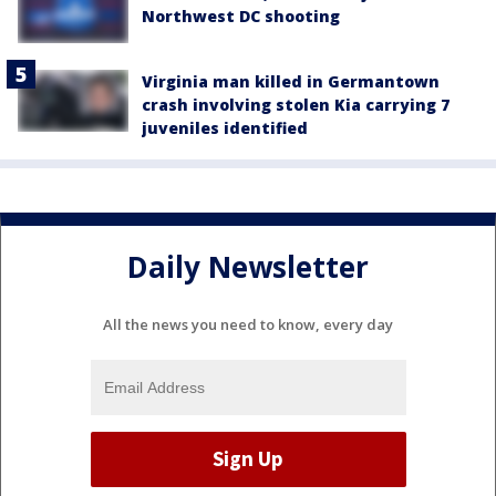
Northwest DC shooting
Virginia man killed in Germantown
crash involving stolen Kia carrying 7
juveniles identified
Daily Newsletter
All the news you need to know, every day