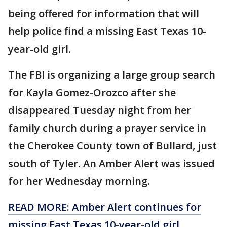
being offered for information that will
help police find a missing East Texas 10-
year-old girl.
The FBI is organizing a large group search
for Kayla Gomez-Orozco after she
disappeared Tuesday night from her
family church during a prayer service in
the Cherokee County town of Bullard, just
south of Tyler. An Amber Alert was issued
for her Wednesday morning.
READ MORE: Amber Alert continues for
missing East Texas 10-year-old girl