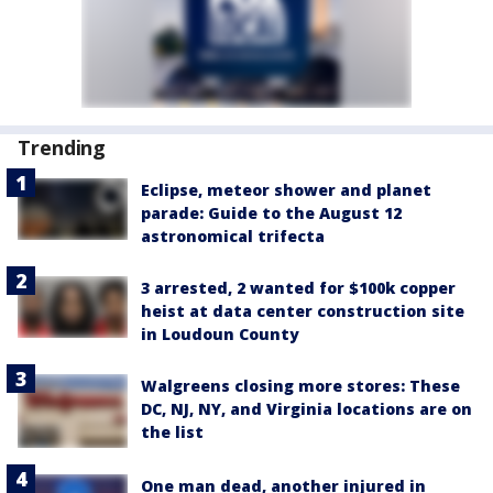
Trending
Eclipse, meteor shower and planet
parade: Guide to the August 12
astronomical trifecta
3 arrested, 2 wanted for $100k copper
heist at data center construction site
in Loudoun County
Walgreens closing more stores: These
DC, NJ, NY, and Virginia locations are on
the list
One man dead, another injured in