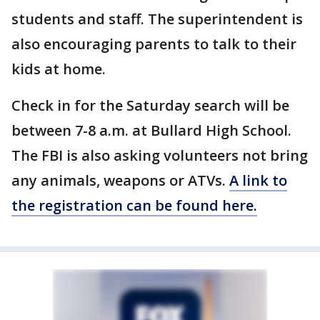
students and staff. The superintendent is
also encouraging parents to talk to their
kids at home.
Check in for the Saturday search will be
between 7-8 a.m. at Bullard High School.
The FBI is also asking volunteers not bring
any animals, weapons or ATVs.
A link to
the registration can be found here.