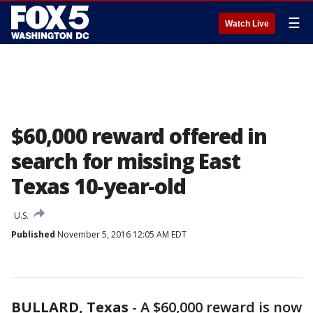
☰
Watch Live
$60,000 reward offered in
search for missing East
Texas 10-year-old
U.S.
Published
November 5, 2016 12:05 AM EDT
BULLARD, Texas
-
A $60,000 reward is now