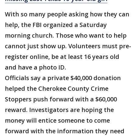
With so many people asking how they can
help, the FBI organized a Saturday
morning church. Those who want to help
cannot just show up. Volunteers must pre-
register online, be at least 16 years old
and have a photo ID.
Officials say a private $40,000 donation
helped the Cherokee County Crime
Stoppers push forward with a $60,000
reward. Investigators are hoping the
money will entice someone to come
forward with the information they need