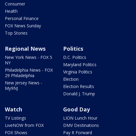
Consumer
Health
Personal Finance
FOX News Sunday
Top Stories
Regional News
Politics
New York News - FOX 5
D.C. Politics
NY
Maryland Politics
Philadelphia News - FOX
Virginia Politics
29 Philadelphia
Election
New Jersey News -
Election Results
My9NJ
Donald J. Trump
Watch
Good Day
TV Listings
LION Lunch Hour
LiveNOW from FOX
DMV Destinations
FOX Shows
Pay It Forward