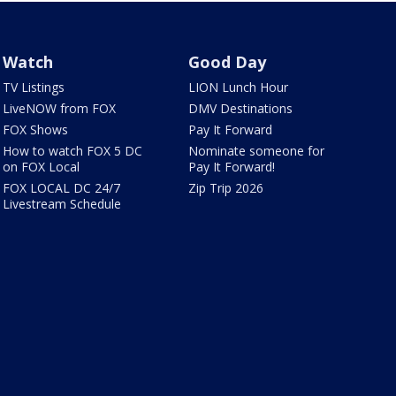
Watch
Good Day
TV Listings
LION Lunch Hour
LiveNOW from FOX
DMV Destinations
FOX Shows
Pay It Forward
How to watch FOX 5 DC
Nominate someone for
on FOX Local
Pay It Forward!
FOX LOCAL DC 24/7
Zip Trip 2026
Livestream Schedule