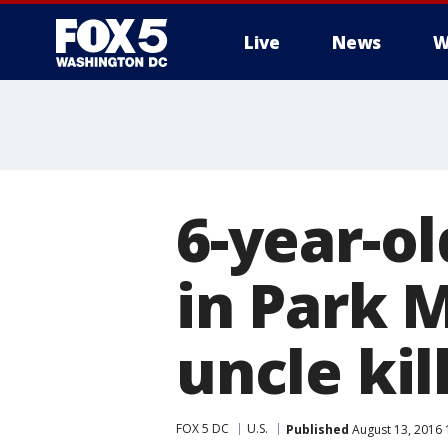
Live
News
W
6-year-o
in Park 
uncle kil
FOX 5 DC
U.S.
Published
August 13, 2016 