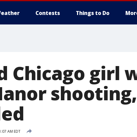
eather
Contests
Things to Do
Mor
ld Chicago girl
Manor shooting,
led
1:07 AM EDT