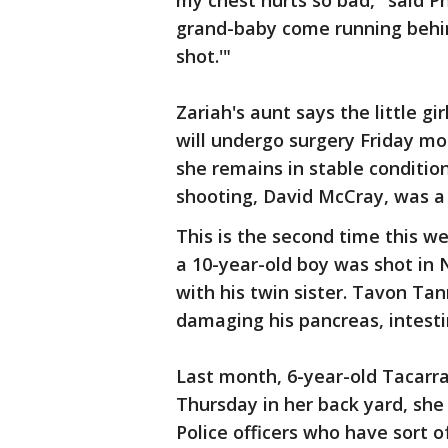
my chest hurts so bad," said P
grand-baby come running behin
shot.'"
Zariah's aunt says the little gir
will undergo surgery Friday mo
she remains in stable condition
shooting, David McCray, was
This is the second time this w
a 10-year-old boy was shot in 
with his twin sister. Tavon Tan
damaging his pancreas, intesti
Last month, 6-year-old Tacarr
Thursday in her back yard, she
Police officers who have sort 