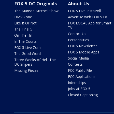
FOX 5 DC Originals
About Us
The Marissa Mitchell Show
FOX 5 Live InstaPoll
DMV Zone
Advertise with FOX 5 DC
Like It Or Not!
FOX LOCAL App for Smart
TV
The Final 5
Contact Us
On The Hill
Personalities
In The Courts
FOX 5 Newsletter
FOX 5 Live Zone
FOX 5 Mobile Apps
The Good Word
Social Media
Three Weeks of Hell: The
DC Snipers
Contests
Missing Pieces
FCC Public File
FCC Applications
Internships
Jobs at FOX 5
Closed Captioning