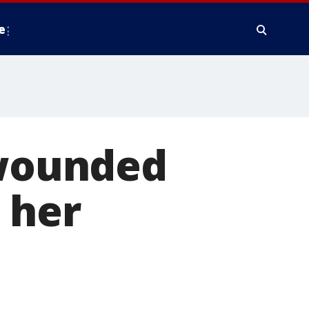
e
 wounded
 her