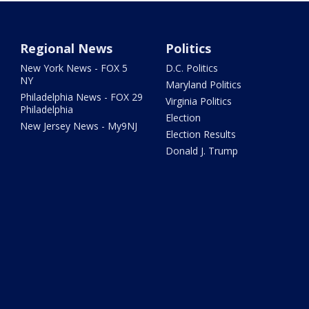
Regional News
Politics
New York News - FOX 5
D.C. Politics
NY
Maryland Politics
Philadelphia News - FOX 29
Virginia Politics
Philadelphia
Election
New Jersey News - My9NJ
Election Results
Donald J. Trump