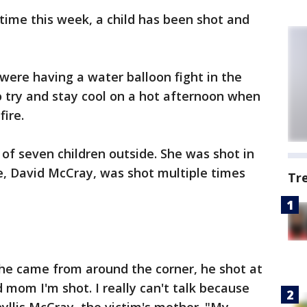
time this week, a child has been shot and
ere having a water balloon fight in the
 try and stay cool on a hot afternoon when
ire.
f seven children outside. She was shot in
e, David McCray, was shot multiple times
Tr
he came from around the corner, he shot at
 mom I'm shot. I really can't talk because