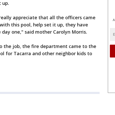
t up.
really appreciate that all the officers came
A
ith this pool, help set it up, they have
 day one," said mother Carolyn Morris.
 the job, the fire department came to the
ool for Tacarra and other neighbor kids to