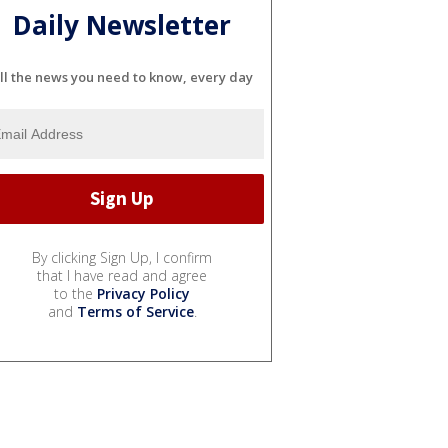
Daily Newsletter
ll the news you need to know, every day
By clicking Sign Up, I confirm
that I have read and agree
to the
Privacy Policy
and
Terms of Service
.