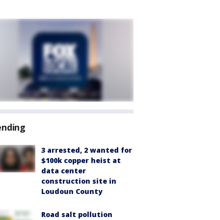
ending
3 arrested, 2 wanted for
$100k copper heist at
data center
construction site in
Loudoun County
Road salt pollution