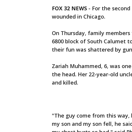
FOX 32 NEWS
-
For the second 
wounded in Chicago.
On Thursday, family members w
6800 block of South Calumet to
their fun was shattered by gunf
Zariah Muhammed, 6, was one o
the head. Her 22-year-old uncl
and killed.
"The guy come from this way, 
my son and my son fell, he said