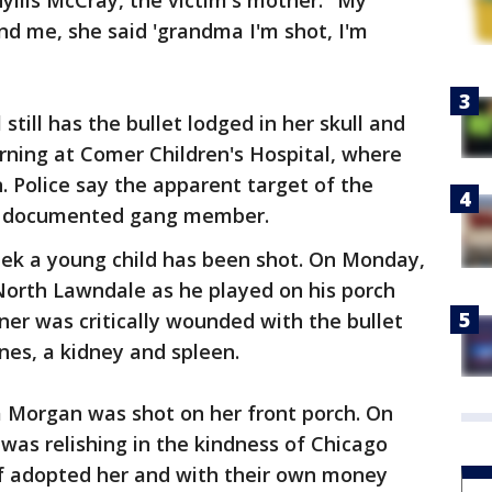
hyllis McCray, the victim's mother. "My
d me, she said 'grandma I'm shot, I'm
l still has the bullet lodged in her skull and
rning at Comer Children's Hospital, where
. Police say the apparent target of the
 a documented gang member.
eek a young child has been shot. On Monday,
North Lawndale as he played on his porch
ner was critically wounded with the bullet
nes, a kidney and spleen.
a Morgan was shot on her front porch. On
 was relishing in the kindness of Chicago
of adopted her and with their own money