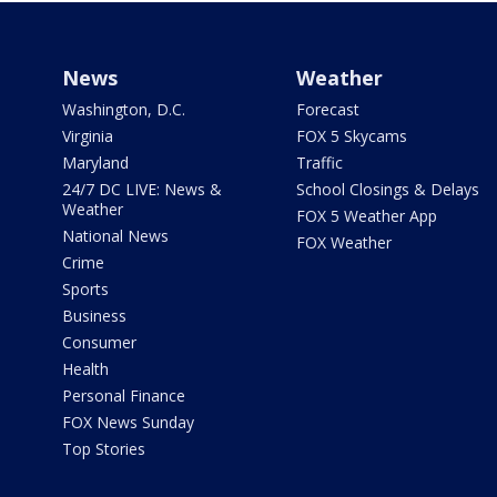
News
Weather
Washington, D.C.
Forecast
Virginia
FOX 5 Skycams
Maryland
Traffic
24/7 DC LIVE: News &
School Closings & Delays
Weather
FOX 5 Weather App
National News
FOX Weather
Crime
Sports
Business
Consumer
Health
Personal Finance
FOX News Sunday
Top Stories