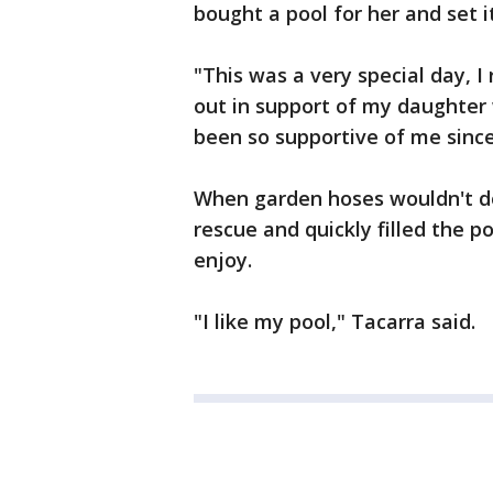
bought a pool for her and set i
"This was a very special day, I 
out in support of my daughter w
been so supportive of me since
When garden hoses wouldn't do
rescue and quickly filled the p
enjoy.
"I like my pool," Tacarra said.