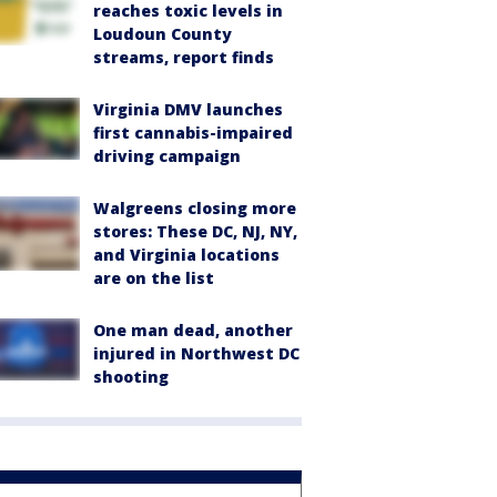
reaches toxic levels in
Loudoun County
streams, report finds
Virginia DMV launches
first cannabis-impaired
driving campaign
Walgreens closing more
stores: These DC, NJ, NY,
and Virginia locations
are on the list
One man dead, another
injured in Northwest DC
shooting