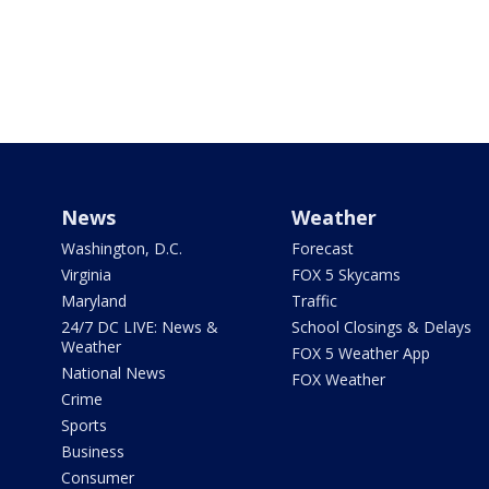
News
Weather
Washington, D.C.
Forecast
Virginia
FOX 5 Skycams
Maryland
Traffic
24/7 DC LIVE: News &
School Closings & Delays
Weather
FOX 5 Weather App
National News
FOX Weather
Crime
Sports
Business
Consumer