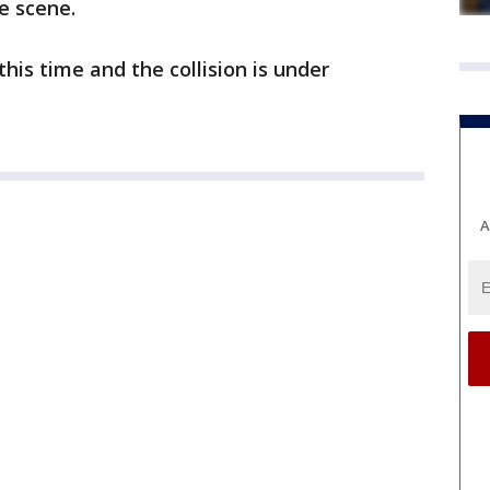
he scene.
his time and the collision is under
A