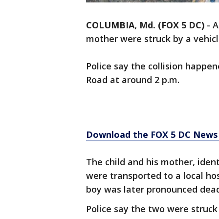
COLUMBIA, Md. (FOX 5 DC)
-
A
mother were struck by a vehic
Police say the collision happe
Road at around 2 p.m.
Download the FOX 5 DC News 
The child and his mother, ident
were transported to a local hosp
boy was later pronounced dead.
Police say the two were struck 