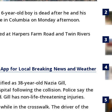
 6-year-old boy is dead after he and his
le in Columbia on Monday afternoon.
ned at Harpers Farm Road and Twin Rivers
App for Local Breaking News and Weather
ified as 38-year-old Nazia Gill,
ital following the collision. Police say the
 Gill has non-life-threatening injuries.
while in the crosswalk. The driver of the