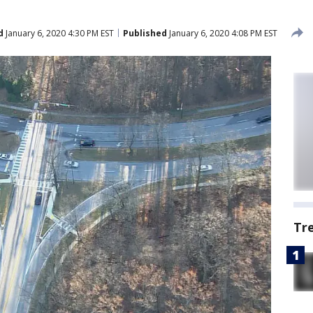
d
January 6, 2020 4:30 PM EST
Published
January 6, 2020 4:08 PM EST
Tr