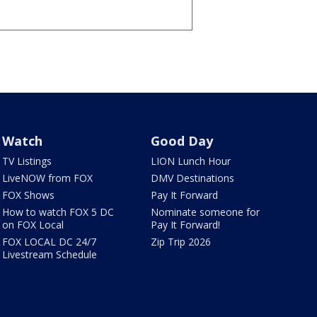
Watch
Good Day
TV Listings
LION Lunch Hour
LiveNOW from FOX
DMV Destinations
FOX Shows
Pay It Forward
How to watch FOX 5 DC
Nominate someone for
on FOX Local
Pay It Forward!
FOX LOCAL DC 24/7
Zip Trip 2026
Livestream Schedule