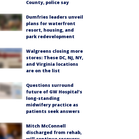
County, police say
Dumfries leaders unveil
plans for waterfront
resort, housing, and
park redevelopment
Walgreens closing more
stores: These DC, NJ, NY,
and Virginia locations
are on the list
Questions surround
future of GW Hospital’s
long-standing
midwifery practice as
patients seek answers
Mitch McConnell
discharged from rehab,
will continue recovery