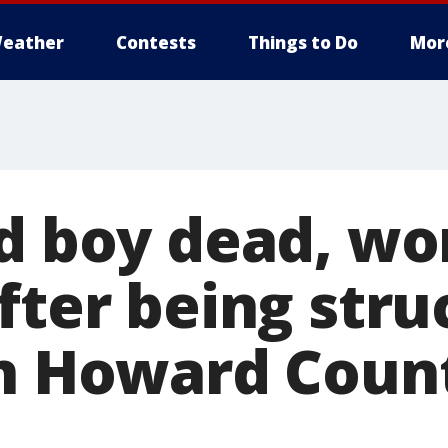
eather
Contests
Things to Do
Mor
ld boy dead, w
fter being stru
in Howard Count