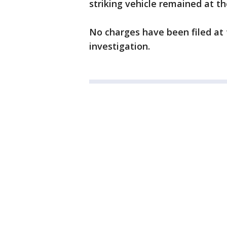
striking vehicle remained at t
No charges have been filed at t
investigation.