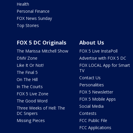
Health
Personal Finance
FOX News Sunday
Top Stories
FOX 5 DC Originals
About Us
The Marissa Mitchell Show
FOX 5 Live InstaPoll
DMV Zone
Advertise with FOX 5 DC
Like It Or Not!
FOX LOCAL App for Smart
TV
The Final 5
Contact Us
On The Hill
Personalities
In The Courts
FOX 5 Newsletter
FOX 5 Live Zone
FOX 5 Mobile Apps
The Good Word
Social Media
Three Weeks of Hell: The
DC Snipers
Contests
Missing Pieces
FCC Public File
FCC Applications