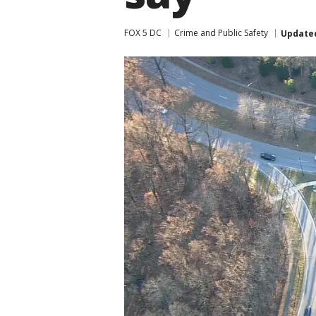
FOX 5 DC
Crime and Public Safety
Update