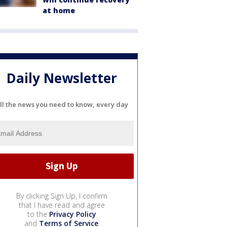
at home
Daily Newsletter
ll the news you need to know, every day
By clicking Sign Up, I confirm
that I have read and agree
to the
Privacy Policy
and
Terms of Service
.