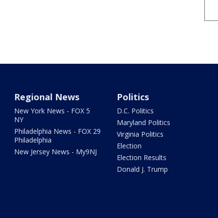
Regional News
Politics
New York News - FOX 5
D.C. Politics
NY
Maryland Politics
Philadelphia News - FOX 29
Virginia Politics
Philadelphia
Election
New Jersey News - My9NJ
Election Results
Donald J. Trump