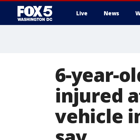
Live
News
W
6-year-o
injured a
vehicle 
say