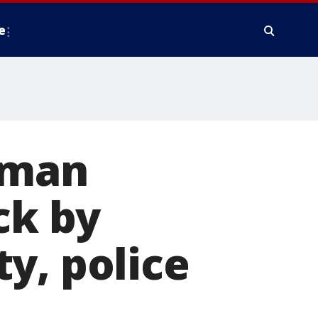
e
oman
ck by
y, police