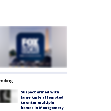
ending
Suspect armed with
large knife attempted
to enter multiple
homes in Montgomery