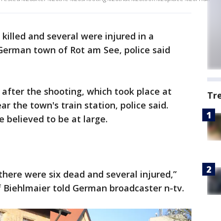
killed and several were injured in a
German town of Rot am See, police said
 after the shooting, which took place at
Tr
ar the town's train station, police said.
 believed to be at large.
there were six dead and several injured,”
 Biehlmaier told German broadcaster n-tv.