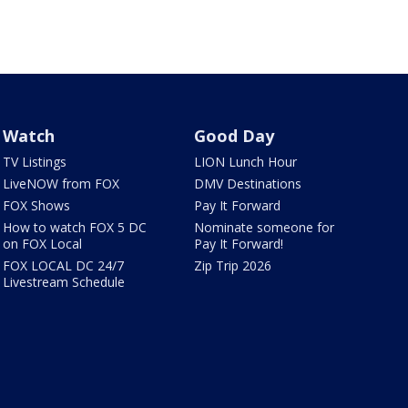
Watch
Good Day
TV Listings
LION Lunch Hour
LiveNOW from FOX
DMV Destinations
FOX Shows
Pay It Forward
How to watch FOX 5 DC
Nominate someone for
on FOX Local
Pay It Forward!
FOX LOCAL DC 24/7
Zip Trip 2026
Livestream Schedule