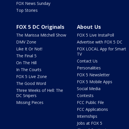
FOX News Sunday
Top Stories
FOX 5 DC Originals
About Us
The Marissa Mitchell Show
FOX 5 Live InstaPoll
DMV Zone
Advertise with FOX 5 DC
Like It Or Not!
FOX LOCAL App for Smart
TV
The Final 5
Contact Us
On The Hill
Personalities
In The Courts
FOX 5 Newsletter
FOX 5 Live Zone
FOX 5 Mobile Apps
The Good Word
Social Media
Three Weeks of Hell: The
DC Snipers
Contests
Missing Pieces
FCC Public File
FCC Applications
Internships
Jobs at FOX 5