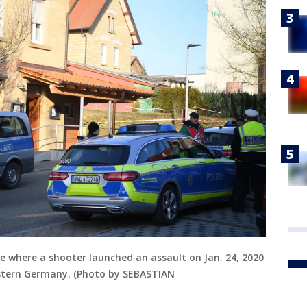
e where a shooter launched an assault on Jan. 24, 2020
stern Germany. (Photo by SEBASTIAN