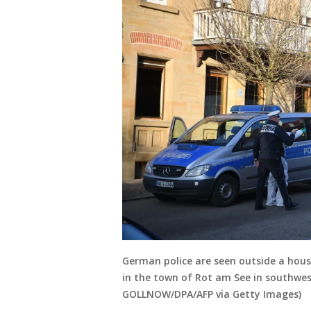
German police are seen outside a hous
in the town of Rot am See in southwe
GOLLNOW/DPA/AFP via Getty Images)