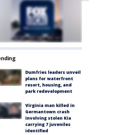
ending
Dumfries leaders unveil
plans for waterfront
resort, housing, and
park redevelopment
Virginia man killed in
Germantown crash
involving stolen Kia
carrying 7 juveniles
identified