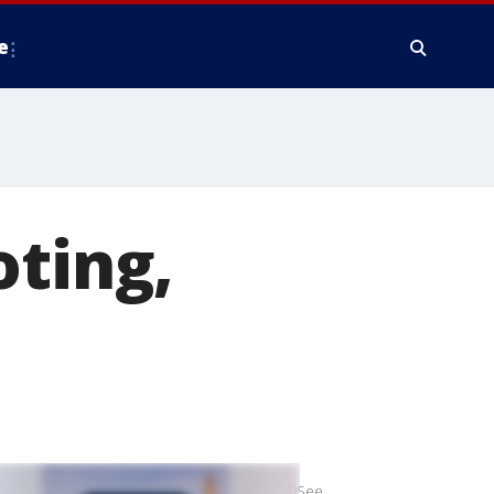
e
oting,
y%20in%20the%20town%20of%20Rot%20am%20See.