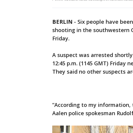
BERLIN
-
Six people have been 
shooting in the southwestern 
Friday.
A suspect was arrested shortly
12:45 p.m. (1145 GMT) Friday ne
They said no other suspects are
“According to my information, 
Aalen police spokesman Rudolf