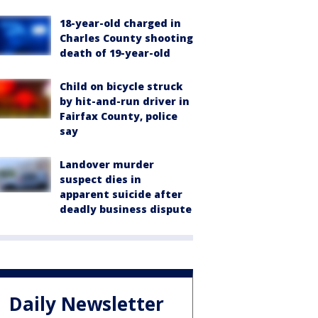
18-year-old charged in
Charles County shooting
death of 19-year-old
Child on bicycle struck
by hit-and-run driver in
Fairfax County, police
say
Landover murder
suspect dies in
apparent suicide after
deadly business dispute
Daily Newsletter