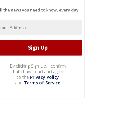
ll the news you need to know, every day
By clicking Sign Up, I confirm
that I have read and agree
to the
Privacy Policy
and
Terms of Service
.