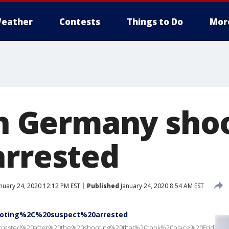
eather
Contests
Things to Do
Mor
 in Germany sho
arrested
nuary 24, 2020 12:12 PM EST
Published
January 24, 2020 8:54 AM EST
oting%2C%20suspect%20arrested
rrested%20after%20the%20shooting%20that%20took%20place%20Frida