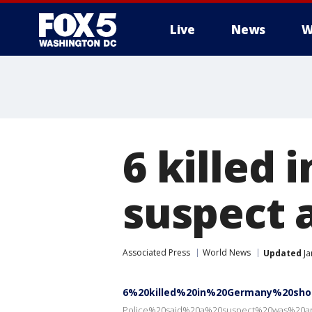
Live
News
W
6 killed
suspect 
Associated Press
World News
Updated
Ja
6%20killed%20in%20Germany%20sho
Police%20said%20a%20suspect%20was%20a