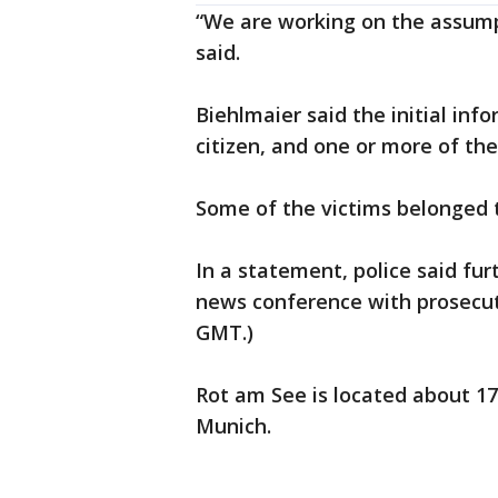
“We are working on the assumpt
said.
Biehlmaier said the initial in
citizen, and one or more of th
Some of the victims belonged 
In a statement, police said fu
news conference with prosecutor
GMT.)
Rot am See is located about 17
Munich.