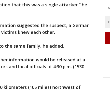
ion that this was a single attacker,” he
A
formation suggested the suspect, a German
e victims knew each other.
to the same family, he added.
rther information would be released at a
s and local officials at 4:30 p.m. (1530
0 kilometers (105 miles) northwest of