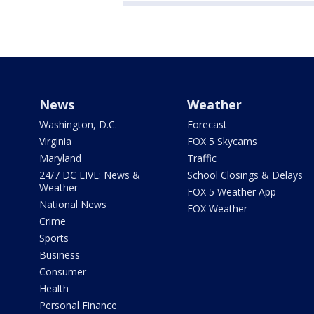
News
Weather
Washington, D.C.
Forecast
Virginia
FOX 5 Skycams
Maryland
Traffic
24/7 DC LIVE: News &
School Closings & Delays
Weather
FOX 5 Weather App
National News
FOX Weather
Crime
Sports
Business
Consumer
Health
Personal Finance