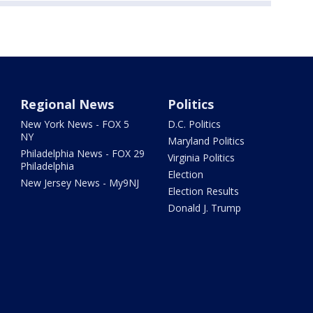
Regional News
Politics
New York News - FOX 5
D.C. Politics
NY
Maryland Politics
Philadelphia News - FOX 29
Virginia Politics
Philadelphia
Election
New Jersey News - My9NJ
Election Results
Donald J. Trump