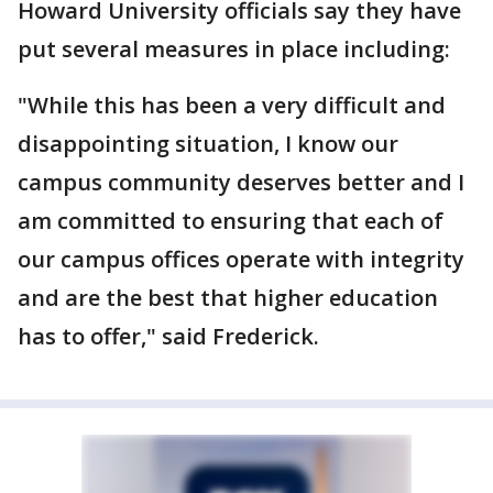
Howard University officials say they have
put several measures in place including:
"While this has been a very difficult and
disappointing situation, I know our
campus community deserves better and I
am committed to ensuring that each of
our campus offices operate with integrity
and are the best that higher education
has to offer," said Frederick.