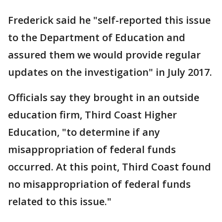
Frederick said he "self-reported this issue
to the Department of Education and
assured them we would provide regular
updates on the investigation" in July 2017.
Officials say they brought in an outside
education firm, Third Coast Higher
Education, "to determine if any
misappropriation of federal funds
occurred. At this point, Third Coast found
no misappropriation of federal funds
related to this issue."