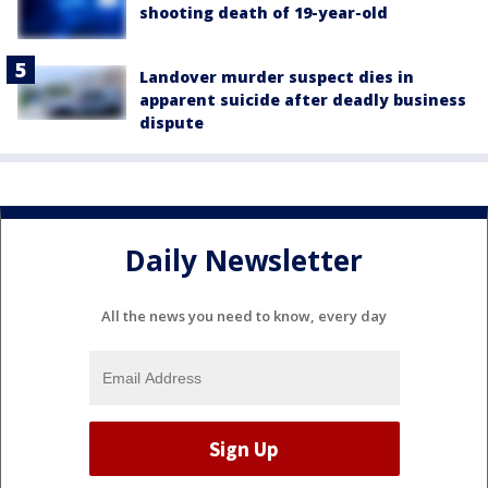
shooting death of 19-year-old
Landover murder suspect dies in
apparent suicide after deadly business
dispute
Daily Newsletter
All the news you need to know, every day