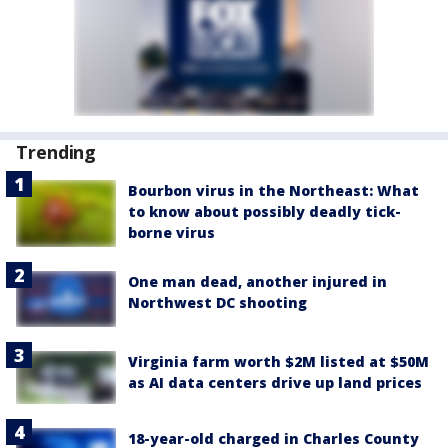
Trending
Bourbon virus in the Northeast: What
to know about possibly deadly tick-
borne virus
One man dead, another injured in
Northwest DC shooting
Virginia farm worth $2M listed at $50M
as AI data centers drive up land prices
18-year-old charged in Charles County