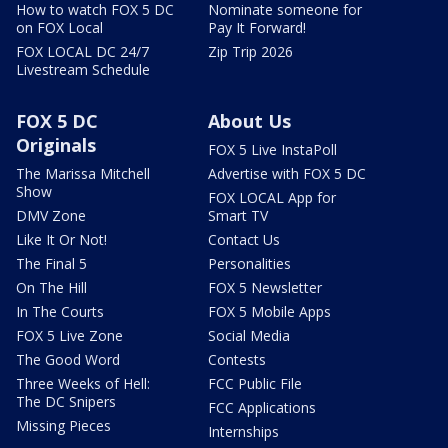
How to watch FOX 5 DC
Nominate someone for
on FOX Local
Pay It Forward!
FOX LOCAL DC 24/7
Zip Trip 2026
Livestream Schedule
FOX 5 DC
About Us
Originals
FOX 5 Live InstaPoll
The Marissa Mitchell
Advertise with FOX 5 DC
Show
FOX LOCAL App for
DMV Zone
Smart TV
Like It Or Not!
Contact Us
The Final 5
Personalities
On The Hill
FOX 5 Newsletter
In The Courts
FOX 5 Mobile Apps
FOX 5 Live Zone
Social Media
The Good Word
Contests
Three Weeks of Hell:
FCC Public File
The DC Snipers
FCC Applications
Missing Pieces
Internships