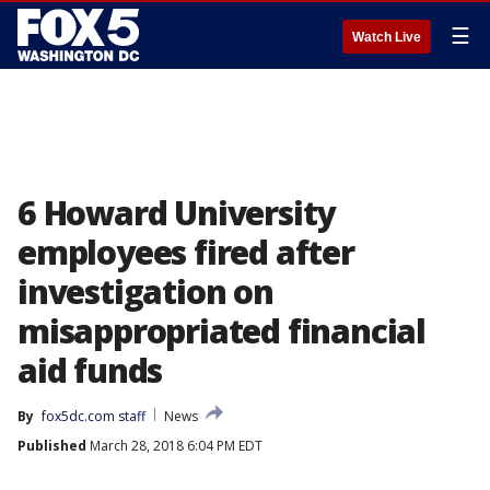
☰
Watch Live
6 Howard University
employees fired after
investigation on
misappropriated financial
aid funds
By
fox5dc.com staff
News
Published
March 28, 2018 6:04 PM EDT