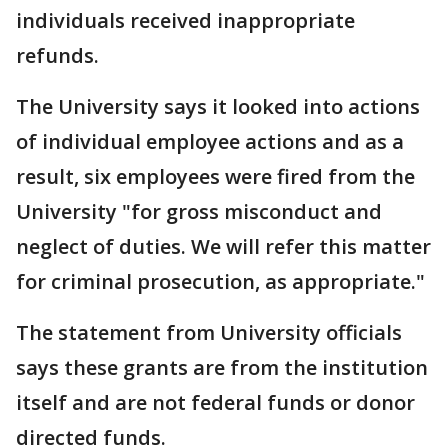
individuals received inappropriate
refunds.
The University says it looked into actions
of individual employee actions and as a
result, six employees were fired from the
University "for gross misconduct and
neglect of duties. We will refer this matter
for criminal prosecution, as appropriate."
The statement from University officials
says these grants are from the institution
itself and are not federal funds or donor
directed funds.