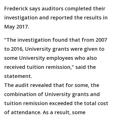
Frederick says auditors completed their
investigation and reported the results in
May 2017.
"The investigation found that from 2007
to 2016, University grants were given to
some University employees who also
received tuition remission," said the
statement.
The audit revealed that for some, the
combination of University grants and
tuition remission exceeded the total cost
of attendance. As a result, some