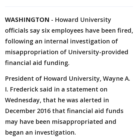
WASHINGTON
-
Howard University
officials say six employees have been fired,
following an internal investigation of
misappropriation of University-provided
financial aid funding.
President of Howard University, Wayne A.
I. Frederick said in a statement on
Wednesday, that he was alerted in
December 2016 that financial aid funds
may have been misappropriated and
began an investigation.