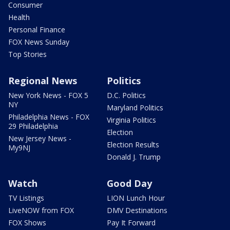
Consumer
Health
Personal Finance
FOX News Sunday
Top Stories
Regional News
Politics
New York News - FOX 5
D.C. Politics
NY
Maryland Politics
Philadelphia News - FOX
Virginia Politics
29 Philadelphia
Election
New Jersey News -
Election Results
My9NJ
Donald J. Trump
Watch
Good Day
TV Listings
LION Lunch Hour
LiveNOW from FOX
DMV Destinations
FOX Shows
Pay It Forward