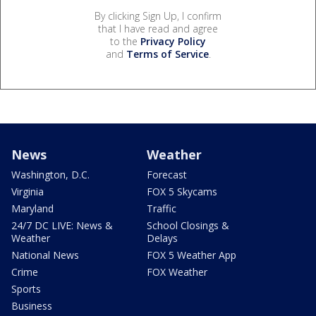
By clicking Sign Up, I confirm
that I have read and agree
to the
Privacy Policy
and
Terms of Service
.
News
Weather
Washington, D.C.
Forecast
Virginia
FOX 5 Skycams
Maryland
Traffic
24/7 DC LIVE: News &
School Closings &
Weather
Delays
National News
FOX 5 Weather App
Crime
FOX Weather
Sports
Business