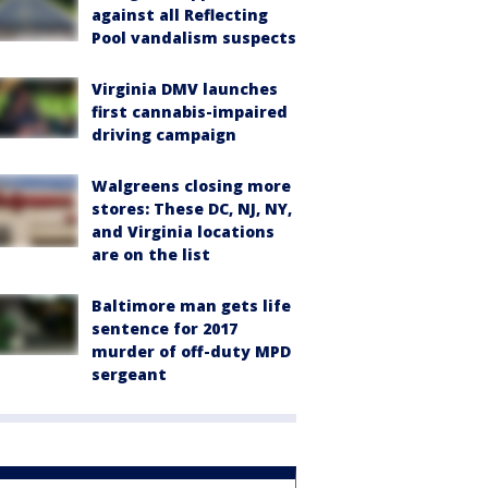
against all Reflecting
Pool vandalism suspects
Virginia DMV launches
first cannabis-impaired
driving campaign
Walgreens closing more
stores: These DC, NJ, NY,
and Virginia locations
are on the list
Baltimore man gets life
sentence for 2017
murder of off-duty MPD
sergeant