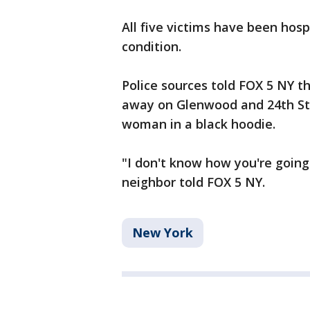
All five victims have been hospi
condition.
Police sources told FOX 5 NY th
away on Glenwood and 24th Stre
woman in a black hoodie.
"I don't know how you're going 
neighbor told FOX 5 NY.
New York