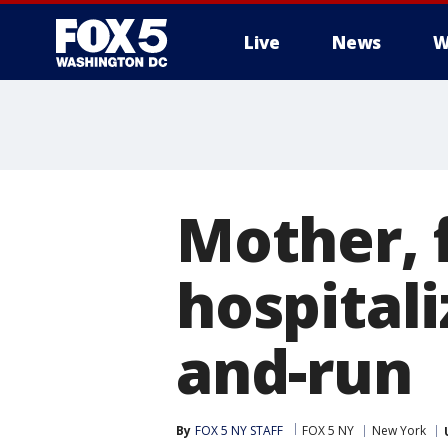
Live
News
W
Mother, 
hospitali
and-run
By
FOX 5 NY STAFF
FOX 5 NY
New York