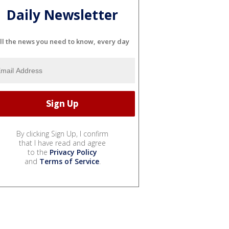
Daily Newsletter
ll the news you need to know, every day
By clicking Sign Up, I confirm
that I have read and agree
to the
Privacy Policy
and
Terms of Service
.