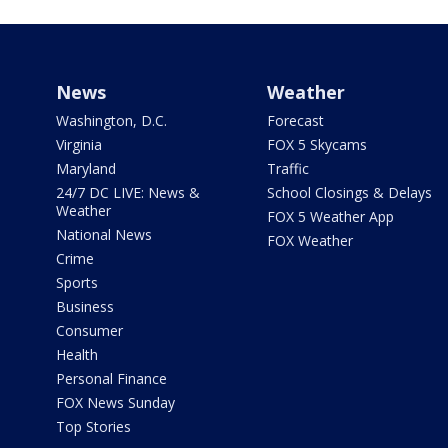
News
Weather
Washington, D.C.
Forecast
Virginia
FOX 5 Skycams
Maryland
Traffic
24/7 DC LIVE: News &
School Closings & Delays
Weather
FOX 5 Weather App
National News
FOX Weather
Crime
Sports
Business
Consumer
Health
Personal Finance
FOX News Sunday
Top Stories