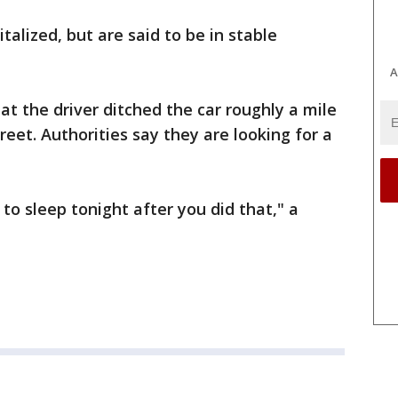
talized, but are said to be in stable
A
at the driver ditched the car roughly a mile
et. Authorities say they are looking for a
to sleep tonight after you did that," a