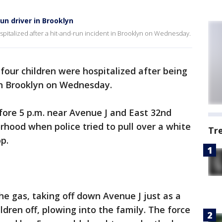
un driver in Brooklyn
pitalized after a hit-and-run incident in Brooklyn on Wednesday.
four children were hospitalized after being
 in Brooklyn on Wednesday.
fore 5 p.m. near Avenue J and East 32nd
rhood when police tried to pull over a white
Tr
p.
the gas, taking off down Avenue J just as a
dren off, plowing into the family. The force