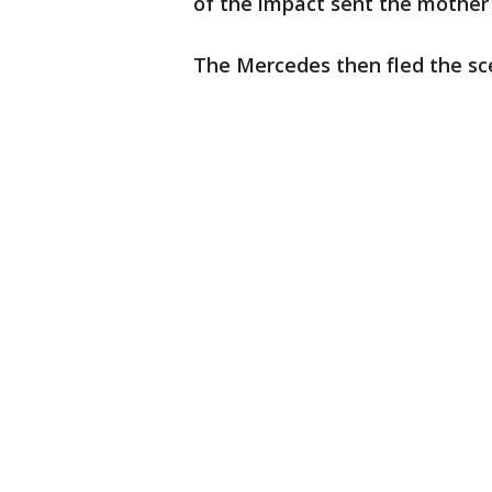
of the impact sent the mother
The Mercedes then fled the sce