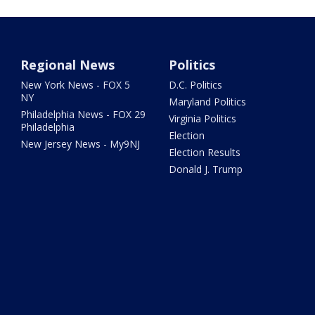
Regional News
Politics
New York News - FOX 5
D.C. Politics
NY
Maryland Politics
Philadelphia News - FOX 29
Virginia Politics
Philadelphia
Election
New Jersey News - My9NJ
Election Results
Donald J. Trump