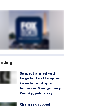
ending
Suspect armed with
large knife attempted
to enter multiple
homes in Montgomery
County, police say
Charges dropped