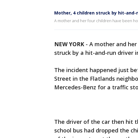
Mother, 4 children struck by hit-and-r
A mother and her four children have been hos
NEW YORK
-
A mother and her 
struck by a hit-and-run driver
The incident happened just be
Street in the Flatlands neighbo
Mercedes-Benz for a traffic sto
The driver of the car then hit 
school bus had dropped the chil