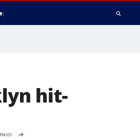
e
lyn hit-
 PM EST