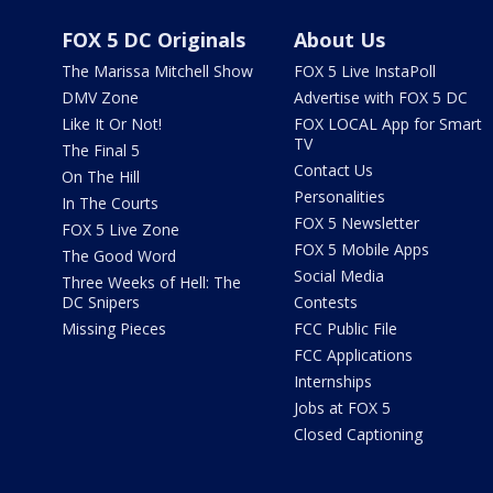
FOX 5 DC Originals
About Us
The Marissa Mitchell Show
FOX 5 Live InstaPoll
DMV Zone
Advertise with FOX 5 DC
Like It Or Not!
FOX LOCAL App for Smart
TV
The Final 5
Contact Us
On The Hill
Personalities
In The Courts
FOX 5 Newsletter
FOX 5 Live Zone
FOX 5 Mobile Apps
The Good Word
Social Media
Three Weeks of Hell: The
DC Snipers
Contests
Missing Pieces
FCC Public File
FCC Applications
Internships
Jobs at FOX 5
Closed Captioning