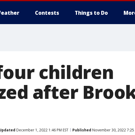
eather
Contests
Things to Do
Mor
four children
zed after Brook
Updated
December 1, 2022 1:46 PM EST
Published
November 30, 2022 7:25