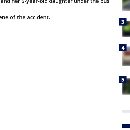
 and her 5-year-old daughter under the bus.
ne of the accident.