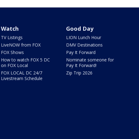
Watch
Good Day
TV Listings
LION Lunch Hour
LiveNOW from FOX
DMV Destinations
FOX Shows
Pay It Forward
How to watch FOX 5 DC
Nominate someone for
on FOX Local
Pay It Forward!
FOX LOCAL DC 24/7
Zip Trip 2026
Livestream Schedule