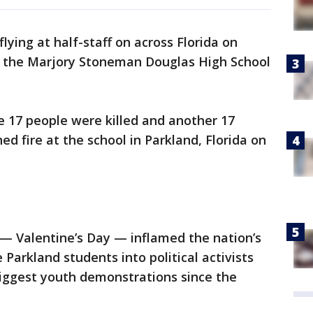
 flying at half-staff on across Florida on
f the Marjory Stoneman Douglas High School
e 17 people were killed and another 17
fire at the school in Parkland, Florida on
 — Valentine’s Day — inflamed the nation’s
Parkland students into political activists
biggest youth demonstrations since the