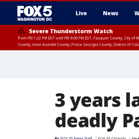
Live
News
W
Severe Thunderstorm Watch
from FRI 1:22 PM EDT until FRI 9:00 PM EDT, Fauquier County, City of 
County, Anne Arundel County, Prince Georges County, District of Co
3 years 
deadly P
By
FOX 35 News Staff
FOX 35 Orlando
Up