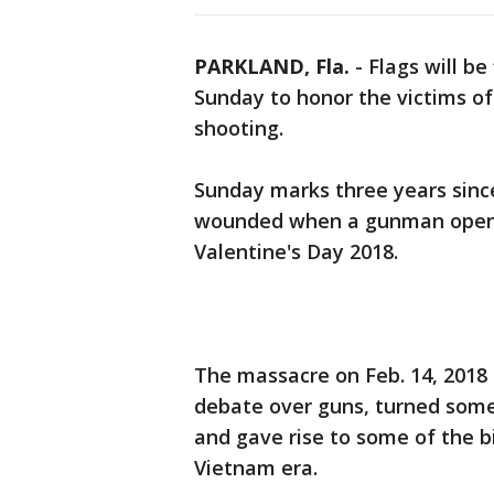
PARKLAND, Fla.
-
Flags will be
Sunday to honor the victims o
shooting.
Sunday marks three years sinc
wounded when a gunman opened 
Valentine's Day 2018.
The massacre on Feb. 14, 2018
debate over guns, turned some 
and gave rise to some of the 
Vietnam era.