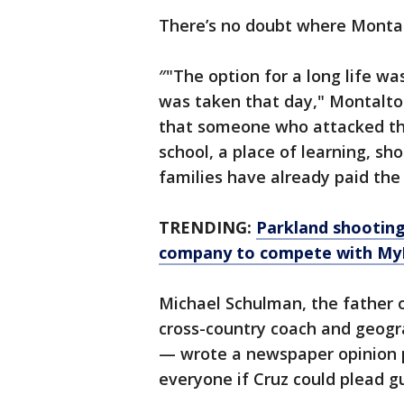
There’s no doubt where Montal
″"The option for a long life wa
was taken that day," Montalto
that someone who attacked the 
school, a place of learning, sh
families have already paid the 
TRENDING:
Parkland shooting
company to compete with My
Michael Schulman, the father o
cross-country coach and geogr
— wrote a newspaper opinion pi
everyone if Cruz could plead gu