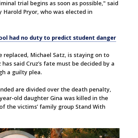
iminal trial begins as soon as possible," said
 Harold Pryor, who was elected in
ool had no duty to predict student danger
 replaced, Michael Satz, is staying on to
z has said Cruz’s fate must be decided by a
h a guilty plea.
nded are divided over the death penalty,
ear-old daughter Gina was killed in the
of the victims’ family group Stand With