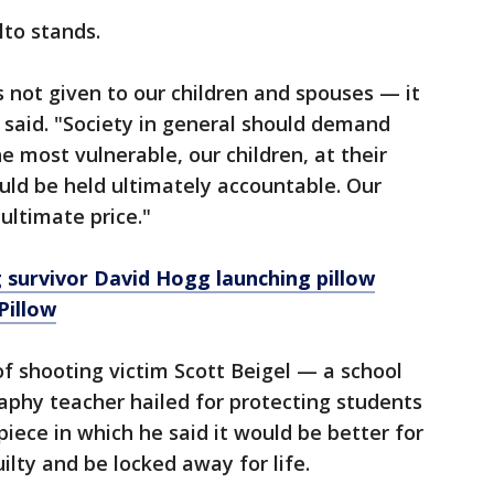
to stands.
s not given to our children and spouses — it
 said. "Society in general should demand
most vulnerable, our children, at their
ould be held ultimately accountable. Our
ultimate price."
 survivor David Hogg launching pillow
Pillow
f shooting victim Scott Beigel — a school
aphy teacher hailed for protecting students
ece in which he said it would be better for
ilty and be locked away for life.