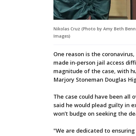
Nikolas Cruz (Photo by Amy Beth Benne
Images)
One reason is the coronavirus
made in-person jail access diff
magnitude of the case, with hu
Marjory Stoneman Douglas High
The case could have been all o
said he would plead guilty in e
won’t budge on seeking the dea
"We are dedicated to ensuring 