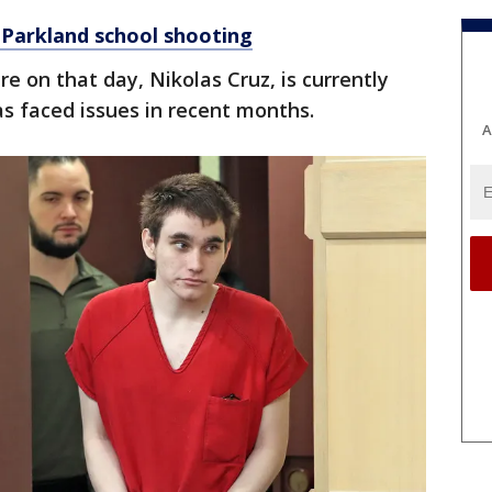
 Parkland school shooting
e on that day, Nikolas Cruz, is currently
has faced issues in recent months.
A