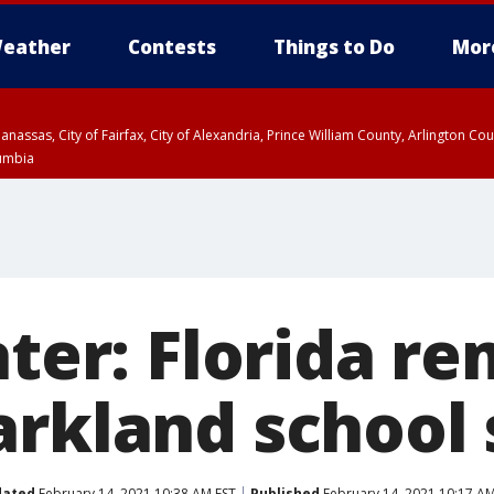
eather
Contests
Things to Do
Mor
Manassas, City of Fairfax, City of Alexandria, Prince William County, Arlington C
lumbia
later: Florida 
arkland school
dated
February 14, 2021 10:38 AM EST
Published
February 14, 2021 10:17 AM