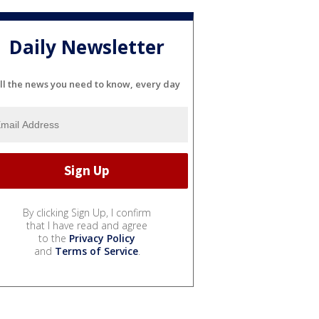
Daily Newsletter
ll the news you need to know, every day
By clicking Sign Up, I confirm
that I have read and agree
to the
Privacy Policy
and
Terms of Service
.