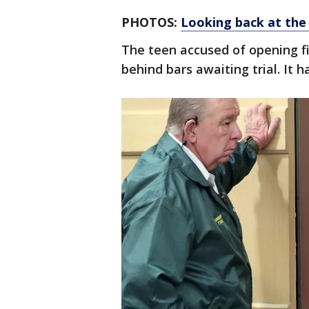
PHOTOS:
Looking back at the
The teen accused of opening fir
behind bars awaiting trial. It 