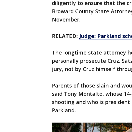
diligently to ensure that the cr
Broward County State Attorney
November.
RELATED:
Judge: Parkland sch
The longtime state attorney he
personally prosecute Cruz. Sat
jury, not by Cruz himself throug
Parents of those slain and wou
said Tony Montalto, whose 14-y
shooting and who is president 
Parkland.