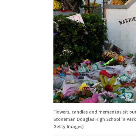
Flowers, candles and mementos sit ou
Stoneman Douglas High School in Parkl
Getty Images)