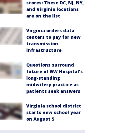
stores: These DC, NJ, NY,
and Virginia locations
are on the list
Virginia orders data
centers to pay for new
transmission
infrastructure
Questions surround
future of GW Hospital’s
long-standing
midwifery practice as
patients seek answers
Virginia school district
starts new school year
on August 5