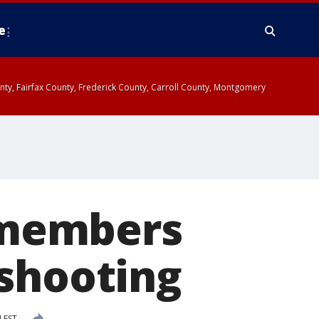
e
ounty, Fairfax County, Frederick County, Carroll County, Montgomery
remembers
 shooting
 EST