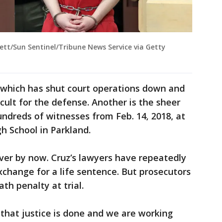
tt/Sun Sentinel/Tribune News Service via Getty
, which has shut court operations down and
icult for the defense. Another is the sheer
ndreds of witnesses from Feb. 14, 2018, at
 School in Parkland.
ver by now. Cruz’s lawyers have repeatedly
xchange for a life sentence. But prosecutors
th penalty at trial.
that justice is done and we are working