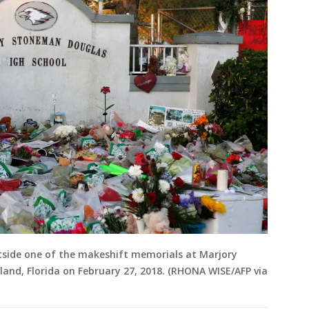
tside one of the makeshift memorials at Marjory
and, Florida on February 27, 2018. (RHONA WISE/AFP via