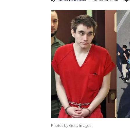
Photos by Getty Images