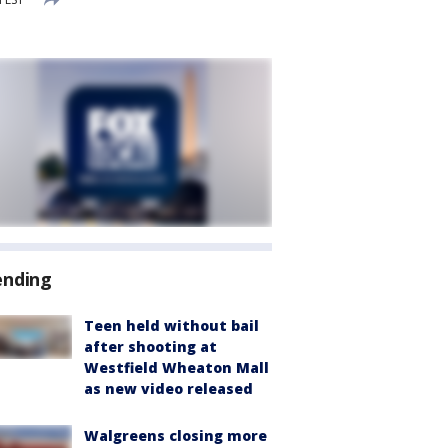
ending
Teen held without bail
after shooting at
Westfield Wheaton Mall
as new video released
Walgreens closing more