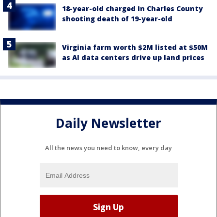
18-year-old charged in Charles County
shooting death of 19-year-old
Virginia farm worth $2M listed at $50M
as AI data centers drive up land prices
Daily Newsletter
All the news you need to know, every day