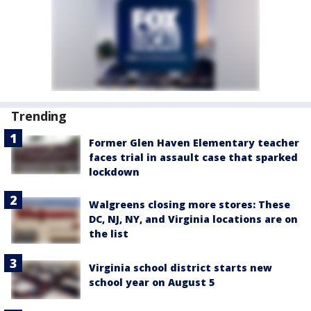
Trending
Former Glen Haven Elementary teacher
faces trial in assault case that sparked
lockdown
Walgreens closing more stores: These
DC, NJ, NY, and Virginia locations are on
the list
Virginia school district starts new
school year on August 5