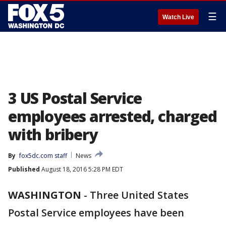
☰
Watch Live
3 US Postal Service
employees arrested, charged
with bribery
By
fox5dc.com staff
News
Published
August 18, 2016 5:28 PM EDT
WASHINGTON
-
Three United States
Postal Service employees have been