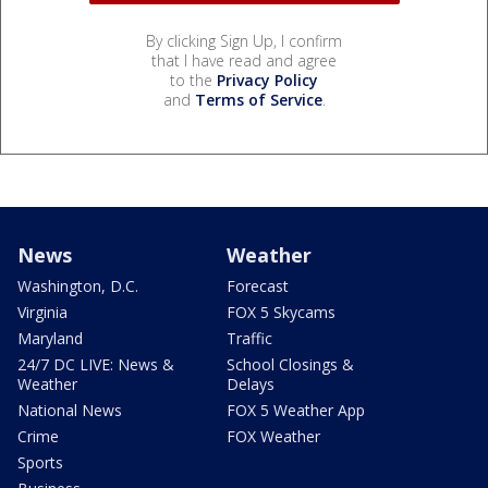
By clicking Sign Up, I confirm
that I have read and agree
to the
Privacy Policy
and
Terms of Service
.
News
Weather
Washington, D.C.
Forecast
Virginia
FOX 5 Skycams
Maryland
Traffic
24/7 DC LIVE: News &
School Closings &
Weather
Delays
National News
FOX 5 Weather App
Crime
FOX Weather
Sports