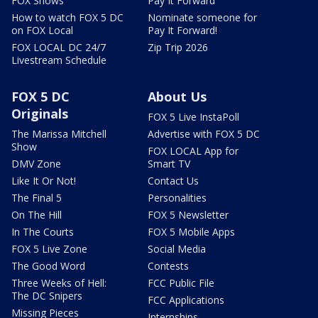
FOX Shows
Pay It Forward
How to watch FOX 5 DC
Nominate someone for
on FOX Local
Pay It Forward!
FOX LOCAL DC 24/7
Zip Trip 2026
Livestream Schedule
FOX 5 DC
About Us
Originals
FOX 5 Live InstaPoll
The Marissa Mitchell
Advertise with FOX 5 DC
Show
FOX LOCAL App for
DMV Zone
Smart TV
Like It Or Not!
Contact Us
The Final 5
Personalities
On The Hill
FOX 5 Newsletter
In The Courts
FOX 5 Mobile Apps
FOX 5 Live Zone
Social Media
The Good Word
Contests
Three Weeks of Hell:
FCC Public File
The DC Snipers
FCC Applications
Missing Pieces
Internships