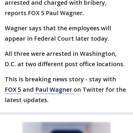
arrested and charged with bribery,
reports FOX 5 Paul Wagner.
Wagner says that the employees will
appear in Federal Court later today.
All three were arrested in Washington,
D.C. at two different post office locations.
This is breaking news story - stay with
FOX 5
and
Paul Wagner
on Twitter for the
latest updates.