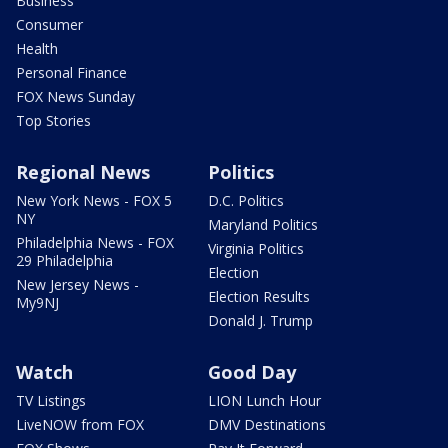
Business
Consumer
Health
Personal Finance
FOX News Sunday
Top Stories
Regional News
Politics
New York News - FOX 5
D.C. Politics
NY
Maryland Politics
Philadelphia News - FOX
Virginia Politics
29 Philadelphia
Election
New Jersey News -
Election Results
My9NJ
Donald J. Trump
Watch
Good Day
TV Listings
LION Lunch Hour
LiveNOW from FOX
DMV Destinations