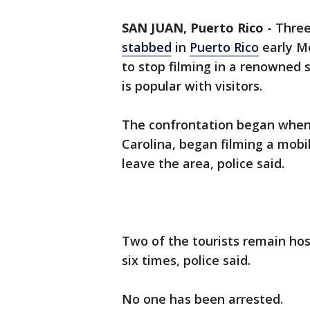
SAN JUAN, Puerto Rico
-
Three
stabbed
in
Puerto Rico
early M
to stop filming in a renowned
is popular with visitors.
The confrontation began when o
Carolina, began filming a mobi
leave the area, police said.
Two of the tourists remain ho
six times, police said.
No one has been arrested.