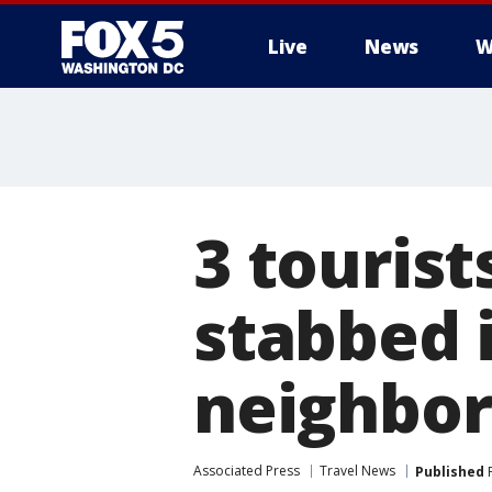
Live
News
W
3 touris
stabbed 
neighbo
Associated Press
Travel News
Published
F