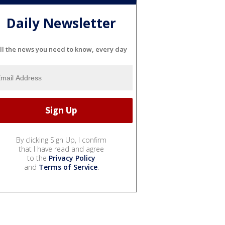
Daily Newsletter
ll the news you need to know, every day
By clicking Sign Up, I confirm
that I have read and agree
to the
Privacy Policy
and
Terms of Service
.