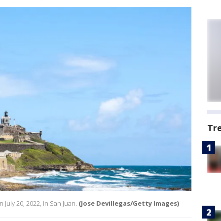
Tr
n July 20, 2022, in San Juan.
(Jose Devillegas/Getty Images)