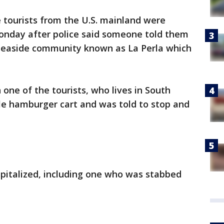
 tourists from the U.S. mainland were
onday after police said someone told them
 seaside community known as La Perla which
ne of the tourists, who lives in South
le hamburger cart and was told to stop and
spitalized, including one who was stabbed