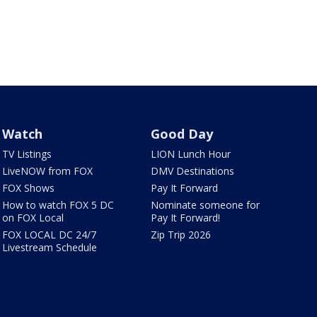
Watch
Good Day
TV Listings
LION Lunch Hour
LiveNOW from FOX
DMV Destinations
FOX Shows
Pay It Forward
How to watch FOX 5 DC
Nominate someone for
on FOX Local
Pay It Forward!
FOX LOCAL DC 24/7
Zip Trip 2026
Livestream Schedule