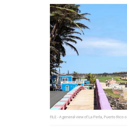
FILE - A general view of La Perla, Puerto Rico o