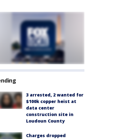
ending
3 arrested, 2 wanted for
$100k copper heist at
data center
construction site in
Loudoun County
Charges dropped