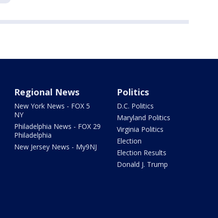
Regional News
Politics
New York News - FOX 5
D.C. Politics
NY
Maryland Politics
Philadelphia News - FOX 29
Virginia Politics
Philadelphia
Election
New Jersey News - My9NJ
Election Results
Donald J. Trump