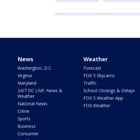
News
Weather
Washington, D.C.
Forecast
Virginia
FOX 5 Skycams
Maryland
Traffic
24/7 DC LIVE: News &
School Closings & Delays
Weather
FOX 5 Weather App
National News
FOX Weather
Crime
Sports
Business
Consumer