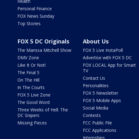
Health
Personal Finance
FOX News Sunday
Top Stories
FOX 5 DC Originals
About Us
The Marissa Mitchell Show
FOX 5 Live InstaPoll
DMV Zone
Advertise with FOX 5 DC
Like It Or Not!
FOX LOCAL App for Smart
TV
The Final 5
Contact Us
On The Hill
Personalities
In The Courts
FOX 5 Newsletter
FOX 5 Live Zone
FOX 5 Mobile Apps
The Good Word
Social Media
Three Weeks of Hell: The
DC Snipers
Contests
Missing Pieces
FCC Public File
FCC Applications
Internships