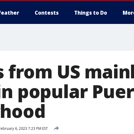
eather
Contests
Things to Do
Mor
ts from US main
in popular Puer
rhood
ebruary 6, 2023 7:23 PM EST