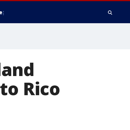
e
land
to Rico