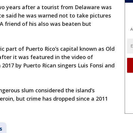
o years after a tourist from Delaware was
lice said he was warned not to take pictures
 A friend of his also was beaten but
A
ric part of Puerto Rico’s capital known as Old
ter it was featured in the video of
 2017 by Puerto Rican singers Luis Fonsi and
gerous slum considered the island’s
heroin, but crime has dropped since a 2011
s