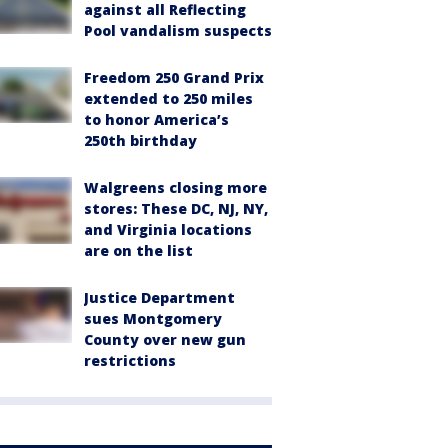
against all Reflecting
Pool vandalism suspects
Freedom 250 Grand Prix
extended to 250 miles
to honor America’s
250th birthday
Walgreens closing more
stores: These DC, NJ, NY,
and Virginia locations
are on the list
Justice Department
sues Montgomery
County over new gun
restrictions