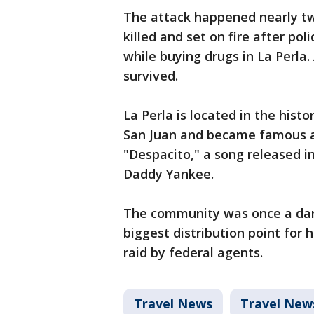
The attack happened nearly tw
killed and set on fire after po
while buying drugs in La Perla.
survived.
La Perla is located in the histo
San Juan and became famous af
"Despacito," a song released in
Daddy Yankee.
The community was once a dan
biggest distribution point for 
raid by federal agents.
Travel News
Travel New