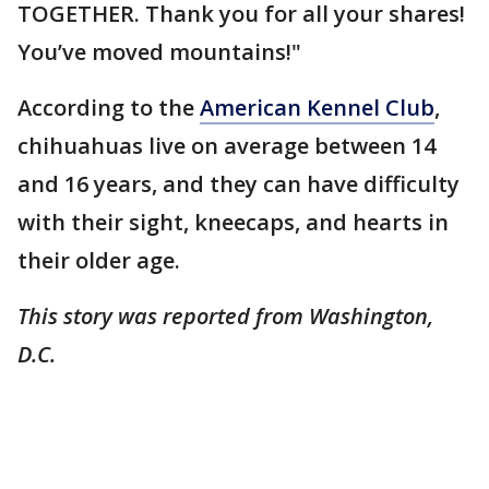
TOGETHER. Thank you for all your shares!
You’ve moved mountains!"
According to the
American Kennel Club
,
chihuahuas live on average between 14
and 16 years, and they can have difficulty
with their sight, kneecaps, and hearts in
their older age.
This story was reported from Washington,
D.C.