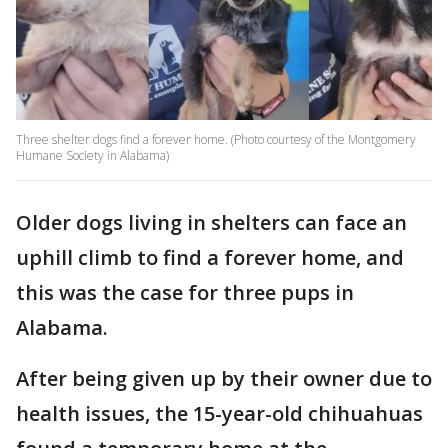
Three shelter dogs find a forever home. (Photo courtesy of the Montgomery
Humane Society in Alabama)
Older dogs living in shelters can face an
uphill climb to find a forever home, and
this was the case for three pups in
Alabama.
After being given up by their owner due to
health issues, the 15-year-old chihuahuas