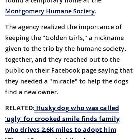
found a temporary home at the
Montgomery Humane Society
.
The agency realized the importance of
keeping the "Golden Girls," a nickname
given to the trio by the humane society,
together, and they reached out to the
public on their Facebook page saying that
they needed a "miracle" to help the dogs
find a new owner.
RELATED:
Husky dog who was called
'ugly' for crooked smile finds family
who drives 2.6K miles to adopt him