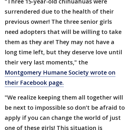
"Three 15-year-old chihuahuas were
surrendered due to the health of their
previous owner! The three senior girls
need adopters that will be willing to take
them as they are! They may not have a
long time left, but they deserve love until
their very last moments," the
Montgomery Humane Society wrote on
their Facebook page.
"We realize keeping them all together will
be next to impossible so don’t be afraid to
apply if you can change the world of just
one of these girls! This situation is