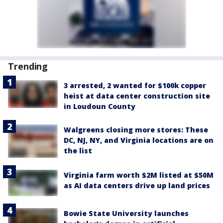
Trending
3 arrested, 2 wanted for $100k copper
heist at data center construction site
in Loudoun County
Walgreens closing more stores: These
DC, NJ, NY, and Virginia locations are on
the list
Virginia farm worth $2M listed at $50M
as AI data centers drive up land prices
Bowie State University launches