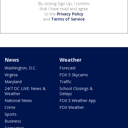
By clicking Sign Up, I confirm
that I have read and agree
to the
Privacy Policy
and
Terms of Service
.
News
Weather
Washington, D.C.
Forecast
Virginia
FOX 5 Skycams
Maryland
Traffic
24/7 DC LIVE: News &
School Closings &
Weather
Delays
National News
FOX 5 Weather App
Crime
FOX Weather
Sports
Business
Consumer