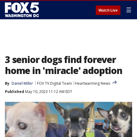
☰
Watch Live
3 senior dogs find forever
home in 'miracle' adoption
By
Daniel Miller
FOX TV Digital Team
Heartwarming News
Published
May 10, 2023 11:12 AM EDT