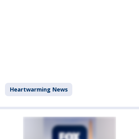
Heartwarming News