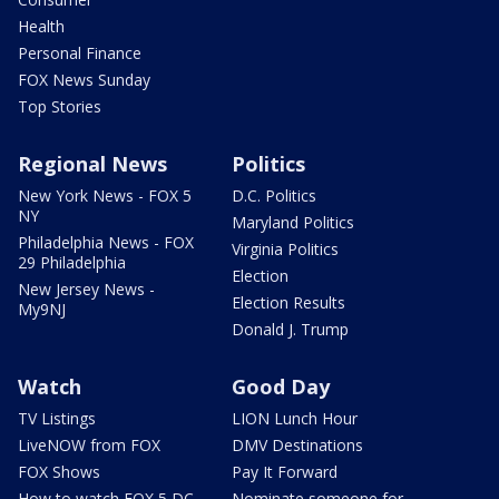
Health
Personal Finance
FOX News Sunday
Top Stories
Regional News
Politics
New York News - FOX 5
D.C. Politics
NY
Maryland Politics
Philadelphia News - FOX
Virginia Politics
29 Philadelphia
Election
New Jersey News -
Election Results
My9NJ
Donald J. Trump
Watch
Good Day
TV Listings
LION Lunch Hour
LiveNOW from FOX
DMV Destinations
FOX Shows
Pay It Forward
How to watch FOX 5 DC
Nominate someone for