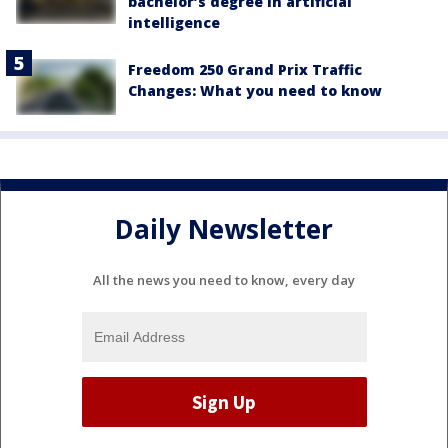
bachelor’s degree in artificial
intelligence
Freedom 250 Grand Prix Traffic
Changes: What you need to know
Daily Newsletter
All the news you need to know, every day