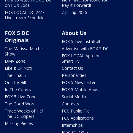
on FOX Local
Pay It Forward!
FOX LOCAL DC 24/7
Zip Trip 2026
Livestream Schedule
FOX 5 DC
About Us
Originals
FOX 5 Live InstaPoll
The Marissa Mitchell
Advertise with FOX 5 DC
Show
FOX LOCAL App for
DMV Zone
Smart TV
Like It Or Not!
Contact Us
The Final 5
Personalities
On The Hill
FOX 5 Newsletter
In The Courts
FOX 5 Mobile Apps
FOX 5 Live Zone
Social Media
The Good Word
Contests
Three Weeks of Hell:
FCC Public File
The DC Snipers
FCC Applications
Missing Pieces
Internships
Jobs at FOX 5