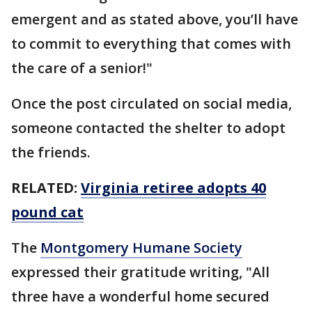
emergent and as stated above, you’ll have
to commit to everything that comes with
the care of a senior!"
Once the post circulated on social media,
someone contacted the shelter to adopt
the friends.
RELATED:
Virginia retiree adopts 40
pound cat
The
Montgomery Humane Society
expressed their gratitude writing, "All
three have a wonderful home secured