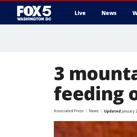
Live
News
W
3 mountai
feeding 
Associated Press
News
Updated
January 2