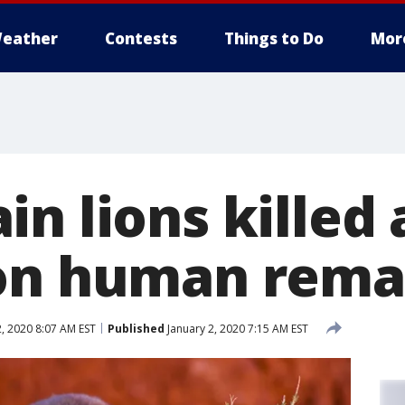
eather
Contests
Things to Do
Mor
n lions killed 
on human rema
, 2020 8:07 AM EST
Published
January 2, 2020 7:15 AM EST