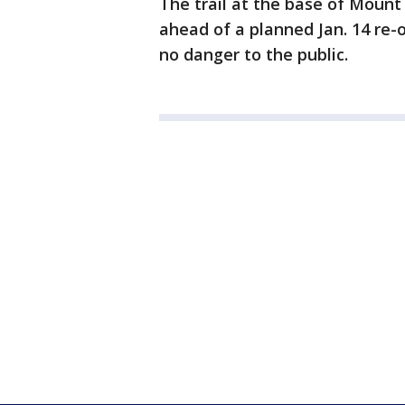
The trail at the base of Mou
ahead of a planned Jan. 14 re-
no danger to the public.