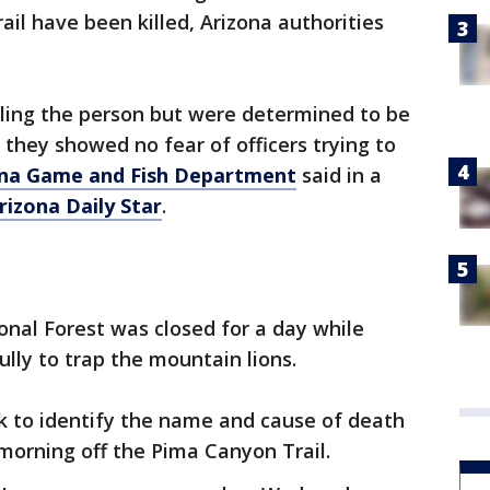
rail have been killed, Arizona authorities
lling the person but were determined to be
 they showed no fear of officers trying to
ona Game and Fish Department
said in a
rizona Daily Star
.
nal Forest was closed for a day while
lly to trap the mountain lions.
k to identify the name and cause of death
morning off the Pima Canyon Trail.