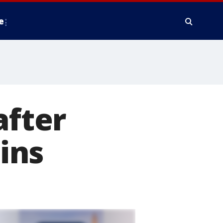
e
after
ins