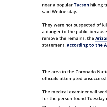
near a popular
Tucson
hiking t
said Wednesday.
They were not suspected of ki
a danger to the public because
remove the remains, the
Ariz
statement,
according to the A
The area in the Coronado Natio
officials attempted unsuccessfu
The medical examiner will wor
for the person found Tuesday 