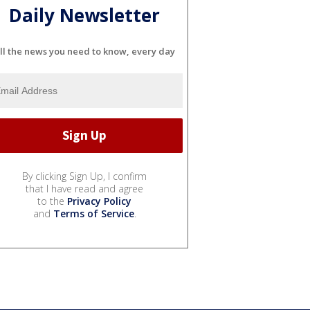
Daily Newsletter
ll the news you need to know, every day
By clicking Sign Up, I confirm
that I have read and agree
to the
Privacy Policy
and
Terms of Service
.