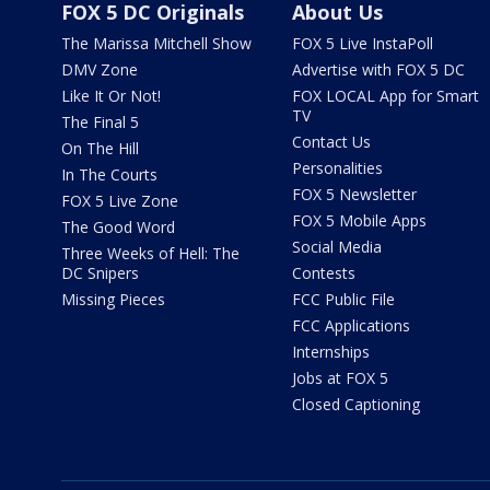
FOX 5 DC Originals
About Us
The Marissa Mitchell Show
FOX 5 Live InstaPoll
DMV Zone
Advertise with FOX 5 DC
Like It Or Not!
FOX LOCAL App for Smart
TV
The Final 5
Contact Us
On The Hill
Personalities
In The Courts
FOX 5 Newsletter
FOX 5 Live Zone
FOX 5 Mobile Apps
The Good Word
Social Media
Three Weeks of Hell: The
DC Snipers
Contests
Missing Pieces
FCC Public File
FCC Applications
Internships
Jobs at FOX 5
Closed Captioning