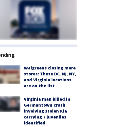
ending
Walgreens closing more
stores: These DC, NJ, NY,
and Virginia locations
are on the list
Virginia man killed in
Germantown crash
involving stolen Kia
carrying 7 juveniles
identified