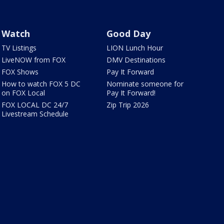
Watch
Good Day
TV Listings
LION Lunch Hour
LiveNOW from FOX
DMV Destinations
FOX Shows
Pay It Forward
How to watch FOX 5 DC
Nominate someone for
on FOX Local
Pay It Forward!
FOX LOCAL DC 24/7
Zip Trip 2026
Livestream Schedule