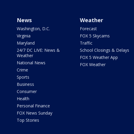
News
Weather
Washington, D.C.
Forecast
Virginia
FOX 5 Skycams
Maryland
Traffic
24/7 DC LIVE: News &
School Closings & Delays
Weather
FOX 5 Weather App
National News
FOX Weather
Crime
Sports
Business
Consumer
Health
Personal Finance
FOX News Sunday
Top Stories