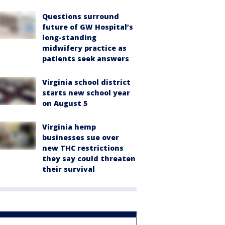
Questions surround
future of GW Hospital’s
long-standing
midwifery practice as
patients seek answers
Virginia school district
starts new school year
on August 5
Virginia hemp
businesses sue over
new THC restrictions
they say could threaten
their survival