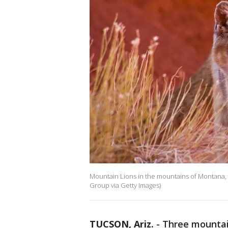
Mountain Lions in the mountains of Montana, 
Group via Getty Images)
TUCSON, Ariz.
-
Three mountai