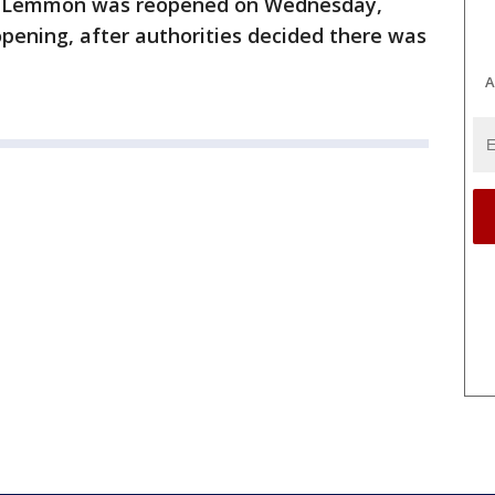
nt Lemmon was reopened on Wednesday,
opening, after authorities decided there was
A