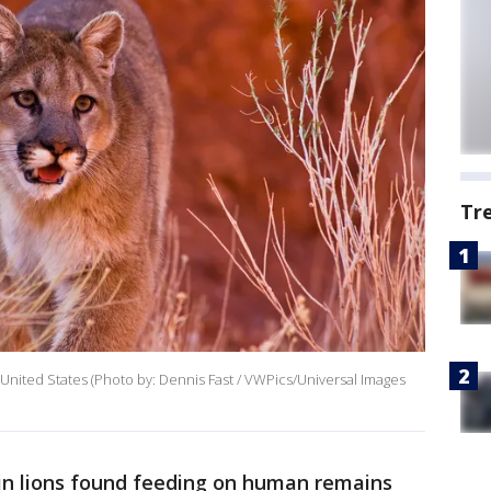
Tr
United States (Photo by: Dennis Fast / VWPics/Universal Images
n lions found feeding on human remains