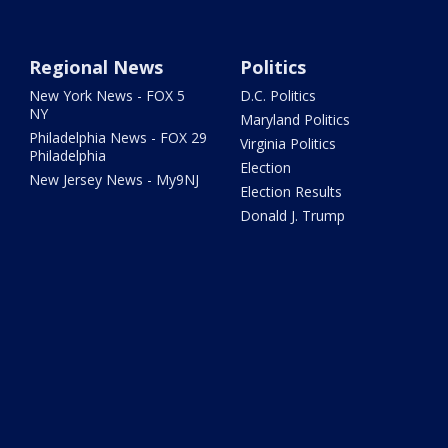
Regional News
Politics
New York News - FOX 5
D.C. Politics
NY
Maryland Politics
Philadelphia News - FOX 29
Virginia Politics
Philadelphia
Election
New Jersey News - My9NJ
Election Results
Donald J. Trump