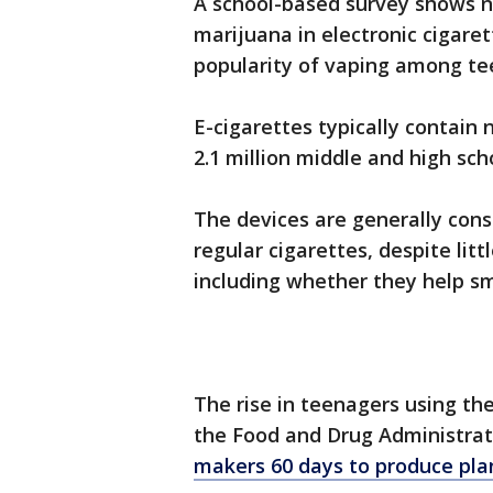
A school-based survey shows ne
marijuana in electronic cigare
popularity of vaping among te
E-cigarettes typically contain
2.1 million middle and high sc
The devices are generally cons
regular cigarettes, despite litt
including whether they help sm
The rise in teenagers using th
the Food and Drug Administra
makers 60 days to produce pla