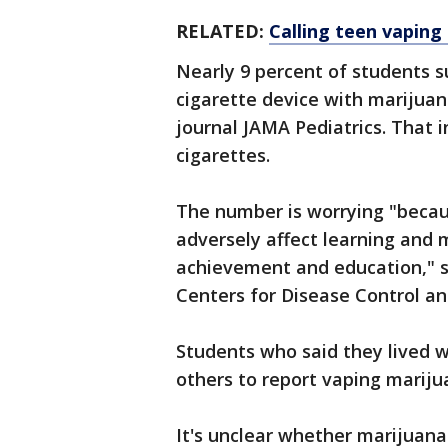
RELATED:
Calling teen vaping 
Nearly 9 percent of students s
cigarette device with marijua
journal JAMA Pediatrics. That 
cigarettes.
The number is worrying "beca
adversely affect learning and
achievement and education," sa
Centers for Disease Control an
Students who said they lived w
others to report vaping mariju
It's unclear whether marijuana