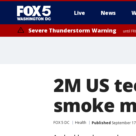
Live
News
W
Severe Thunderstorm Warning
until F
Severe Thunderstorm Watch
until FRI 9:00 PM EDT, Fauquier County, City of Manassas, City of Fai
County, Prince Georges County, District of Columbia
2M US te
smoke ma
FOX 5 DC
Health
Published
September 17,