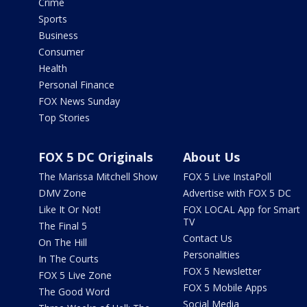
Crime
Sports
Business
Consumer
Health
Personal Finance
FOX News Sunday
Top Stories
FOX 5 DC Originals
About Us
The Marissa Mitchell Show
FOX 5 Live InstaPoll
DMV Zone
Advertise with FOX 5 DC
Like It Or Not!
FOX LOCAL App for Smart
TV
The Final 5
Contact Us
On The Hill
Personalities
In The Courts
FOX 5 Newsletter
FOX 5 Live Zone
FOX 5 Mobile Apps
The Good Word
Social Media