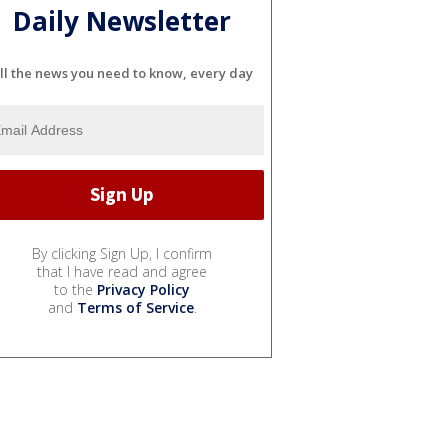
Daily Newsletter
ll the news you need to know, every day
By clicking Sign Up, I confirm
that I have read and agree
to the
Privacy Policy
and
Terms of Service
.