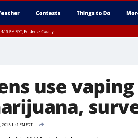
eather
Contests
Things to Do
Mor
RI 4:15 PM EDT, Frederick County
rfax, City of Alexandria, Prince William County, Arlington County, Fairfax Count
ens use vaping
rijuana, surve
 2018 1:41 PM EDT