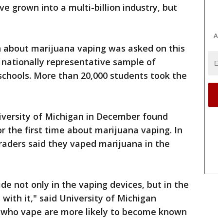
e grown into a multi-billion industry, but
A
on about marijuana vaping was asked on this
a nationally representative sample of
 schools. More than 20,000 students took the
niversity of Michigan in December found
or the first time about marijuana vaping. In
graders said they vaped marijuana in the
ide not only in the vaping devices, but in the
with it," said University of Michigan
s who vape are more likely to become known