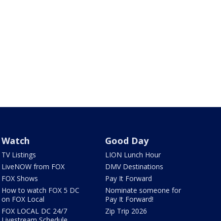
Watch
Good Day
TV Listings
LION Lunch Hour
LiveNOW from FOX
DMV Destinations
FOX Shows
Pay It Forward
How to watch FOX 5 DC
Nominate someone for
on FOX Local
Pay It Forward!
FOX LOCAL DC 24/7
Zip Trip 2026
Livestream Schedule