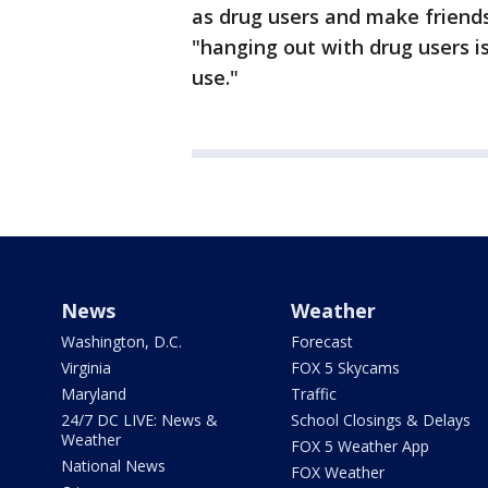
as drug users and make friends
"hanging out with drug users is
use."
News
Weather
Washington, D.C.
Forecast
Virginia
FOX 5 Skycams
Maryland
Traffic
24/7 DC LIVE: News &
School Closings & Delays
Weather
FOX 5 Weather App
National News
FOX Weather