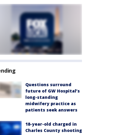
ending
Questions surround
future of GW Hospital’s
long-standing
midwifery practice as
patients seek answers
18-year-old charged in
Charles County shooting