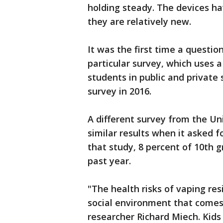
holding steady. The devices hav
they are relatively new.
It was the first time a questi
particular survey, which uses 
students in public and private
survey in 2016.
A different survey from the U
similar results when it asked f
that study, 8 percent of 10th 
past year.
"The health risks of vaping res
social environment that comes 
researcher Richard Miech. Kid