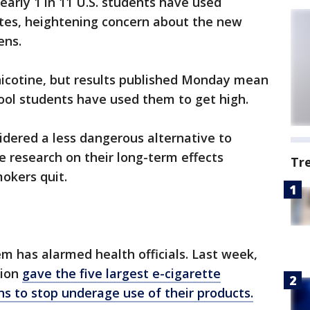
arly 1 in 11 U.S. students have used
ttes, heightening concern about the new
ens.
 nicotine, but results published Monday mean
hool students have used them to get high.
idered a less dangerous alternative to
le research on their long-term effects
Tr
okers quit.
em has alarmed health officials. Last week,
tion
gave the five largest e-cigarette
ns to stop
underage
use of their products.