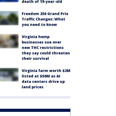
death of 19-year-old
Freedom 250 Grand Prix
Traffic Changes: What
you need to know
Virginia hemp
businesses sue over
new THC restrictions
they say could threaten
their survival
Virginia farm worth $2M
listed at $50M as AI
data centers drive up
land prices