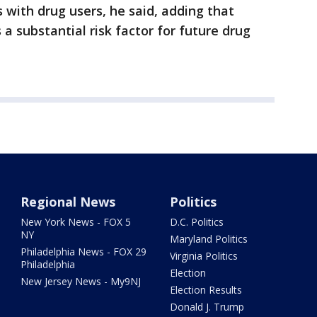
 with drug users, he said, adding that
 a substantial risk factor for future drug
Regional News
Politics
New York News - FOX 5
D.C. Politics
NY
Maryland Politics
Philadelphia News - FOX 29
Virginia Politics
Philadelphia
Election
New Jersey News - My9NJ
Election Results
Donald J. Trump