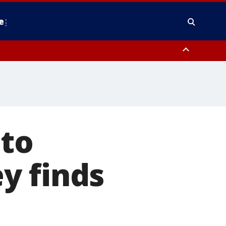
e
y, Frederick County, Carroll County, Montgomery County, Anne Arundel
 to
y finds