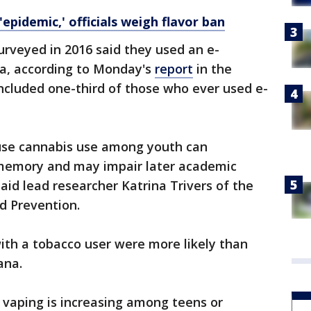
'epidemic,' officials weigh flavor ban
urveyed in 2016 said they used an e-
na, according to Monday's
report
in the
included one-third of those who ever used e-
use cannabis use among youth can
 memory and may impair later academic
id lead researcher Katrina Trivers of the
d Prevention.
ith a tobacco user were more likely than
ana.
 vaping is increasing among teens or