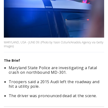
MARYLAND, USA - JUNE 09: (Photo by Yasin Ozturk/Anadolu Agency via Getty
Images)
The Brief
Maryland State Police are investigating a fatal
crash on northbound MD-301.
Troopers said a 2015 Audi left the roadway and
hit a utility pole.
The driver was pronounced dead at the scene.