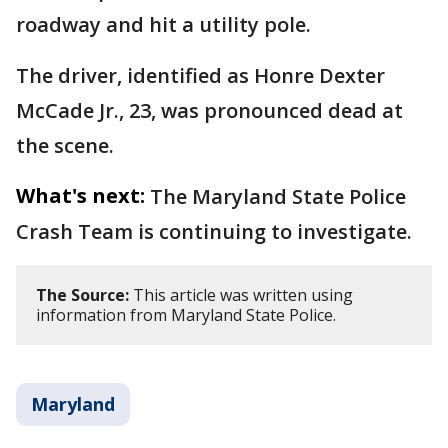
roadway and hit a utility pole.
The driver, identified as Honre Dexter
McCade Jr., 23, was pronounced dead at
the scene.
What's next:
The Maryland State Police
Crash Team is continuing to investigate.
The Source:
This article was written using
information from Maryland State Police.
Maryland