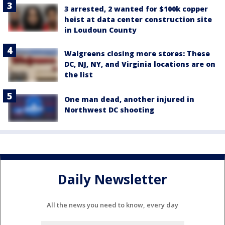
3 arrested, 2 wanted for $100k copper
heist at data center construction site
in Loudoun County
Walgreens closing more stores: These
DC, NJ, NY, and Virginia locations are on
the list
One man dead, another injured in
Northwest DC shooting
Daily Newsletter
All the news you need to know, every day