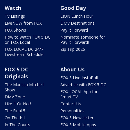
Watch
Good Day
TV Listings
LION Lunch Hour
LiveNOW from FOX
DMV Destinations
FOX Shows
Pay It Forward
How to watch FOX 5 DC
Nominate someone for
on FOX Local
Pay It Forward!
FOX LOCAL DC 24/7
Zip Trip 2026
Livestream Schedule
FOX 5 DC
About Us
Originals
FOX 5 Live InstaPoll
The Marissa Mitchell
Advertise with FOX 5 DC
Show
FOX LOCAL App for
DMV Zone
Smart TV
Like It Or Not!
Contact Us
The Final 5
Personalities
On The Hill
FOX 5 Newsletter
In The Courts
FOX 5 Mobile Apps