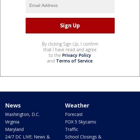
By clicking Sign Up, I confirm
that I have read and agree
to the
Privacy Policy
and
Terms of Service
.
News
Weather
Washington, D.C.
Forecast
Virginia
FOX 5 Skycams
Maryland
Traffic
24/7 DC LIVE: News &
School Closings &