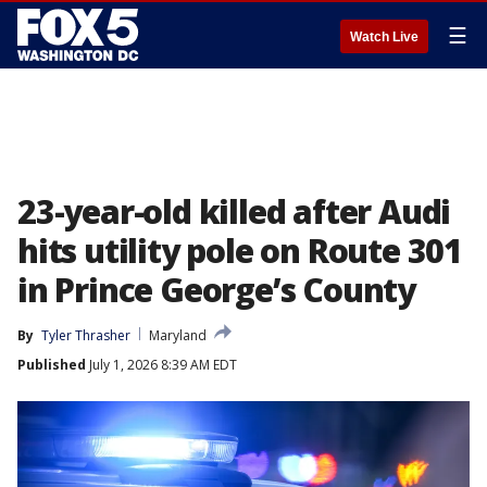
☰
Watch Live
23-year-old killed after Audi
hits utility pole on Route 301
in Prince George’s County
By
Tyler Thrasher
Maryland
Published
July 1, 2026 8:39 AM EDT