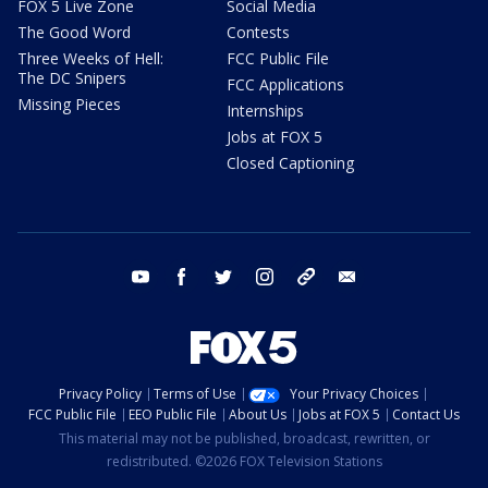
FOX 5 Live Zone
Social Media
The Good Word
Contests
Three Weeks of Hell:
FCC Public File
The DC Snipers
FCC Applications
Missing Pieces
Internships
Jobs at FOX 5
Closed Captioning
youtube
facebook
twitter
instagram
tiktok
email
Privacy Policy
Terms of Use
Your Privacy Choices
FCC Public File
EEO Public File
About Us
Jobs at FOX 5
Contact Us
This material may not be published, broadcast, rewritten, or
redistributed. ©2026 FOX Television Stations