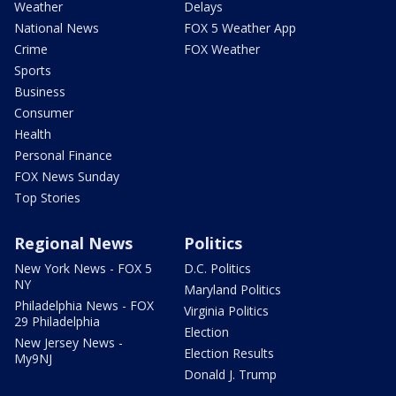
Weather
Delays
National News
FOX 5 Weather App
Crime
FOX Weather
Sports
Business
Consumer
Health
Personal Finance
FOX News Sunday
Top Stories
Regional News
Politics
New York News - FOX 5
D.C. Politics
NY
Maryland Politics
Philadelphia News - FOX
Virginia Politics
29 Philadelphia
Election
New Jersey News -
Election Results
My9NJ
Donald J. Trump