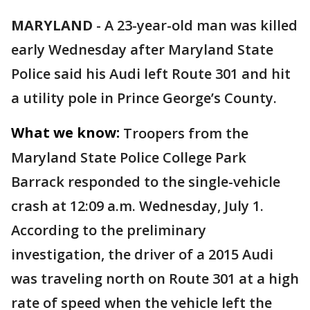
MARYLAND
-
A 23-year-old man was killed
early Wednesday after Maryland State
Police said his Audi left Route 301 and hit
a utility pole in Prince George’s County.
What we know:
Troopers from the
Maryland State Police College Park
Barrack responded to the single-vehicle
crash at 12:09 a.m. Wednesday, July 1.
According to the preliminary
investigation, the driver of a 2015 Audi
was traveling north on Route 301 at a high
rate of speed when the vehicle left the