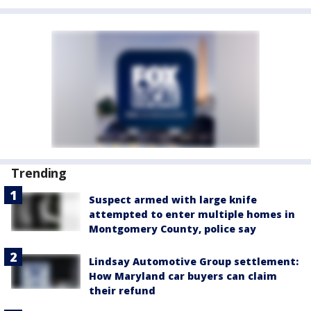
Trending
Suspect armed with large knife
attempted to enter multiple homes in
Montgomery County, police say
Lindsay Automotive Group settlement:
How Maryland car buyers can claim
their refund