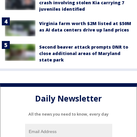
crash involving stolen Kia carrying 7
juveniles identified
Virginia farm worth $2M listed at $50M
as AI data centers drive up land prices
Second beaver attack prompts DNR to
close additional areas of Maryland
state park
Daily Newsletter
All the news you need to know, every day