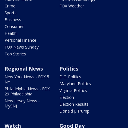
Crime
FOX Weather
Sports
Business
Consumer
Health
Personal Finance
FOX News Sunday
Top Stories
Regional News
Politics
New York News - FOX 5
D.C. Politics
NY
Maryland Politics
Philadelphia News - FOX
Virginia Politics
29 Philadelphia
Election
New Jersey News -
Election Results
My9NJ
Donald J. Trump
Watch
Good Day