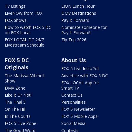
TV Listings
LION Lunch Hour
LiveNOW from FOX
DMV Destinations
FOX Shows
Pay It Forward
How to watch FOX 5 DC
Nominate someone for
on FOX Local
Pay It Forward!
FOX LOCAL DC 24/7
Zip Trip 2026
Livestream Schedule
FOX 5 DC
About Us
Originals
FOX 5 Live InstaPoll
The Marissa Mitchell
Advertise with FOX 5 DC
Show
FOX LOCAL App for
DMV Zone
Smart TV
Like It Or Not!
Contact Us
The Final 5
Personalities
On The Hill
FOX 5 Newsletter
In The Courts
FOX 5 Mobile Apps
FOX 5 Live Zone
Social Media
The Good Word
Contests