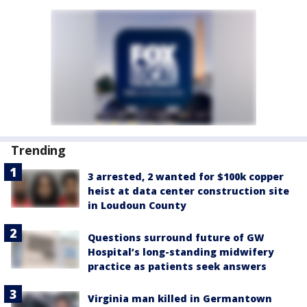
Trending
3 arrested, 2 wanted for $100k copper
heist at data center construction site
in Loudoun County
Questions surround future of GW
Hospital’s long-standing midwifery
practice as patients seek answers
Virginia man killed in Germantown