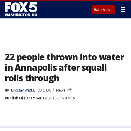
☰
Watch Live
22 people thrown into water
in Annapolis after squall
rolls through
By
Lindsay Watts, FOX 5 DC
News
Published
December 19, 2016 6:19 AM EST