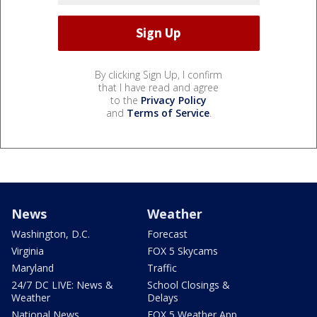
By clicking Sign Up, I confirm
that I have read and agree
to the
Privacy Policy
and
Terms of Service
.
News
Weather
Washington, D.C.
Forecast
Virginia
FOX 5 Skycams
Maryland
Traffic
24/7 DC LIVE: News &
School Closings &
Weather
Delays
National News
FOX 5 Weather App