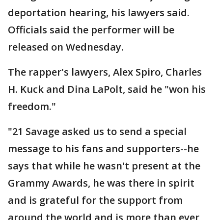
deportation hearing, his lawyers said.
Officials said the performer will be
released on Wednesday.
The rapper's lawyers, Alex Spiro, Charles
H. Kuck and Dina LaPolt, said he "won his
freedom."
"21 Savage asked us to send a special
message to his fans and supporters--he
says that while he wasn't present at the
Grammy Awards, he was there in spirit
and is grateful for the support from
around the world and is more than ever,