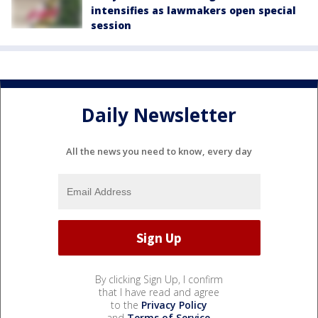
intensifies as lawmakers open special
session
Daily Newsletter
All the news you need to know, every day
By clicking Sign Up, I confirm
that I have read and agree
to the
Privacy Policy
and
Terms of Service
.