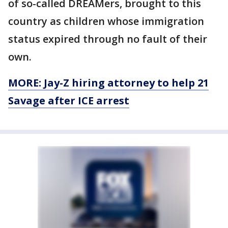
of so-called DREAMers, brought to this
country as children whose immigration
status expired through no fault of their
own.
MORE: Jay-Z hiring attorney to help 21
Savage after ICE arrest