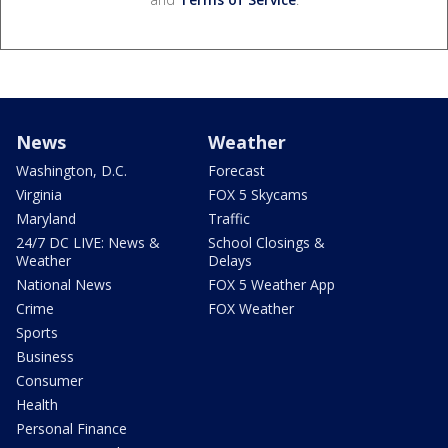
News
Weather
Washington, D.C.
Forecast
Virginia
FOX 5 Skycams
Maryland
Traffic
24/7 DC LIVE: News &
School Closings &
Weather
Delays
National News
FOX 5 Weather App
Crime
FOX Weather
Sports
Business
Consumer
Health
Personal Finance