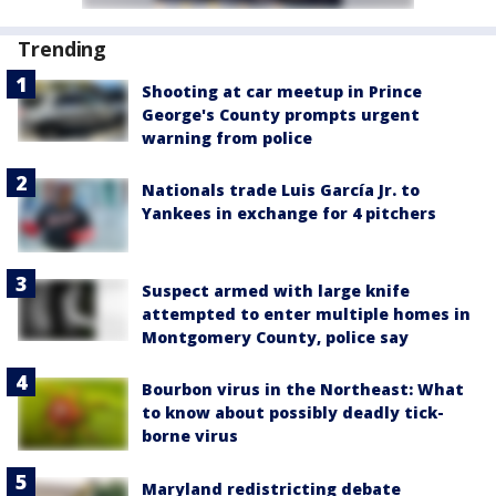
Trending
Shooting at car meetup in Prince
George's County prompts urgent
warning from police
Nationals trade Luis García Jr. to
Yankees in exchange for 4 pitchers
Suspect armed with large knife
attempted to enter multiple homes in
Montgomery County, police say
Bourbon virus in the Northeast: What
to know about possibly deadly tick-
borne virus
Maryland redistricting debate