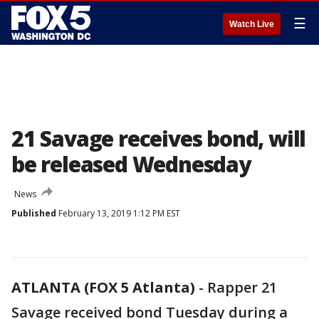
☰
Watch Live
21 Savage receives bond, will
be released Wednesday
News
Published
February 13, 2019 1:12 PM EST
ATLANTA (FOX 5 Atlanta)
-
Rapper 21
Savage received bond Tuesday during a