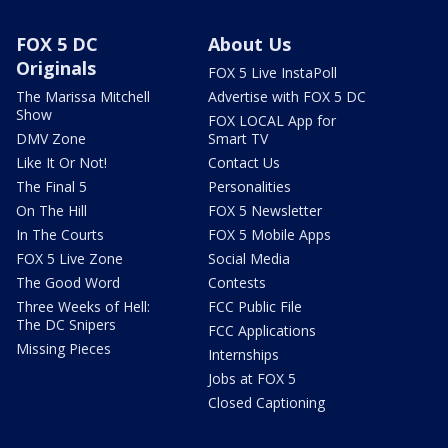
FOX 5 DC
About Us
Originals
FOX 5 Live InstaPoll
The Marissa Mitchell
Advertise with FOX 5 DC
Show
FOX LOCAL App for
DMV Zone
Smart TV
Like It Or Not!
Contact Us
The Final 5
Personalities
On The Hill
FOX 5 Newsletter
In The Courts
FOX 5 Mobile Apps
FOX 5 Live Zone
Social Media
The Good Word
Contests
Three Weeks of Hell:
FCC Public File
The DC Snipers
FCC Applications
Missing Pieces
Internships
Jobs at FOX 5
Closed Captioning