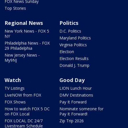
FOX News Sunday
Top Stories
Regional News
Politics
New York News - FOX 5
D.C. Politics
NY
Maryland Politics
Philadelphia News - FOX
Virginia Politics
29 Philadelphia
Election
New Jersey News -
Election Results
My9NJ
Donald J. Trump
Watch
Good Day
TV Listings
LION Lunch Hour
LiveNOW from FOX
DMV Destinations
FOX Shows
Pay It Forward
How to watch FOX 5 DC
Nominate someone for
on FOX Local
Pay It Forward!
FOX LOCAL DC 24/7
Zip Trip 2026
Livestream Schedule