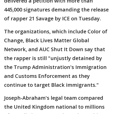
delivered a petition with more than
445,000 signatures demanding the release
of rapper 21 Savage by ICE on Tuesday.
The organizations, which include Color of
Change, Black Lives Matter Global
Network, and AUC Shut It Down say that
the rapper is still "unjustly detained by
the Trump Administration's Immigration
and Customs Enforcement as they
continue to target Black immigrants."
Joseph-Abraham's legal team compared
the United Kingdom national to millions