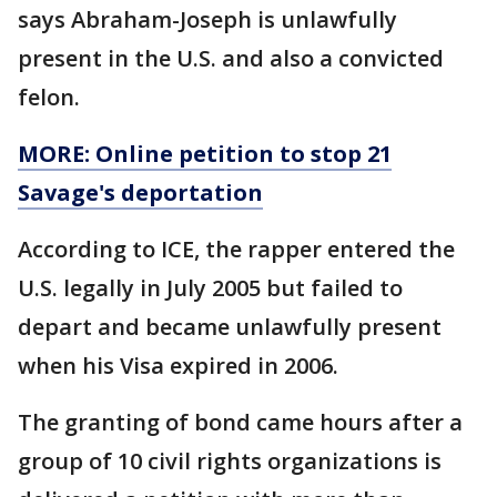
says Abraham-Joseph is unlawfully
present in the U.S. and also a convicted
felon.
MORE: Online petition to stop 21
Savage's deportation
According to ICE, the rapper entered the
U.S. legally in July 2005 but failed to
depart and became unlawfully present
when his Visa expired in 2006.
The granting of bond came hours after a
group of 10 civil rights organizations is