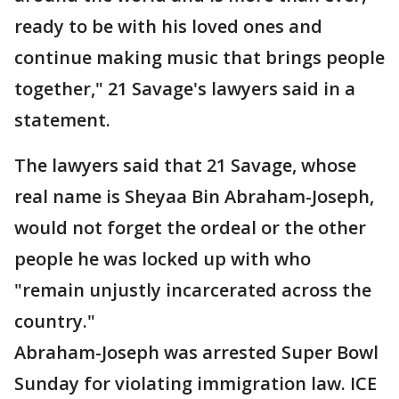
ready to be with his loved ones and
continue making music that brings people
together," 21 Savage's lawyers said in a
statement.
The lawyers said that 21 Savage, whose
real name is Sheyaa Bin Abraham-Joseph,
would not forget the ordeal or the other
people he was locked up with who
"remain unjustly incarcerated across the
country."
Abraham-Joseph was arrested Super Bowl
Sunday for violating immigration law. ICE