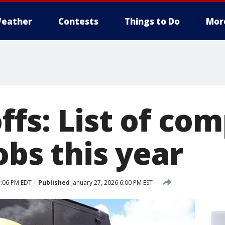
eather
Contests
Things to Do
Mor
ffs: List of co
obs this year
2:06 PM EDT
Published
January 27, 2026 6:00 PM EST