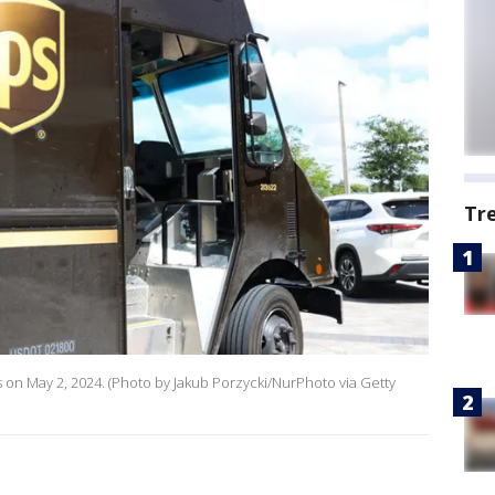
Tr
es on May 2, 2024. (Photo by Jakub Porzycki/NurPhoto via Getty