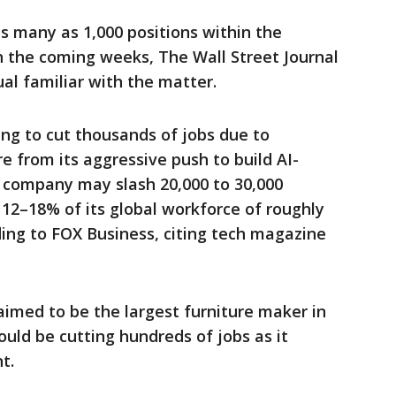
as many as 1,000 positions within the
 the coming weeks, The Wall Street Journal
ual familiar with the matter.
ing to cut thousands of jobs due to
e from its aggressive push to build AI-
 company may slash 20,000 to 30,000
g 12–18% of its global workforce of roughly
ing to FOX Business, citing tech magazine
aimed to be the largest furniture maker in
uld be cutting hundreds of jobs as it
t.