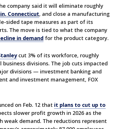
The company said it will eliminate roughly
in, Connecticut
, and close a manufacturing
gle-sided tape measures as part of its
orts. The move is tied to what the company
ecline in demand
for the product category.
tanley
cut 3% of its workforce, roughly
l business divisions. The job cuts impacted
ajor divisions — investment banking and
ent and investment management, FOX
nced on Feb. 12 that
it plans to cut up to
ects slower profit growth in 2026 as the
th weak demand. The reductions represent