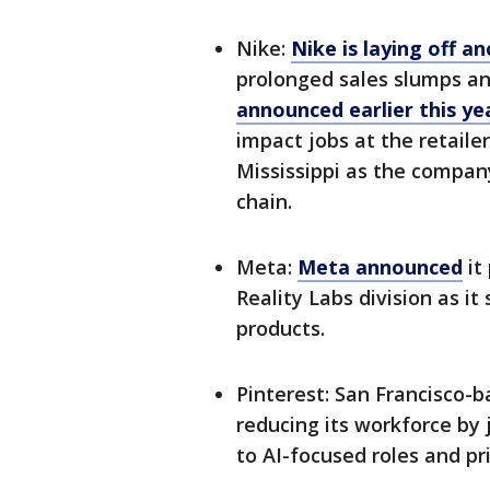
Nike:
Nike is laying off 
prolonged sales slumps and
announced earlier this yea
impact jobs at the retaile
Mississippi as the compan
chain.
Meta:
Meta announced
it
Reality Labs division as i
products.
Pinterest: San Francisco-
reducing its workforce by 
to AI-focused roles and pr