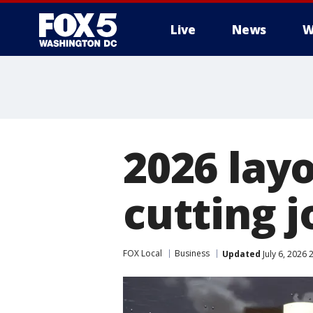
Live
News
W
2026 layo
cutting j
FOX Local
Business
Updated
July 6, 2026 