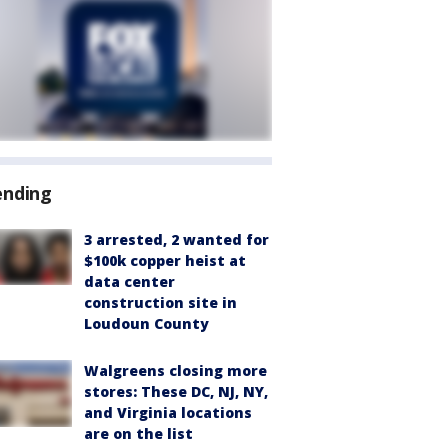
ending
3 arrested, 2 wanted for
$100k copper heist at
data center
construction site in
Loudoun County
Walgreens closing more
stores: These DC, NJ, NY,
and Virginia locations
are on the list