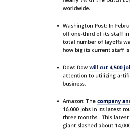
nearly 7% of the Dutch c
worldwide.
Washington Post: In Febru
off one-third of its staff
total number of layoffs w
how big its current staff is
Dow: Dow
will cut 4,500 jo
attention to utilizing arti
business.
Amazon: The
company ann
16,000 jobs in its latest 
three months. This latest 
giant slashed about 14,000