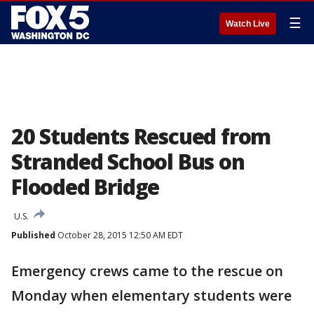
☰
Watch Live
20 Students Rescued from
Stranded School Bus on
Flooded Bridge
U.S.
Published
October 28, 2015 12:50 AM EDT
Emergency crews came to the rescue on
Monday when elementary students were