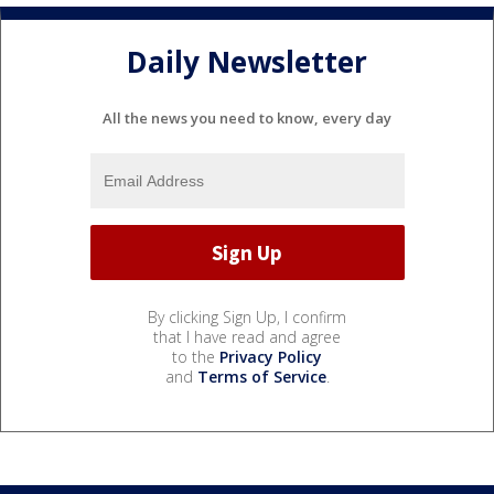
Daily Newsletter
All the news you need to know, every day
By clicking Sign Up, I confirm
that I have read and agree
to the
Privacy Policy
and
Terms of Service
.