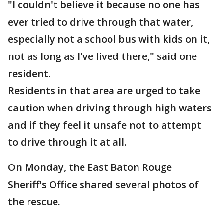
"I couldn't believe it because no one has
ever tried to drive through that water,
especially not a school bus with kids on it,
not as long as I've lived there," said one
resident.
Residents in that area are urged to take
caution when driving through high waters
and if they feel it unsafe not to attempt
to drive through it at all.
On Monday, the East Baton Rouge
Sheriff's Office shared several photos of
the rescue.