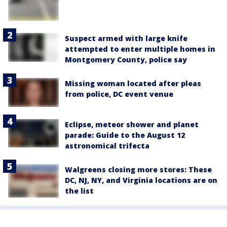
Suspect armed with large knife
attempted to enter multiple homes in
Montgomery County, police say
Missing woman located after pleas
from police, DC event venue
Eclipse, meteor shower and planet
parade: Guide to the August 12
astronomical trifecta
Walgreens closing more stores: These
DC, NJ, NY, and Virginia locations are on
the list