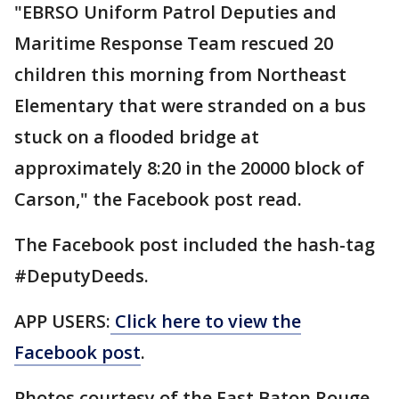
"EBRSO Uniform Patrol Deputies and
Maritime Response Team rescued 20
children this morning from Northeast
Elementary that were stranded on a bus
stuck on a flooded bridge at
approximately 8:20 in the 20000 block of
Carson," the Facebook post read.
The Facebook post included the hash-tag
#DeputyDeeds.
APP USERS:
Click here to view the
Facebook post
.
Photos courtesy of the East Baton Rouge