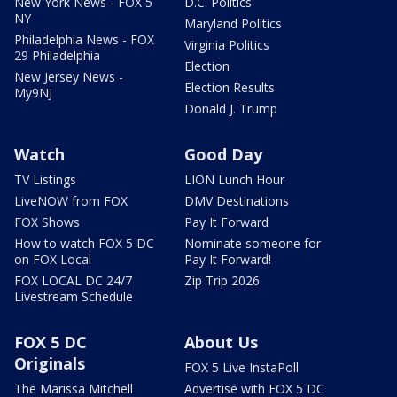
New York News - FOX 5
D.C. Politics
NY
Maryland Politics
Philadelphia News - FOX
Virginia Politics
29 Philadelphia
Election
New Jersey News -
Election Results
My9NJ
Donald J. Trump
Watch
Good Day
TV Listings
LION Lunch Hour
LiveNOW from FOX
DMV Destinations
FOX Shows
Pay It Forward
How to watch FOX 5 DC
Nominate someone for
on FOX Local
Pay It Forward!
FOX LOCAL DC 24/7
Zip Trip 2026
Livestream Schedule
FOX 5 DC
About Us
Originals
FOX 5 Live InstaPoll
The Marissa Mitchell
Advertise with FOX 5 DC