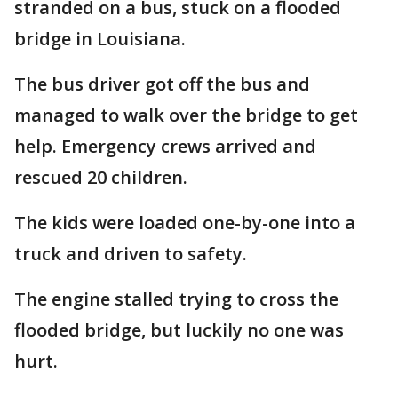
stranded on a bus, stuck on a flooded
bridge in Louisiana.
The bus driver got off the bus and
managed to walk over the bridge to get
help. Emergency crews arrived and
rescued 20 children.
The kids were loaded one-by-one into a
truck and driven to safety.
The engine stalled trying to cross the
flooded bridge, but luckily no one was
hurt.