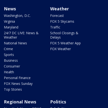
News
Weather
Washington, D.C.
Forecast
Virginia
FOX 5 Skycams
Maryland
Traffic
24/7 DC LIVE: News &
School Closings &
Weather
Delays
National News
FOX 5 Weather App
Crime
FOX Weather
Sports
Business
Consumer
Health
Personal Finance
FOX News Sunday
Top Stories
Regional News
Politics