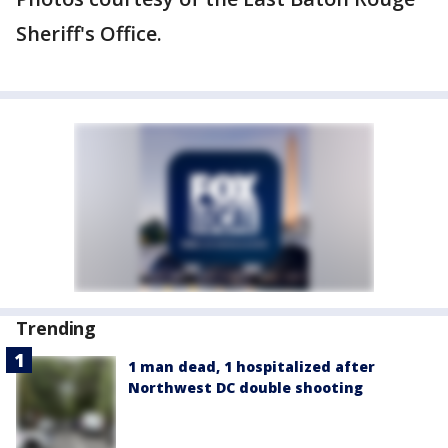
Sheriff's Office.
Trending
1 man dead, 1 hospitalized after
Northwest DC double shooting