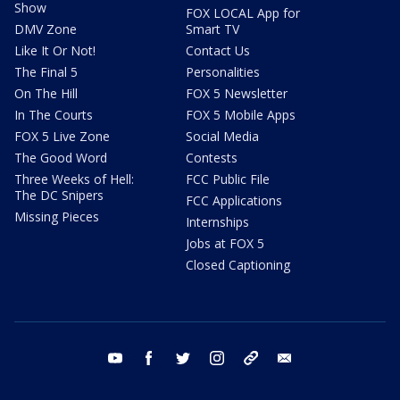
Show
FOX LOCAL App for
DMV Zone
Smart TV
Like It Or Not!
Contact Us
The Final 5
Personalities
On The Hill
FOX 5 Newsletter
In The Courts
FOX 5 Mobile Apps
FOX 5 Live Zone
Social Media
The Good Word
Contests
Three Weeks of Hell:
FCC Public File
The DC Snipers
FCC Applications
Missing Pieces
Internships
Jobs at FOX 5
Closed Captioning
youtube
facebook
twitter
instagram
tiktok
email