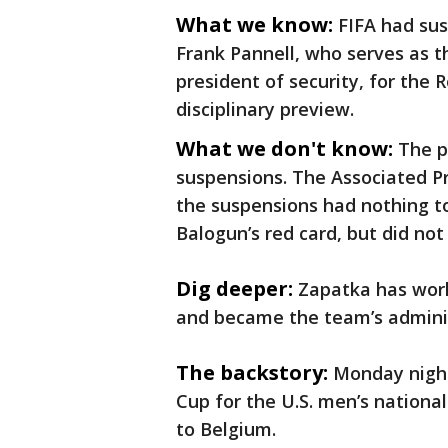
What we know:
FIFA had s
Frank Pannell, who serves as th
president of security, for the 
disciplinary preview.
What we don't know:
The p
suspensions. The Associated Pr
the suspensions had nothing t
Balogun’s red card, but did no
Dig deeper:
Zapatka has wor
and became the team’s adminis
The backstory:
Monday night
Cup for the U.S. men’s nationa
to Belgium.