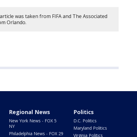
 article was taken from FIFA and The Associated
rom Orlando.
Regional News
Politics
New York News - FOX 5
D.C. Politics
NY
Maryland Politics
Philadelphia News - FOX 29
Virginia Politics