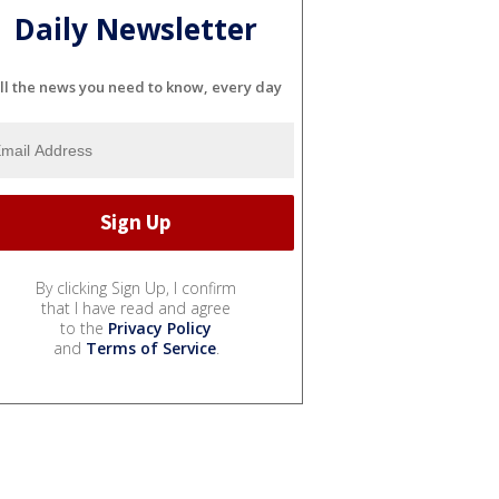
Daily Newsletter
ll the news you need to know, every day
By clicking Sign Up, I confirm
that I have read and agree
to the
Privacy Policy
and
Terms of Service
.