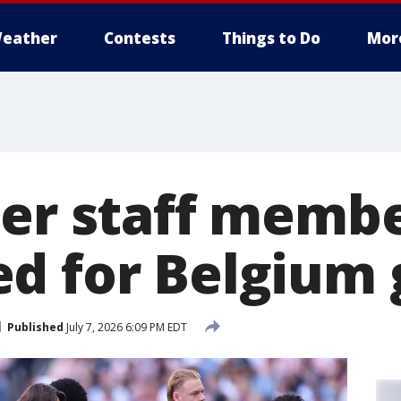
eather
Contests
Things to Do
Mor
cer staff memb
d for Belgium
Published
July 7, 2026 6:09 PM EDT