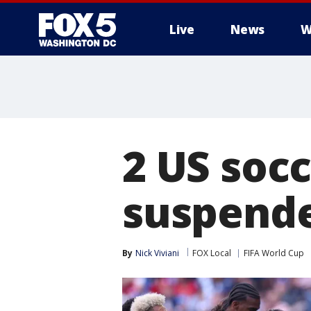
Live
News
W
2 US soc
suspende
By
Nick Viviani
FOX Local
FIFA World Cup