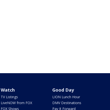
Watch
Good Day
TV Listings
LION Lunch Hour
LiveNOW from FOX
DMV Destinations
FOX Shows
Pay It Forward