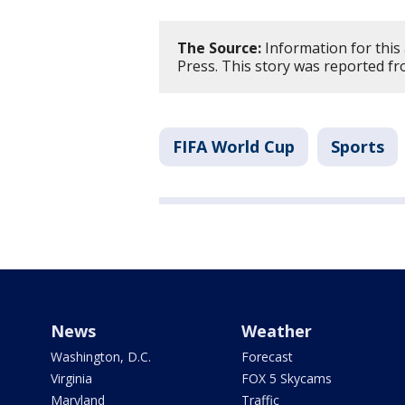
The Source:
Information for this
Press. This story was reported f
FIFA World Cup
Sports
News
Weather
Washington, D.C.
Forecast
Virginia
FOX 5 Skycams
Maryland
Traffic