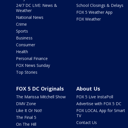
24/7 DC LIVE: News &
School Closings & Delays
Weather
FOX 5 Weather App
National News
FOX Weather
Crime
Sports
Business
Consumer
Health
Personal Finance
FOX News Sunday
Top Stories
FOX 5 DC Originals
About Us
The Marissa Mitchell Show
FOX 5 Live InstaPoll
DMV Zone
Advertise with FOX 5 DC
Like It Or Not!
FOX LOCAL App for Smart
TV
The Final 5
Contact Us
On The Hill