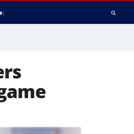
e
ers
 game