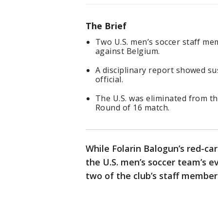
The Brief
Two U.S. men’s soccer staff m
against Belgium.
A disciplinary report showed s
official.
The U.S. was eliminated from t
Round of 16 match.
While Folarin Balogun’s red-ca
the U.S. men’s soccer team’s e
two of the club’s staff member