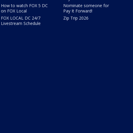
How to watch FOX 5 DC
Nominate someone for
on FOX Local
Pay It Forward!
FOX LOCAL DC 24/7
Zip Trip 2026
Livestream Schedule