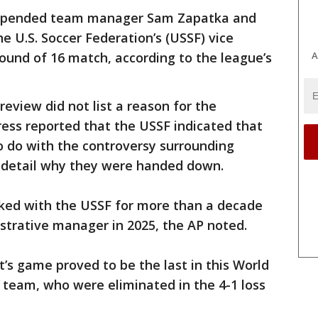
uspended team manager Sam Zapatka and
e U.S. Soccer Federation’s (USSF) vice
A
Round of 16 match, according to the league’s
review did not list a reason for the
ess reported that the USSF indicated that
o do with the controversy surrounding
t detail why they were handed down.
ked with the USSF for more than a decade
trative manager in 2025, the AP noted.
’s game proved to be the last in this World
l team, who were eliminated in the 4-1 loss