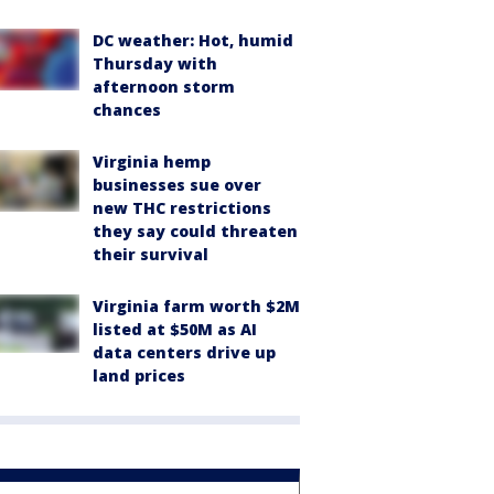
DC weather: Hot, humid
Thursday with
afternoon storm
chances
Virginia hemp
businesses sue over
new THC restrictions
they say could threaten
their survival
Virginia farm worth $2M
listed at $50M as AI
data centers drive up
land prices