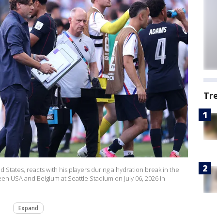
Tr
States, reacts with his players during a hydration break in the
n USA and Belgium at Seattle Stadium on July 06, 2026 in
Expand