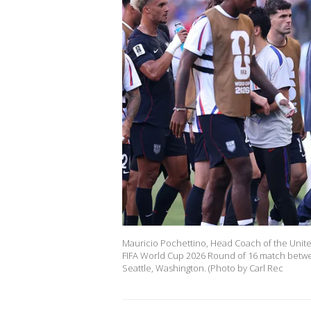
Mauricio Pochettino, Head Coach of the United 
FIFA World Cup 2026 Round of 16 match betwee
Seattle, Washington. (Photo by Carl Rec