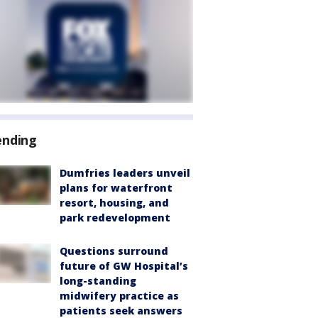
ending
Dumfries leaders unveil
plans for waterfront
resort, housing, and
park redevelopment
Questions surround
future of GW Hospital’s
long-standing
midwifery practice as
patients seek answers