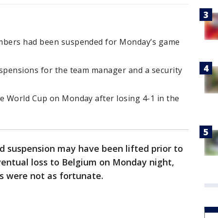
embers had been suspended for Monday’s game
uspensions for the team manager and a security
he World Cup on Monday after losing 4-1 in the
rd suspension may have been lifted prior to
ventual loss to Belgium on Monday night,
s were not as fortunate.