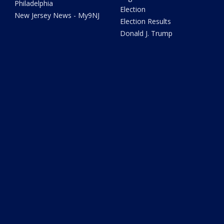
Philadelphia
Election
New Jersey News - My9NJ
Election Results
Donald J. Trump