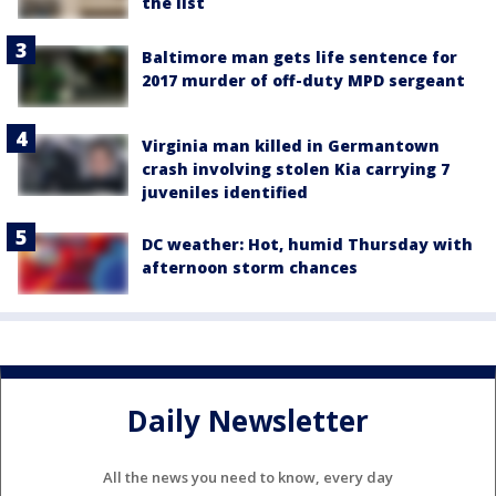
the list
Baltimore man gets life sentence for
2017 murder of off-duty MPD sergeant
Virginia man killed in Germantown
crash involving stolen Kia carrying 7
juveniles identified
DC weather: Hot, humid Thursday with
afternoon storm chances
Daily Newsletter
All the news you need to know, every day