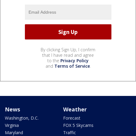
By clicking Sign Up, I confirm
that I have read and agree
to the
Privacy Policy
and
Terms of Service
.
News
Weather
Washington, D.C.
Forecast
Virginia
FOX 5 Skycams
Maryland
Traffic