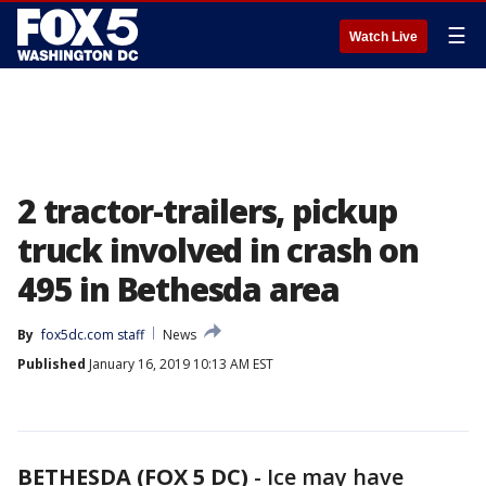
☰
Watch Live
2 tractor-trailers, pickup
truck involved in crash on
495 in Bethesda area
By
fox5dc.com staff
News
Published
January 16, 2019 10:13 AM EST
BETHESDA (FOX 5 DC)
-
Ice may have