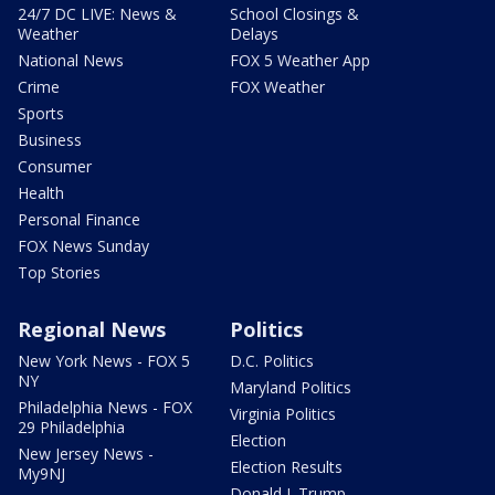
24/7 DC LIVE: News &
School Closings &
Weather
Delays
National News
FOX 5 Weather App
Crime
FOX Weather
Sports
Business
Consumer
Health
Personal Finance
FOX News Sunday
Top Stories
Regional News
Politics
New York News - FOX 5
D.C. Politics
NY
Maryland Politics
Philadelphia News - FOX
Virginia Politics
29 Philadelphia
Election
New Jersey News -
Election Results
My9NJ
Donald J. Trump