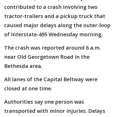
contributed to a crash involving two
tractor-trailers and a pickup truck that
caused major delays along the outer-loop
of Interstate-495 Wednesday morning.
The crash was reported around 6 a.m.
near Old Georgetown Road in the
Bethesda area.
All lanes of the Capital Beltway were
closed at one time.
Authorities say one person was
transported with minor injuries. Delays