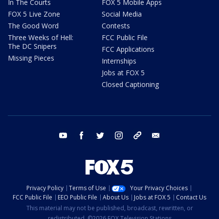
In The Courts
FOX 5 Mobile Apps
FOX 5 Live Zone
Social Media
The Good Word
Contests
Three Weeks of Hell:
FCC Public File
The DC Snipers
FCC Applications
Missing Pieces
Internships
Jobs at FOX 5
Closed Captioning
youtube
facebook
twitter
instagram
tiktok
email
Privacy Policy
Terms of Use
Your Privacy Choices
FCC Public File
EEO Public File
About Us
Jobs at FOX 5
Contact Us
This material may not be published, broadcast, rewritten, or
redistributed. ©2026 FOX Television Stations