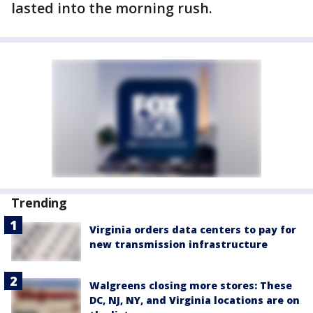
lasted into the morning rush.
Trending
Virginia orders data centers to pay for
new transmission infrastructure
Walgreens closing more stores: These
DC, NJ, NY, and Virginia locations are on