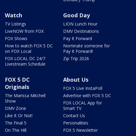
Watch
Good Day
TV Listings
LION Lunch Hour
LiveNOW from FOX
DMV Destinations
FOX Shows
Pay It Forward
How to watch FOX 5 DC
Nominate someone for
on FOX Local
Pay It Forward!
FOX LOCAL DC 24/7
Zip Trip 2026
Livestream Schedule
FOX 5 DC
About Us
Originals
FOX 5 Live InstaPoll
The Marissa Mitchell
Advertise with FOX 5 DC
Show
FOX LOCAL App for
DMV Zone
Smart TV
Like It Or Not!
Contact Us
The Final 5
Personalities
On The Hill
FOX 5 Newsletter