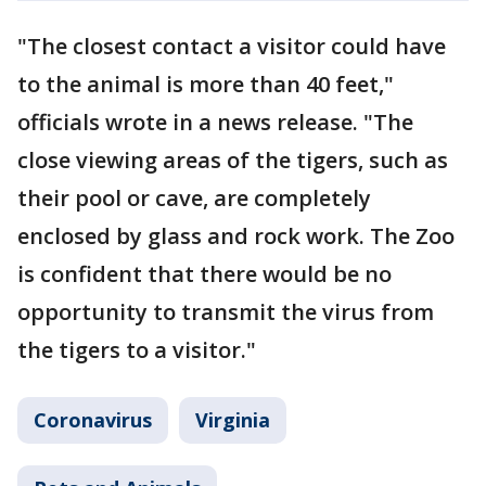
"The closest contact a visitor could have
to the animal is more than 40 feet,"
officials wrote in a news release. "The
close viewing areas of the tigers, such as
their pool or cave, are completely
enclosed by glass and rock work. The Zoo
is confident that there would be no
opportunity to transmit the virus from
the tigers to a visitor."
Coronavirus
Virginia