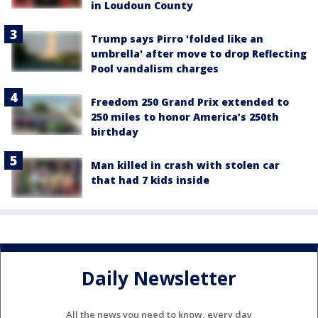
in Loudoun County
Trump says Pirro 'folded like an
umbrella' after move to drop Reflecting
Pool vandalism charges
Freedom 250 Grand Prix extended to
250 miles to honor America’s 250th
birthday
Man killed in crash with stolen car
that had 7 kids inside
Daily Newsletter
All the news you need to know, every day