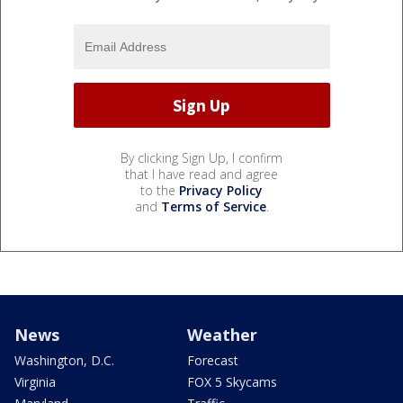
By clicking Sign Up, I confirm
that I have read and agree
to the
Privacy Policy
and
Terms of Service
.
News
Weather
Washington, D.C.
Forecast
Virginia
FOX 5 Skycams