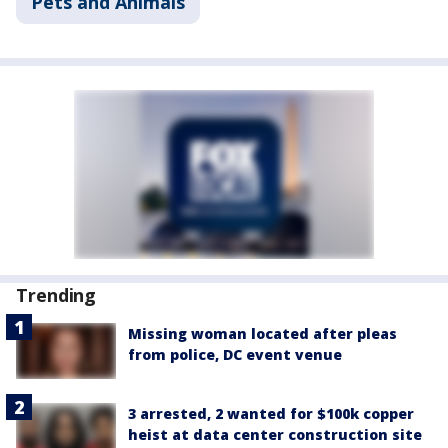
Pets and Animals
Trending
Missing woman located after pleas
from police, DC event venue
3 arrested, 2 wanted for $100k copper
heist at data center construction site