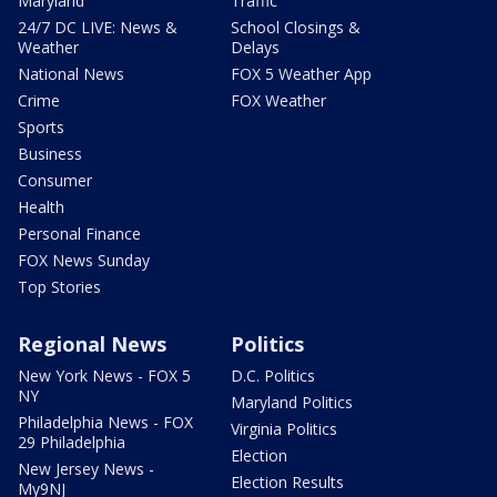
Maryland
Traffic
24/7 DC LIVE: News &
School Closings &
Weather
Delays
National News
FOX 5 Weather App
Crime
FOX Weather
Sports
Business
Consumer
Health
Personal Finance
FOX News Sunday
Top Stories
Regional News
Politics
New York News - FOX 5
D.C. Politics
NY
Maryland Politics
Philadelphia News - FOX
Virginia Politics
29 Philadelphia
Election
New Jersey News -
Election Results
My9NJ