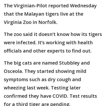
The Virginian-Pilot reported Wednesday
that the Malayan tigers live at the
Virginia Zoo in Norfolk.
The zoo said it doesn’t know how its tigers
were infected. It’s working with health
officials and other experts to find out.
The big cats are named Stubbley and
Osceola. They started showing mild
symptoms such as dry cough and
wheezing last week. Testing later
confirmed they have COVID. Test results
for a third tiger are pending.