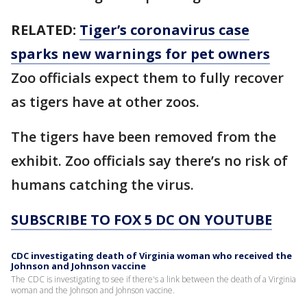
RELATED:
Tiger’s coronavirus case
sparks new warnings for pet owners
Zoo officials expect them to fully recover
as tigers have at other zoos.
The tigers have been removed from the
exhibit. Zoo officials say there’s no risk of
humans catching the virus.
SUBSCRIBE TO FOX 5 DC ON YOUTUBE
CDC investigating death of Virginia woman who received the
Johnson and Johnson vaccine
The CDC is investigating to see if there's a link between the death of a Virginia
woman and the Johnson and Johnson vaccine.