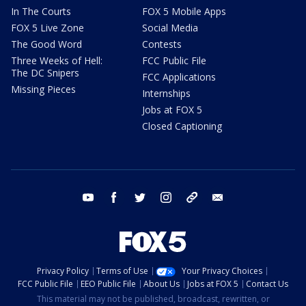
In The Courts
FOX 5 Mobile Apps
FOX 5 Live Zone
Social Media
The Good Word
Contests
Three Weeks of Hell:
FCC Public File
The DC Snipers
FCC Applications
Missing Pieces
Internships
Jobs at FOX 5
Closed Captioning
youtube
facebook
twitter
instagram
tiktok
email
Privacy Policy
Terms of Use
Your Privacy Choices
FCC Public File
EEO Public File
About Us
Jobs at FOX 5
Contact Us
This material may not be published, broadcast, rewritten, or