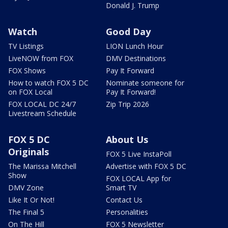
Donald J. Trump
Watch
Good Day
TV Listings
LION Lunch Hour
LiveNOW from FOX
DMV Destinations
FOX Shows
Pay It Forward
How to watch FOX 5 DC
Nominate someone for
on FOX Local
Pay It Forward!
FOX LOCAL DC 24/7
Zip Trip 2026
Livestream Schedule
FOX 5 DC
About Us
Originals
FOX 5 Live InstaPoll
The Marissa Mitchell
Advertise with FOX 5 DC
Show
FOX LOCAL App for
DMV Zone
Smart TV
Like It Or Not!
Contact Us
The Final 5
Personalities
On The Hill
FOX 5 Newsletter