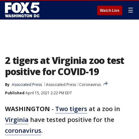
☰
Watch Live
2 tigers at Virginia zoo test
positive for COVID-19
By
Associated Press
Associated Press
Coronavirus
Published
April 15, 2021 2:22 PM EDT
WASHINGTON
-
Two tigers
at a zoo in
Virginia
have tested positive for the
coronavirus
.