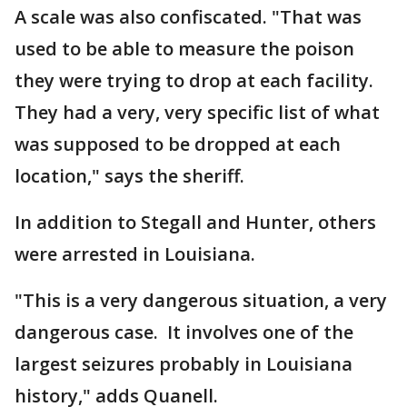
A scale was also confiscated. "That was
used to be able to measure the poison
they were trying to drop at each facility.
They had a very, very specific list of what
was supposed to be dropped at each
location," says the sheriff.
In addition to Stegall and Hunter, others
were arrested in Louisiana.
"This is a very dangerous situation, a very
dangerous case. It involves one of the
largest seizures probably in Louisiana
history," adds Quanell.