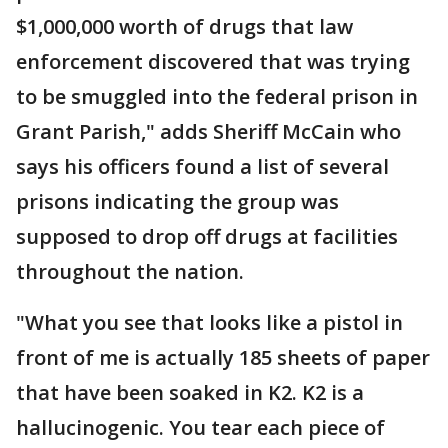
$1,000,000 worth of drugs that law
enforcement discovered that was trying
to be smuggled into the federal prison in
Grant Parish," adds Sheriff McCain who
says his officers found a list of several
prisons indicating the group was
supposed to drop off drugs at facilities
throughout the nation.
"What you see that looks like a pistol in
front of me is actually 185 sheets of paper
that have been soaked in K2. K2 is a
hallucinogenic. You tear each piece of