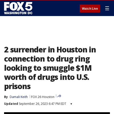
☰
Watch Live
2 surrender in Houston in
connection to drug ring
looking to smuggle $1M
worth of drugs into U.S.
prisons
By
Damali Keith
FOX 26 Houston
Updated
September 26, 2023 6:47 PM EDT
▾