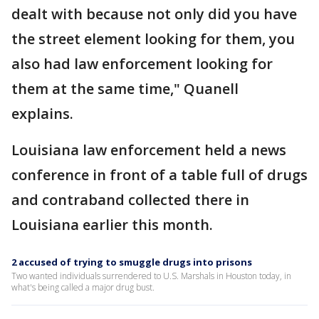
dealt with because not only did you have
the street element looking for them, you
also had law enforcement looking for
them at the same time," Quanell
explains.
Louisiana law enforcement held a news
conference in front of a table full of drugs
and contraband collected there in
Louisiana earlier this month.
2 accused of trying to smuggle drugs into prisons
Two wanted individuals surrendered to U.S. Marshals in Houston today, in
what's being called a major drug bust.