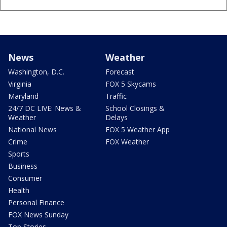
News
Weather
Washington, D.C.
Forecast
Virginia
FOX 5 Skycams
Maryland
Traffic
24/7 DC LIVE: News &
School Closings &
Weather
Delays
National News
FOX 5 Weather App
Crime
FOX Weather
Sports
Business
Consumer
Health
Personal Finance
FOX News Sunday
Top Stories