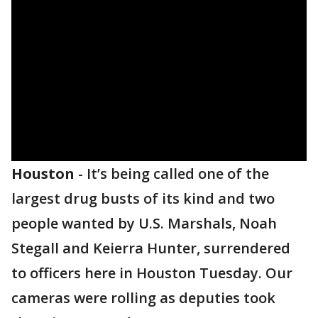
Houston
-
It’s being called one of the
largest drug busts of its kind and two
people wanted by U.S. Marshals, Noah
Stegall and Keierra Hunter, surrendered
to officers here in Houston Tuesday. Our
cameras were rolling as deputies took