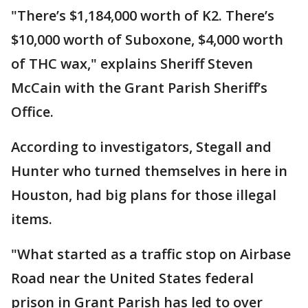
"There’s $1,184,000 worth of K2. There’s
$10,000 worth of Suboxone, $4,000 worth
of THC wax," explains Sheriff Steven
McCain with the Grant Parish Sheriff’s
Office.
According to investigators, Stegall and
Hunter who turned themselves in here in
Houston, had big plans for those illegal
items.
"What started as a traffic stop on Airbase
Road near the United States federal
prison in Grant Parish has led to over