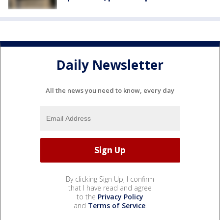
Daily Newsletter
All the news you need to know, every day
By clicking Sign Up, I confirm
that I have read and agree
to the
Privacy Policy
and
Terms of Service
.