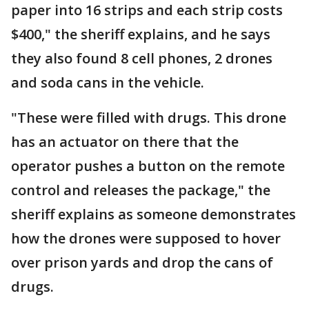
paper into 16 strips and each strip costs
$400," the sheriff explains, and he says
they also found 8 cell phones, 2 drones
and soda cans in the vehicle.
"These were filled with drugs. This drone
has an actuator on there that the
operator pushes a button on the remote
control and releases the package," the
sheriff explains as someone demonstrates
how the drones were supposed to hover
over prison yards and drop the cans of
drugs.