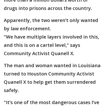
drugs into prisons across the country.
Apparently, the two weren’t only wanted
by law enforcement.
"We have multiple layers involved in this,
and this is on a cartel level," says
Community Activist Quanell X.
The man and woman wanted in Louisiana
turned to Houston Community Activist
Quanell X to help get them surrendered
safely.
"It’s one of the most dangerous cases I’ve