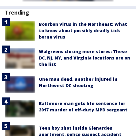
Trending
Bourbon virus in the Northeast: What
to know about possibly deadly tick-
borne virus
Walgreens closing more stores: These
DC, NJ, NY, and Virginia locations are on
the list
One man dead, another injured in
Northwest DC shooting
Baltimore man gets life sentence for
2017 murder of off-duty MPD sergeant
Teen boy shot inside Glenarden
apartment, police suspect accident