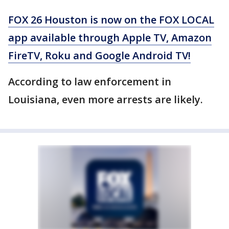
FOX 26 Houston is now on the FOX LOCAL
app available through Apple TV, Amazon
FireTV, Roku and Google Android TV!
According to law enforcement in
Louisiana, even more arrests are likely.