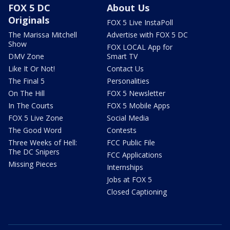
FOX 5 DC
About Us
Originals
FOX 5 Live InstaPoll
The Marissa Mitchell
Advertise with FOX 5 DC
Show
FOX LOCAL App for
DMV Zone
Smart TV
Like It Or Not!
Contact Us
The Final 5
Personalities
On The Hill
FOX 5 Newsletter
In The Courts
FOX 5 Mobile Apps
FOX 5 Live Zone
Social Media
The Good Word
Contests
Three Weeks of Hell:
FCC Public File
The DC Snipers
FCC Applications
Missing Pieces
Internships
Jobs at FOX 5
Closed Captioning