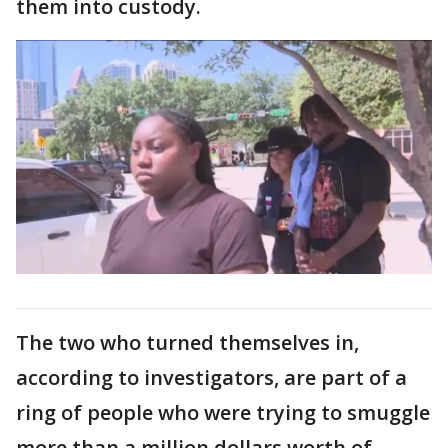
them into custody.
The two who turned themselves in,
according to investigators, are part of a
ring of people who were trying to smuggle
more than a million dollars worth of