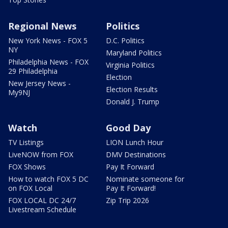
Regional News
Politics
New York News - FOX 5
D.C. Politics
NY
Maryland Politics
Philadelphia News - FOX
Virginia Politics
29 Philadelphia
Election
New Jersey News -
Election Results
My9NJ
Donald J. Trump
Watch
Good Day
TV Listings
LION Lunch Hour
LiveNOW from FOX
DMV Destinations
FOX Shows
Pay It Forward
How to watch FOX 5 DC
Nominate someone for
on FOX Local
Pay It Forward!
FOX LOCAL DC 24/7
Zip Trip 2026
Livestream Schedule