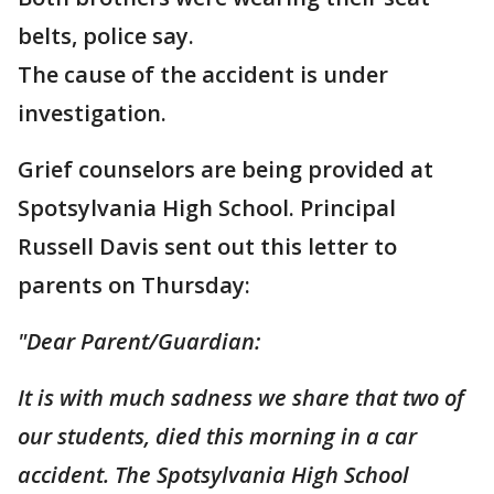
belts, police say.
The cause of the accident is under
investigation.
Grief counselors are being provided at
Spotsylvania High School. Principal
Russell Davis sent out this letter to
parents on Thursday:
"Dear Parent/Guardian:
It is with much sadness we share that two of
our students, died this morning in a car
accident. The Spotsylvania High School