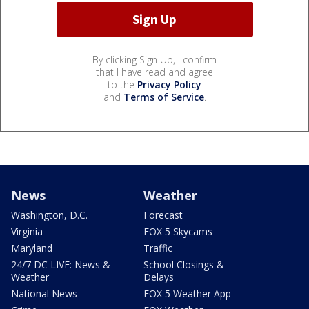
By clicking Sign Up, I confirm
that I have read and agree
to the
Privacy Policy
and
Terms of Service
.
News
Weather
Washington, D.C.
Forecast
Virginia
FOX 5 Skycams
Maryland
Traffic
24/7 DC LIVE: News &
School Closings &
Weather
Delays
National News
FOX 5 Weather App