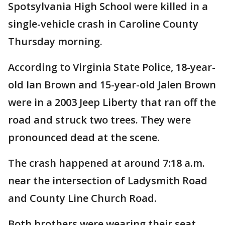
Spotsylvania High School were killed in a
single-vehicle crash in Caroline County
Thursday morning.
According to Virginia State Police, 18-year-
old Ian Brown and 15-year-old Jalen Brown
were in a 2003 Jeep Liberty that ran off the
road and struck two trees. They were
pronounced dead at the scene.
The crash happened at around 7:18 a.m.
near the intersection of Ladysmith Road
and County Line Church Road.
Both brothers were wearing their seat