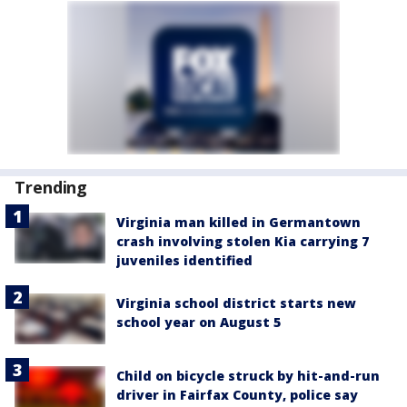
Trending
Virginia man killed in Germantown
crash involving stolen Kia carrying 7
juveniles identified
Virginia school district starts new
school year on August 5
Child on bicycle struck by hit-and-run
driver in Fairfax County, police say