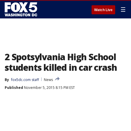
☰
Watch Live
2 Spotsylvania High School
students killed in car crash
By
fox5dc.com staff
News
Published
November 5, 2015 8:15 PM EST