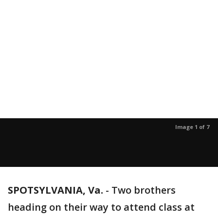
Image 1 of 7
SPOTSYLVANIA, Va.
-
Two brothers
heading on their way to attend class at