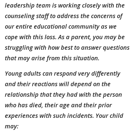
leadership team is working closely with the
counseling staff to address the concerns of
our entire educational community as we
cope with this loss. As a parent, you may be
struggling with how best to answer questions
that may arise from this situation.
Young adults can respond very differently
and their reactions will depend on the
relationship that they had with the person
who has died, their age and their prior
experiences with such incidents. Your child
may: