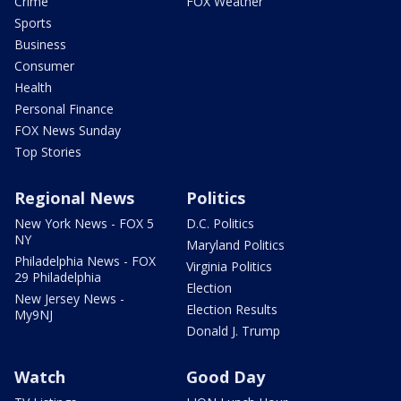
Crime
FOX Weather
Sports
Business
Consumer
Health
Personal Finance
FOX News Sunday
Top Stories
Regional News
Politics
New York News - FOX 5
D.C. Politics
NY
Maryland Politics
Philadelphia News - FOX
Virginia Politics
29 Philadelphia
Election
New Jersey News -
Election Results
My9NJ
Donald J. Trump
Watch
Good Day