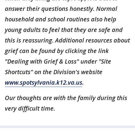
answer their questions honestly. Normal
household and school routines also help
young adults to feel that they are safe and
this is reassuring. Additional resources about
grief can be found by clicking the link
"Dealing with Grief & Loss" under "Site
Shortcuts" on the Division's website
www.spotsylvania.k12.va.us
.
Our thoughts are with the family during this
very difficult time.