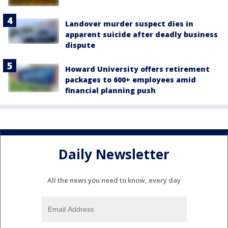
Landover murder suspect dies in
apparent suicide after deadly business
dispute
Howard University offers retirement
packages to 600+ employees amid
financial planning push
Daily Newsletter
All the news you need to know, every day