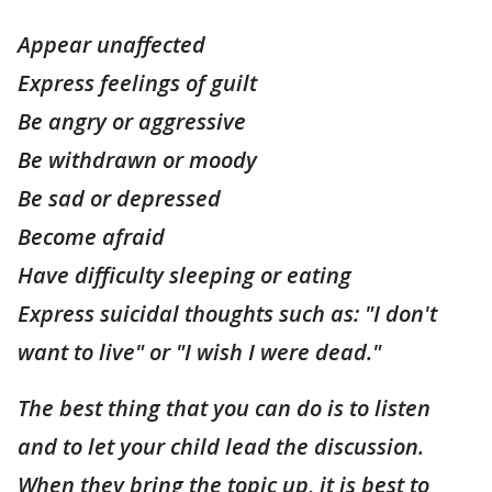
Appear unaffected
Express feelings of guilt
Be angry or aggressive
Be withdrawn or moody
Be sad or depressed
Become afraid
Have difficulty sleeping or eating
Express suicidal thoughts such as: "I don't
want to live" or "I wish I were dead."
The best thing that you can do is to listen
and to let your child lead the discussion.
When they bring the topic up, it is best to