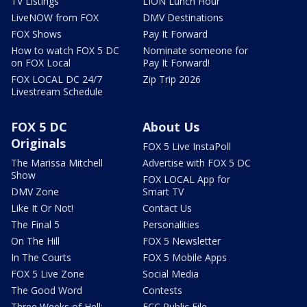
TV Listings
LION Lunch Hour
LiveNOW from FOX
DMV Destinations
FOX Shows
Pay It Forward
How to watch FOX 5 DC
Nominate someone for
on FOX Local
Pay It Forward!
FOX LOCAL DC 24/7
Zip Trip 2026
Livestream Schedule
FOX 5 DC
About Us
Originals
FOX 5 Live InstaPoll
The Marissa Mitchell
Advertise with FOX 5 DC
Show
FOX LOCAL App for
DMV Zone
Smart TV
Like It Or Not!
Contact Us
The Final 5
Personalities
On The Hill
FOX 5 Newsletter
In The Courts
FOX 5 Mobile Apps
FOX 5 Live Zone
Social Media
The Good Word
Contests
Three Weeks of Hell:
FCC Public File