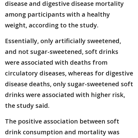
disease and digestive disease mortality
among participants with a healthy
weight, according to the study.
Essentially, only artificially sweetened,
and not sugar-sweetened, soft drinks
were associated with deaths from
circulatory diseases, whereas for digestive
disease deaths, only sugar-sweetened soft
drinks were associated with higher risk,
the study said.
The positive association between soft
drink consumption and mortality was