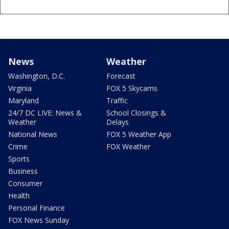
News
Weather
Washington, D.C.
Forecast
Virginia
FOX 5 Skycams
Maryland
Traffic
24/7 DC LIVE: News &
School Closings &
Weather
Delays
National News
FOX 5 Weather App
Crime
FOX Weather
Sports
Business
Consumer
Health
Personal Finance
FOX News Sunday