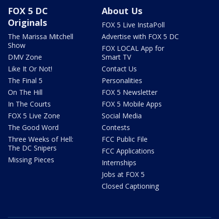
FOX 5 DC
About Us
Originals
FOX 5 Live InstaPoll
The Marissa Mitchell
Advertise with FOX 5 DC
Show
FOX LOCAL App for
DMV Zone
Smart TV
Like It Or Not!
Contact Us
The Final 5
Personalities
On The Hill
FOX 5 Newsletter
In The Courts
FOX 5 Mobile Apps
FOX 5 Live Zone
Social Media
The Good Word
Contests
Three Weeks of Hell:
FCC Public File
The DC Snipers
FCC Applications
Missing Pieces
Internships
Jobs at FOX 5
Closed Captioning