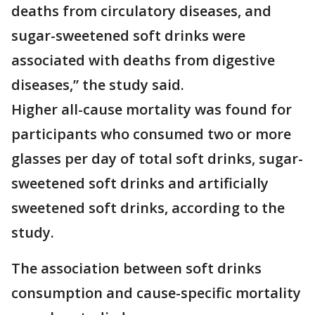
deaths from circulatory diseases, and
sugar-sweetened soft drinks were
associated with deaths from digestive
diseases,” the study said.
Higher all-cause mortality was found for
participants who consumed two or more
glasses per day of total soft drinks, sugar-
sweetened soft drinks and artificially
sweetened soft drinks, according to the
study.
The association between soft drinks
consumption and cause-specific mortality