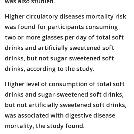
was also studied.
Higher circulatory diseases mortality risk
was found for participants consuming
two or more glasses per day of total soft
drinks and artificially sweetened soft
drinks, but not sugar-sweetened soft
drinks, according to the study.
Higher level of consumption of total soft
drinks and sugar-sweetened soft drinks,
but not artificially sweetened soft drinks,
was associated with digestive disease
mortality, the study found.