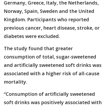
Germany, Greece, Italy, the Netherlands,
Norway, Spain, Sweden and the United
Kingdom. Participants who reported
previous cancer, heart disease, stroke, or
diabetes were excluded.
The study found that greater
consumption of total, sugar-sweetened
and artificially sweetened soft drinks was
associated with a higher risk of all-cause
mortality.
“Consumption of artificially sweetened
soft drinks was positively associated with