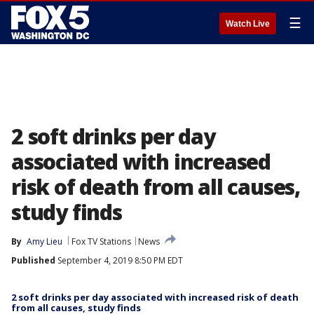
☰
Watch Live
2 soft drinks per day
associated with increased
risk of death from all causes,
study finds
By
Amy Lieu
Fox TV Stations
News
Published
September 4, 2019 8:50 PM EDT
2 soft drinks per day associated with increased risk of death
from all causes, study finds