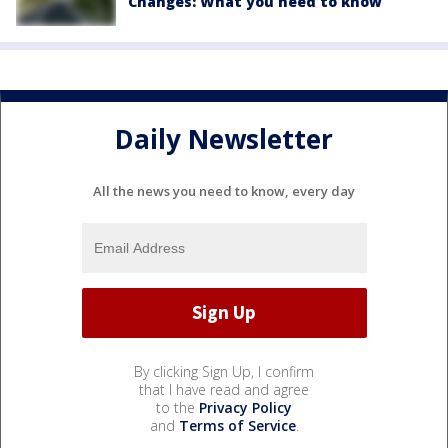
Changes: What you need to know
Daily Newsletter
All the news you need to know, every day
By clicking Sign Up, I confirm
that I have read and agree
to the
Privacy Policy
and
Terms of Service
.