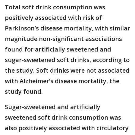
Total soft drink consumption was
positively associated with risk of
Parkinson’s disease mortality, with similar
magnitude non-significant associations
found for artificially sweetened and
sugar-sweetened soft drinks, according to
the study. Soft drinks were not associated
with Alzheimer’s disease mortality, the
study found.
Sugar-sweetened and artificially
sweetened soft drink consumption was
also positively associated with circulatory