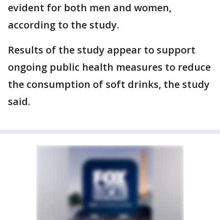
evident for both men and women,
according to the study.
Results of the study appear to support
ongoing public health measures to reduce
the consumption of soft drinks, the study
said.