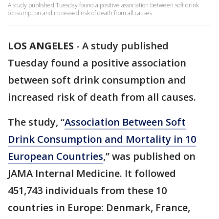
A study published Tuesday found a positive association between soft drink
consumption and increased risk of death from all causes.
LOS ANGELES
-
A study published
Tuesday found a positive association
between soft drink consumption and
increased risk of death from all causes.
The study, “
Association Between Soft
Drink Consumption and Mortality in 10
European Countries
,” was published on
JAMA Internal Medicine. It followed
451,743 individuals from these 10
countries in Europe: Denmark, France,