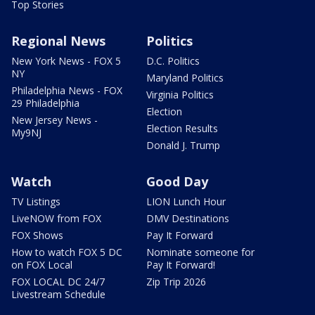
Top Stories
Regional News
Politics
New York News - FOX 5
D.C. Politics
NY
Maryland Politics
Philadelphia News - FOX
Virginia Politics
29 Philadelphia
Election
New Jersey News -
Election Results
My9NJ
Donald J. Trump
Watch
Good Day
TV Listings
LION Lunch Hour
LiveNOW from FOX
DMV Destinations
FOX Shows
Pay It Forward
How to watch FOX 5 DC
Nominate someone for
on FOX Local
Pay It Forward!
FOX LOCAL DC 24/7
Zip Trip 2026
Livestream Schedule