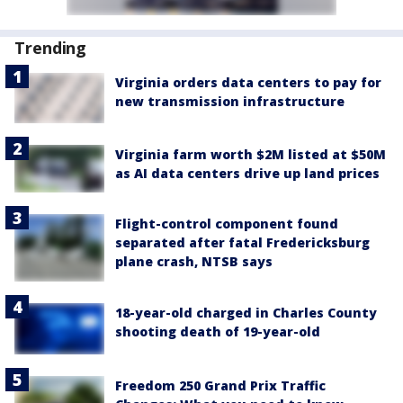
Trending
Virginia orders data centers to pay for
new transmission infrastructure
Virginia farm worth $2M listed at $50M
as AI data centers drive up land prices
Flight-control component found
separated after fatal Fredericksburg
plane crash, NTSB says
18-year-old charged in Charles County
shooting death of 19-year-old
Freedom 250 Grand Prix Traffic