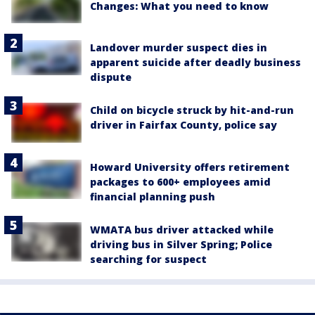
Changes: What you need to know
Landover murder suspect dies in
apparent suicide after deadly business
dispute
Child on bicycle struck by hit-and-run
driver in Fairfax County, police say
Howard University offers retirement
packages to 600+ employees amid
financial planning push
WMATA bus driver attacked while
driving bus in Silver Spring; Police
searching for suspect