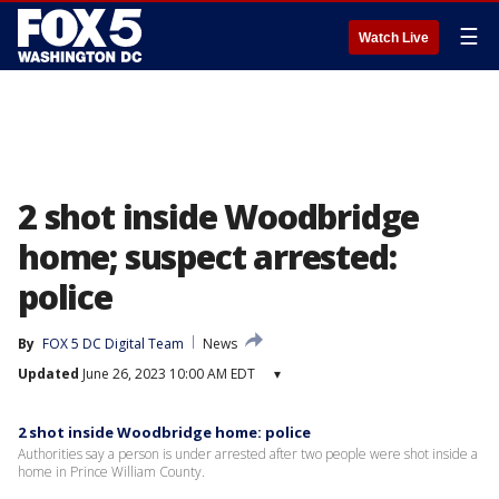
☰
Watch Live
2 shot inside Woodbridge
home; suspect arrested:
police
By
FOX 5 DC Digital Team
News
Updated
June 26, 2023 10:00 AM EDT
▾
2 shot inside Woodbridge home: police
Authorities say a person is under arrested after two people were shot inside a
home in Prince William County.