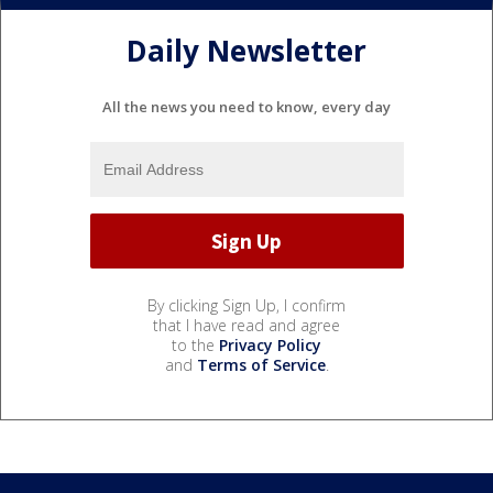
Daily Newsletter
All the news you need to know, every day
By clicking Sign Up, I confirm
that I have read and agree
to the
Privacy Policy
and
Terms of Service
.