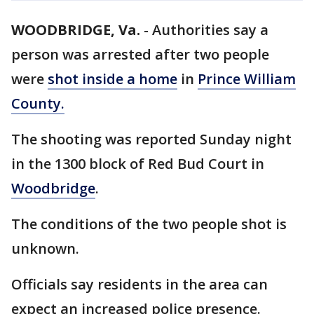
WOODBRIDGE, Va.
-
Authorities say a
person was arrested after two people
were
shot inside a home
in
Prince William
County.
The shooting was reported Sunday night
in the 1300 block of Red Bud Court in
Woodbridge
.
The conditions of the two people shot is
unknown.
Officials say residents in the area can
expect an increased police presence.