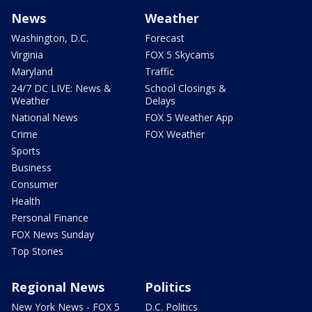
News
Weather
Washington, D.C.
Forecast
Virginia
FOX 5 Skycams
Maryland
Traffic
24/7 DC LIVE: News &
School Closings &
Weather
Delays
National News
FOX 5 Weather App
Crime
FOX Weather
Sports
Business
Consumer
Health
Personal Finance
FOX News Sunday
Top Stories
Regional News
Politics
New York News - FOX 5
D.C. Politics