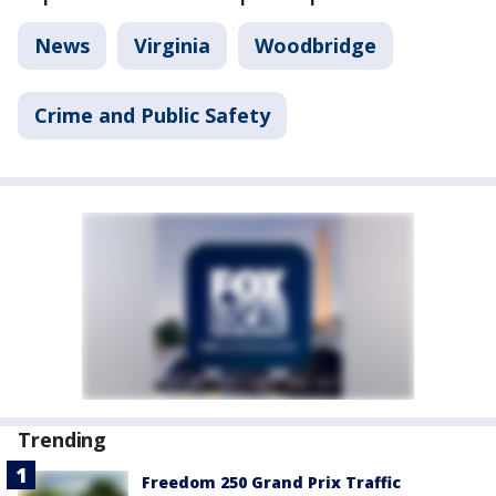
News
Virginia
Woodbridge
Crime and Public Safety
Trending
Freedom 250 Grand Prix Traffic