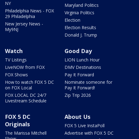
NY
Maryland Politics
Philadelphia News - FOX
Virginia Politics
29 Philadelphia
Election
New Jersey News -
Election Results
My9NJ
Donald J. Trump
Watch
Good Day
TV Listings
LION Lunch Hour
LiveNOW from FOX
DMV Destinations
FOX Shows
Pay It Forward
How to watch FOX 5 DC
Nominate someone for
on FOX Local
Pay It Forward!
FOX LOCAL DC 24/7
Zip Trip 2026
Livestream Schedule
FOX 5 DC
About Us
Originals
FOX 5 Live InstaPoll
The Marissa Mitchell
Advertise with FOX 5 DC
Show