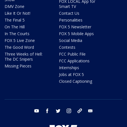
FOX LOCAL App for
DMV Zone
Smart TV
Like It Or Not!
Contact Us
The Final 5
Personalities
On The Hill
FOX 5 Newsletter
In The Courts
FOX 5 Mobile Apps
FOX 5 Live Zone
Social Media
The Good Word
Contests
Three Weeks of Hell:
FCC Public File
The DC Snipers
FCC Applications
Missing Pieces
Internships
Jobs at FOX 5
Closed Captioning
youtube
facebook
twitter
instagram
tiktok
email