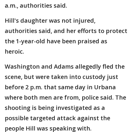
a.m., authorities said.
Hill's daughter was not injured,
authorities said, and her efforts to protect
the 1-year-old have been praised as
heroic.
Washington and Adams allegedly fled the
scene, but were taken into custody just
before 2 p.m. that same day in Urbana
where both men are from, police said. The
shooting is being investigated as a
possible targeted attack against the
people Hill was speaking with.