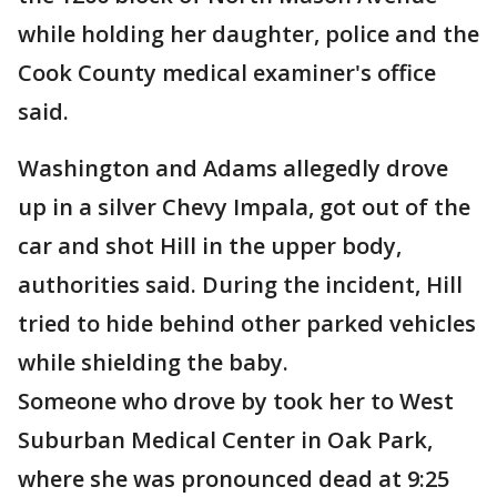
while holding her daughter, police and the
Cook County medical examiner's office
said.
Washington and Adams allegedly drove
up in a silver Chevy Impala, got out of the
car and shot Hill in the upper body,
authorities said. During the incident, Hill
tried to hide behind other parked vehicles
while shielding the baby.
Someone who drove by took her to West
Suburban Medical Center in Oak Park,
where she was pronounced dead at 9:25