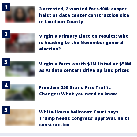
3 arrested, 2 wanted for $100k copper
heist at data center construction site
in Loudoun County
Virginia Primary Election results: Who
is heading to the November general
election?
Virginia farm worth $2M listed at $50M
as AI data centers drive up land prices
Freedom 250 Grand Prix Traffic
Changes: What you need to know
White House ballroom: Court says
Trump needs Congress’ approval, halts
construction