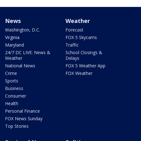
News
Weather
Washington, D.C.
Forecast
Virginia
FOX 5 Skycams
Maryland
Traffic
24/7 DC LIVE: News &
School Closings &
Weather
Delays
National News
FOX 5 Weather App
Crime
FOX Weather
Sports
Business
Consumer
Health
Personal Finance
FOX News Sunday
Top Stories