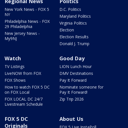
Regional News
Politics
New York News - FOX 5
D.C. Politics
NY
Maryland Politics
Philadelphia News - FOX
Virginia Politics
29 Philadelphia
Election
New Jersey News -
Election Results
My9NJ
Donald J. Trump
Watch
Good Day
TV Listings
LION Lunch Hour
LiveNOW from FOX
DMV Destinations
FOX Shows
Pay It Forward
How to watch FOX 5 DC
Nominate someone for
on FOX Local
Pay It Forward!
FOX LOCAL DC 24/7
Zip Trip 2026
Livestream Schedule
FOX 5 DC
About Us
Originals
FOX 5 Live InstaPoll