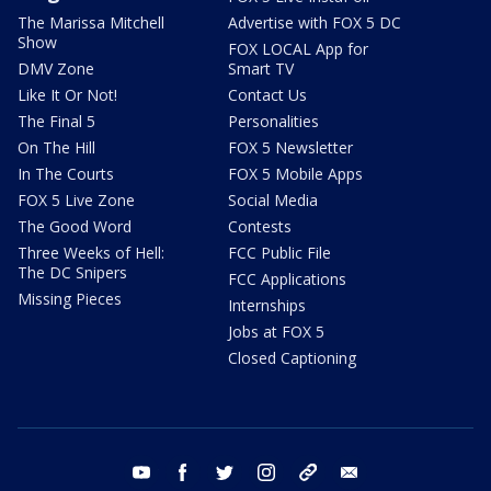
The Marissa Mitchell
Advertise with FOX 5 DC
Show
FOX LOCAL App for
DMV Zone
Smart TV
Like It Or Not!
Contact Us
The Final 5
Personalities
On The Hill
FOX 5 Newsletter
In The Courts
FOX 5 Mobile Apps
FOX 5 Live Zone
Social Media
The Good Word
Contests
Three Weeks of Hell:
FCC Public File
The DC Snipers
FCC Applications
Missing Pieces
Internships
Jobs at FOX 5
Closed Captioning
youtube
facebook
twitter
instagram
tiktok
email