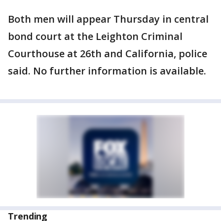
Both men will appear Thursday in central
bond court at the Leighton Criminal
Courthouse at 26th and California, police
said. No further information is available.
Trending