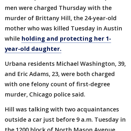
men were charged Thursday with the
murder of Brittany Hill, the 24-year-old
mother who was killed Tuesday in Austin
while
holding and protecting her 1-
year-old daughter.
Urbana residents Michael Washington, 39,
and Eric Adams, 23, were both charged
with one felony count of first-degree
murder, Chicago police said.
Hill was talking with two acquaintances
outside a car just before 9 a.m. Tuesday in
the 1200 block of North Mason Avenue