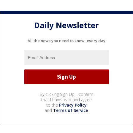
Daily Newsletter
All the news you need to know, every day
By clicking Sign Up, I confirm
that I have read and agree
to the
Privacy Policy
and
Terms of Service
.