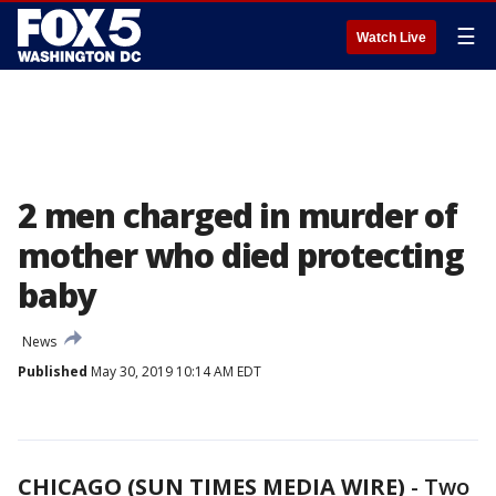
☰
Watch Live
2 men charged in murder of
mother who died protecting
baby
News
Published
May 30, 2019 10:14 AM EDT
CHICAGO (SUN TIMES MEDIA WIRE)
-
Two