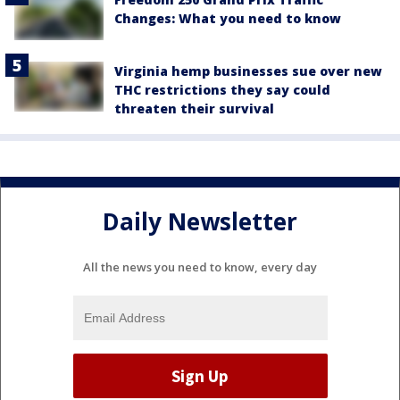
Changes: What you need to know
Virginia hemp businesses sue over new
THC restrictions they say could
threaten their survival
Daily Newsletter
All the news you need to know, every day