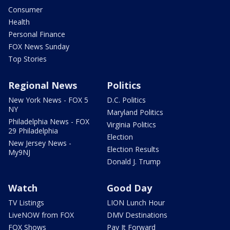
Consumer
Health
Personal Finance
FOX News Sunday
Top Stories
Regional News
Politics
New York News - FOX 5
D.C. Politics
NY
Maryland Politics
Philadelphia News - FOX
Virginia Politics
29 Philadelphia
Election
New Jersey News -
Election Results
My9NJ
Donald J. Trump
Watch
Good Day
TV Listings
LION Lunch Hour
LiveNOW from FOX
DMV Destinations
FOX Shows
Pay It Forward