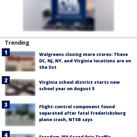
Trending
Walgreens closing more stores: These
DC, NJ, NY, and Virginia locations are on
the list
Virginia school district starts new
school year on August 5
Flight-control component found
separated after fatal Fredericksburg
plane crash, NTSB says
Freedom 250 Grand Prix Traffic