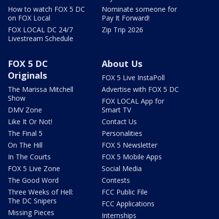
How to watch FOX 5 DC
Nominate someone for
on FOX Local
Pay It Forward!
FOX LOCAL DC 24/7
Zip Trip 2026
Livestream Schedule
FOX 5 DC
About Us
Originals
FOX 5 Live InstaPoll
The Marissa Mitchell
Advertise with FOX 5 DC
Show
FOX LOCAL App for
DMV Zone
Smart TV
Like It Or Not!
Contact Us
The Final 5
Personalities
On The Hill
FOX 5 Newsletter
In The Courts
FOX 5 Mobile Apps
FOX 5 Live Zone
Social Media
The Good Word
Contests
Three Weeks of Hell:
FCC Public File
The DC Snipers
FCC Applications
Missing Pieces
Internships