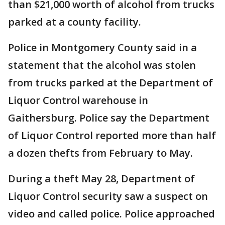
than $21,000 worth of alcohol from trucks
parked at a county facility.
Police in Montgomery County said in a
statement that the alcohol was stolen
from trucks parked at the Department of
Liquor Control warehouse in
Gaithersburg. Police say the Department
of Liquor Control reported more than half
a dozen thefts from February to May.
During a theft May 28, Department of
Liquor Control security saw a suspect on
video and called police. Police approached