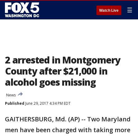
☰
Watch Live
2 arrested in Montgomery
County after $21,000 in
alcohol goes missing
News
Published
June 29, 2017 4:34 PM EDT
GAITHERSBURG, Md. (AP) -- Two Maryland
men have been charged with taking more