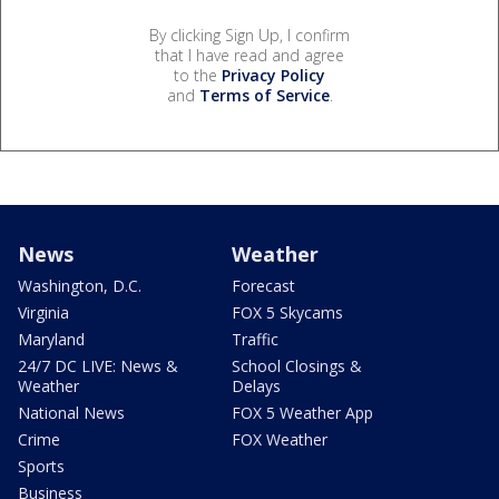
By clicking Sign Up, I confirm
that I have read and agree
to the
Privacy Policy
and
Terms of Service
.
News
Weather
Washington, D.C.
Forecast
Virginia
FOX 5 Skycams
Maryland
Traffic
24/7 DC LIVE: News &
School Closings &
Weather
Delays
National News
FOX 5 Weather App
Crime
FOX Weather
Sports
Business