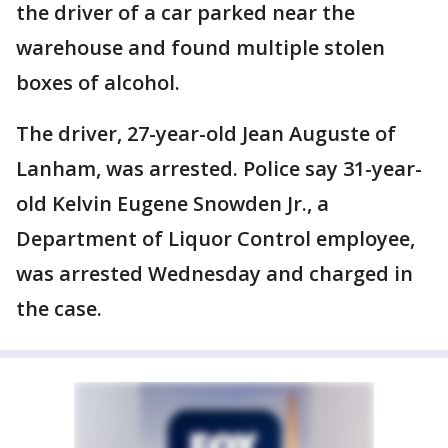
the driver of a car parked near the
warehouse and found multiple stolen
boxes of alcohol.
The driver, 27-year-old Jean Auguste of
Lanham, was arrested. Police say 31-year-
old Kelvin Eugene Snowden Jr., a
Department of Liquor Control employee,
was arrested Wednesday and charged in
the case.