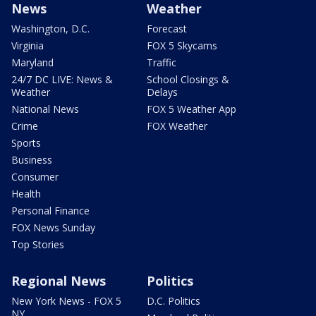
News
Weather
Washington, D.C.
Forecast
Virginia
FOX 5 Skycams
Maryland
Traffic
24/7 DC LIVE: News &
School Closings &
Weather
Delays
National News
FOX 5 Weather App
Crime
FOX Weather
Sports
Business
Consumer
Health
Personal Finance
FOX News Sunday
Top Stories
Regional News
Politics
New York News - FOX 5
D.C. Politics
NY