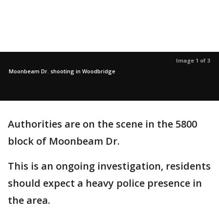
Image 1 of 3
Moonbeam Dr. shooting in Woodbridge
Authorities are on the scene in the 5800
block of Moonbeam Dr.
This is an ongoing investigation, residents
should expect a heavy police presence in
the area.