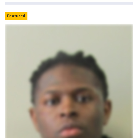
Featured