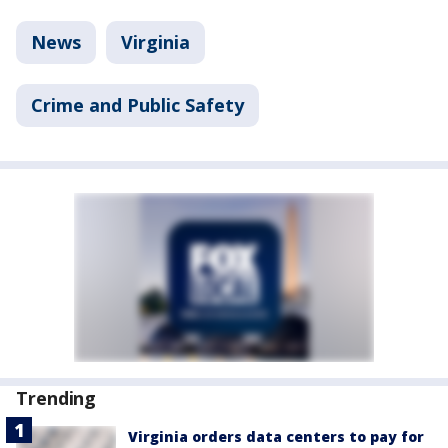
News
Virginia
Crime and Public Safety
Trending
Virginia orders data centers to pay for