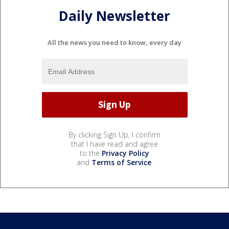
Daily Newsletter
All the news you need to know, every day
By clicking Sign Up, I confirm
that I have read and agree
to the
Privacy Policy
and
Terms of Service
.