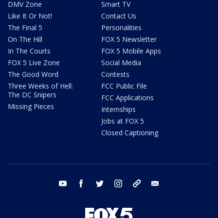
DMV Zone
Smart TV
Like It Or Not!
Contact Us
The Final 5
Personalities
On The Hill
FOX 5 Newsletter
In The Courts
FOX 5 Mobile Apps
FOX 5 Live Zone
Social Media
The Good Word
Contests
Three Weeks of Hell:
FCC Public File
The DC Snipers
FCC Applications
Missing Pieces
Internships
Jobs at FOX 5
Closed Captioning
youtube
facebook
twitter
instagram
tiktok
email