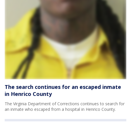
The search continues for an escaped inmate
in Henrico County
The Virginia Department of Corrections continues to search for
an inmate who escaped from a hospital in Henrico County.