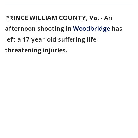
PRINCE WILLIAM COUNTY, Va.
-
An
afternoon shooting in
Woodbridge
has
left a 17-year-old suffering life-
threatening injuries.