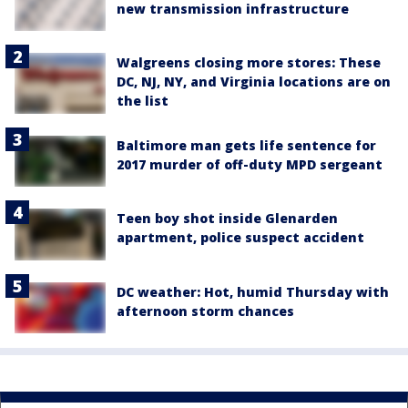
new transmission infrastructure
Walgreens closing more stores: These
DC, NJ, NY, and Virginia locations are on
the list
Baltimore man gets life sentence for
2017 murder of off-duty MPD sergeant
Teen boy shot inside Glenarden
apartment, police suspect accident
DC weather: Hot, humid Thursday with
afternoon storm chances