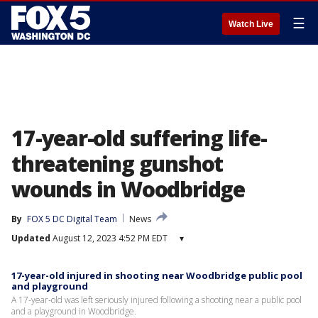
☰
Watch Live
17-year-old suffering life-
threatening gunshot
wounds in Woodbridge
By
FOX 5 DC Digital Team
News
Updated
August 12, 2023 4:52 PM EDT
▾
17-year-old injured in shooting near Woodbridge public pool
and playground
A 17-year-old was left seriously injured following a shooting near a public pool
and a playground in Woodbridge.