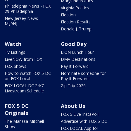
Maryland Politics
Philadelphia News - FOX
Virginia Politics
29 Philadelphia
Election
New Jersey News -
Election Results
My9NJ
Donald J. Trump
Watch
Good Day
TV Listings
LION Lunch Hour
LiveNOW from FOX
DMV Destinations
FOX Shows
Pay It Forward
How to watch FOX 5 DC
Nominate someone for
on FOX Local
Pay It Forward!
FOX LOCAL DC 24/7
Zip Trip 2026
Livestream Schedule
FOX 5 DC
About Us
Originals
FOX 5 Live InstaPoll
The Marissa Mitchell
Advertise with FOX 5 DC
Show
FOX LOCAL App for