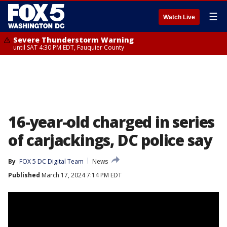
☰
Watch Live
Severe Thunderstorm Warning
until SAT 4:30 PM EDT, Fauquier County
16-year-old charged in series
of carjackings, DC police say
By
FOX 5 DC Digital Team
News
Published
March 17, 2024 7:14 PM EDT