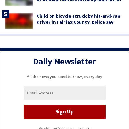
Child on bicycle struck by hit-and-run
driver in Fairfax County, police say
Daily Newsletter
All the news you need to know, every day
By clicking Sign Up, I confirm