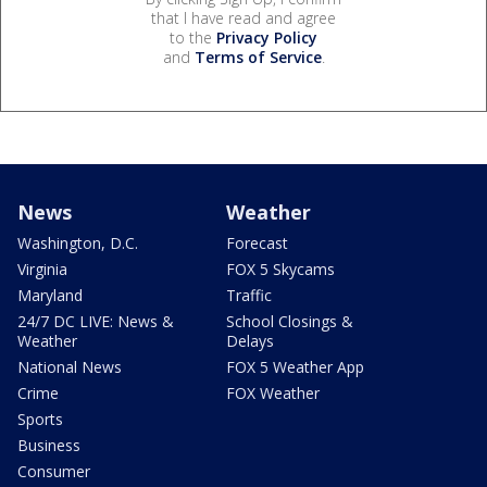
that I have read and agree
to the
Privacy Policy
and
Terms of Service
.
News
Weather
Washington, D.C.
Forecast
Virginia
FOX 5 Skycams
Maryland
Traffic
24/7 DC LIVE: News &
School Closings &
Weather
Delays
National News
FOX 5 Weather App
Crime
FOX Weather
Sports
Business
Consumer