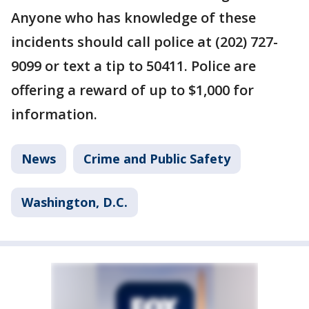
Anyone who has knowledge of these
incidents should call police at (202) 727-
9099 or text a tip to 50411. Police are
offering a reward of up to $1,000 for
information.
News
Crime and Public Safety
Washington, D.C.