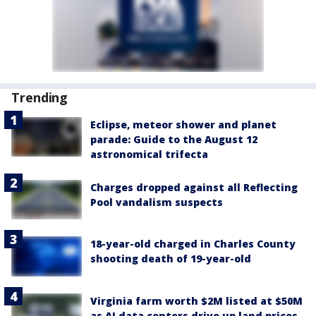
Trending
Eclipse, meteor shower and planet
parade: Guide to the August 12
astronomical trifecta
Charges dropped against all Reflecting
Pool vandalism suspects
18-year-old charged in Charles County
shooting death of 19-year-old
Virginia farm worth $2M listed at $50M
as AI data centers drive up land prices