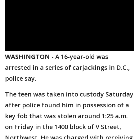
WASHINGTON
-
A 16-year-old was
arrested in a series of carjackings in D.C.,
police say.
The teen was taken into custody Saturday
after police found him in possession of a
key fob that was stolen around 1:25 a.m.
on Friday in the 1400 block of V Street,
Northwest. He was charged with receiving