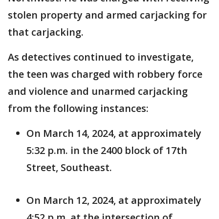
stolen property and armed carjacking for
that carjacking.
As detectives continued to investigate,
the teen was charged with robbery force
and violence and unarmed carjacking
from the following instances:
On March 14, 2024, at approximately
5:32 p.m. in the 2400 block of 17th
Street, Southeast.
On March 12, 2024, at approximately
4:52 p.m. at the intersection of