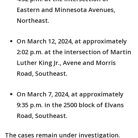
Eastern and Minnesota Avenues,
Northeast.
On March 12, 2024, at approximately
2:02 p.m. at the intersection of Martin
Luther King Jr., Avene and Morris
Road, Southeast.
On March 7, 2024, at approximately
9:35 p.m. in the 2500 block of Elvans
Road, Southeast.
The cases remain under investigation.