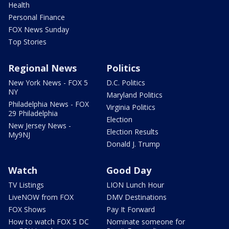
Health
Personal Finance
FOX News Sunday
Top Stories
Regional News
Politics
New York News - FOX 5
D.C. Politics
NY
Maryland Politics
Philadelphia News - FOX
Virginia Politics
29 Philadelphia
Election
New Jersey News -
Election Results
My9NJ
Donald J. Trump
Watch
Good Day
TV Listings
LION Lunch Hour
LiveNOW from FOX
DMV Destinations
FOX Shows
Pay It Forward
How to watch FOX 5 DC
Nominate someone for