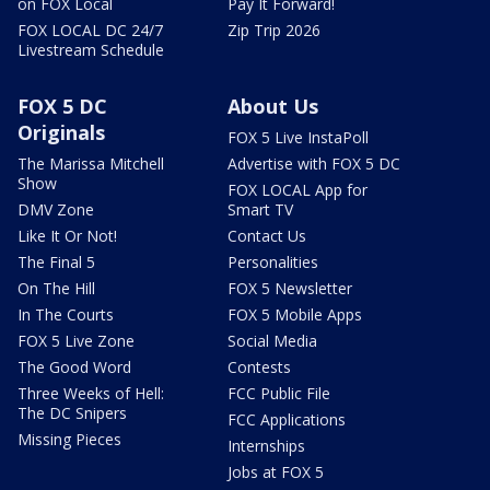
on FOX Local
Pay It Forward!
FOX LOCAL DC 24/7
Zip Trip 2026
Livestream Schedule
FOX 5 DC
About Us
Originals
FOX 5 Live InstaPoll
The Marissa Mitchell
Advertise with FOX 5 DC
Show
FOX LOCAL App for
DMV Zone
Smart TV
Like It Or Not!
Contact Us
The Final 5
Personalities
On The Hill
FOX 5 Newsletter
In The Courts
FOX 5 Mobile Apps
FOX 5 Live Zone
Social Media
The Good Word
Contests
Three Weeks of Hell:
FCC Public File
The DC Snipers
FCC Applications
Missing Pieces
Internships
Jobs at FOX 5