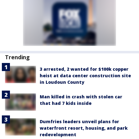
Trending
3 arrested, 2 wanted for $100k copper
heist at data center construction site
in Loudoun County
Man killed in crash with stolen car
that had 7 kids inside
Dumfries leaders unveil plans for
waterfront resort, housing, and park
redevelopment