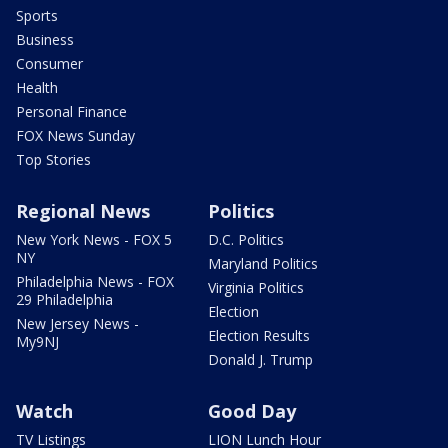
Sports
Business
Consumer
Health
Personal Finance
FOX News Sunday
Top Stories
Regional News
Politics
New York News - FOX 5
D.C. Politics
NY
Maryland Politics
Philadelphia News - FOX
Virginia Politics
29 Philadelphia
Election
New Jersey News -
Election Results
My9NJ
Donald J. Trump
Watch
Good Day
TV Listings
LION Lunch Hour