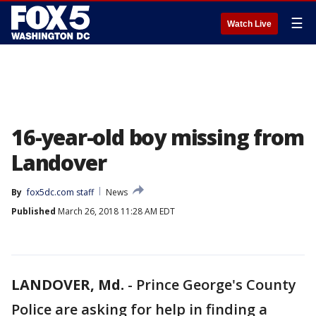
☰
Watch Live
16-year-old boy missing from
Landover
By
fox5dc.com staff
News
Published
March 26, 2018 11:28 AM EDT
LANDOVER, Md.
-
Prince George's County
Police are asking for help in finding a