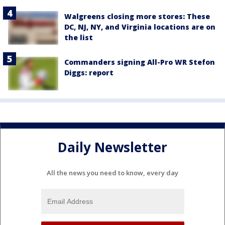
Walgreens closing more stores: These
DC, NJ, NY, and Virginia locations are on
the list
Commanders signing All-Pro WR Stefon
Diggs: report
Daily Newsletter
All the news you need to know, every day