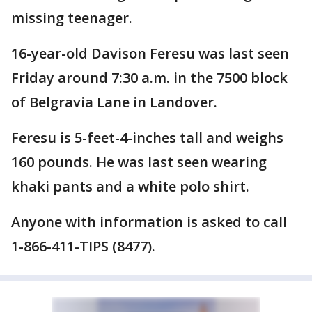
missing teenager.
16-year-old Davison Feresu was last seen
Friday around 7:30 a.m. in the 7500 block
of Belgravia Lane in Landover.
Feresu is 5-feet-4-inches tall and weighs
160 pounds. He was last seen wearing
khaki pants and a white polo shirt.
Anyone with information is asked to call
1-866-411-TIPS (8477).