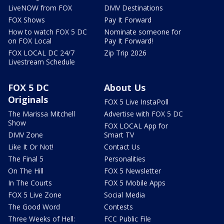
LiveNOW from FOX
DMV Destinations
FOX Shows
Pay It Forward
How to watch FOX 5 DC
Nominate someone for
on FOX Local
Pay It Forward!
FOX LOCAL DC 24/7
Zip Trip 2026
Livestream Schedule
FOX 5 DC
About Us
Originals
FOX 5 Live InstaPoll
The Marissa Mitchell
Advertise with FOX 5 DC
Show
FOX LOCAL App for
DMV Zone
Smart TV
Like It Or Not!
Contact Us
The Final 5
Personalities
On The Hill
FOX 5 Newsletter
In The Courts
FOX 5 Mobile Apps
FOX 5 Live Zone
Social Media
The Good Word
Contests
Three Weeks of Hell:
FCC Public File