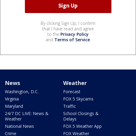
By clicking Sign Up, I confirm
that I have read and agree
to the
Privacy Policy
and
Terms of Service
.
News
Weather
Washington, D.C.
Forecast
Virginia
FOX 5 Skycams
Maryland
Traffic
24/7 DC LIVE: News &
School Closings &
Weather
Delays
National News
FOX 5 Weather App
Crime
FOX Weather