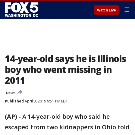
☰
Watch Live
14-year-old says he is Illinois
boy who went missing in
2011
News
Published
April 3, 2019 9:51 PM EDT
(AP)
-
A 14-year-old boy who said he
escaped from two kidnappers in Ohio told