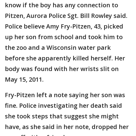
know if the boy has any connection to
Pitzen, Aurora Police Sgt. Bill Rowley said.
Police believe Amy Fry-Pitzen, 43, picked
up her son from school and took him to
the zoo and a Wisconsin water park
before she apparently killed herself. Her
body was found with her wrists slit on
May 15, 2011.
Fry-Pitzen left a note saying her son was
fine. Police investigating her death said
she took steps that suggest she might
have, as she said in her note, dropped her