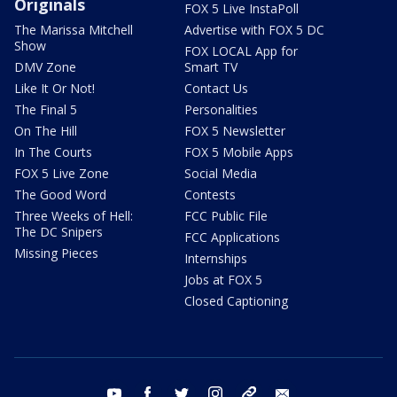
Originals
FOX 5 Live InstaPoll
The Marissa Mitchell
Advertise with FOX 5 DC
Show
FOX LOCAL App for
DMV Zone
Smart TV
Like It Or Not!
Contact Us
The Final 5
Personalities
On The Hill
FOX 5 Newsletter
In The Courts
FOX 5 Mobile Apps
FOX 5 Live Zone
Social Media
The Good Word
Contests
Three Weeks of Hell:
FCC Public File
The DC Snipers
FCC Applications
Missing Pieces
Internships
Jobs at FOX 5
Closed Captioning
youtube
facebook
twitter
instagram
tiktok
email