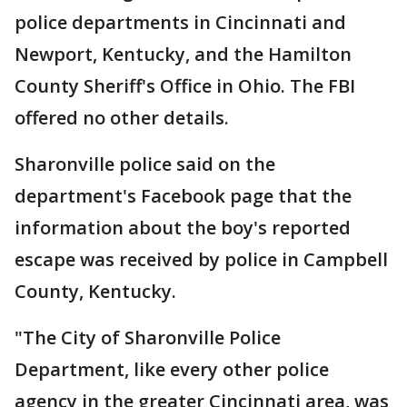
police departments in Cincinnati and
Newport, Kentucky, and the Hamilton
County Sheriff's Office in Ohio. The FBI
offered no other details.
Sharonville police said on the
department's Facebook page that the
information about the boy's reported
escape was received by police in Campbell
County, Kentucky.
"The City of Sharonville Police
Department, like every other police
agency in the greater Cincinnati area, was