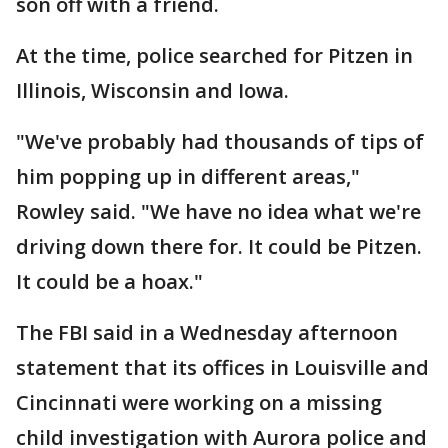
son off with a friend.
At the time, police searched for Pitzen in
Illinois, Wisconsin and Iowa.
"We've probably had thousands of tips of
him popping up in different areas,"
Rowley said. "We have no idea what we're
driving down there for. It could be Pitzen.
It could be a hoax."
The FBI said in a Wednesday afternoon
statement that its offices in Louisville and
Cincinnati were working on a missing
child investigation with Aurora police and