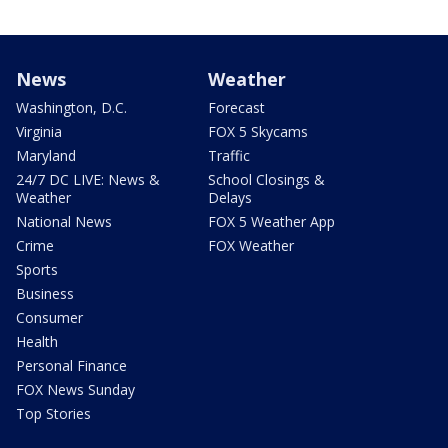
News
Weather
Washington, D.C.
Forecast
Virginia
FOX 5 Skycams
Maryland
Traffic
24/7 DC LIVE: News &
School Closings &
Weather
Delays
National News
FOX 5 Weather App
Crime
FOX Weather
Sports
Business
Consumer
Health
Personal Finance
FOX News Sunday
Top Stories