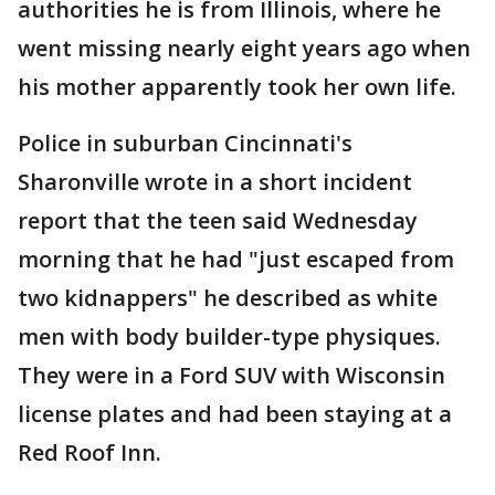
authorities he is from Illinois, where he
went missing nearly eight years ago when
his mother apparently took her own life.
Police in suburban Cincinnati's
Sharonville wrote in a short incident
report that the teen said Wednesday
morning that he had "just escaped from
two kidnappers" he described as white
men with body builder-type physiques.
They were in a Ford SUV with Wisconsin
license plates and had been staying at a
Red Roof Inn.