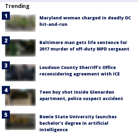
Trending
Maryland woman charged in deadly DC
hit-and-run
Baltimore man gets life sentence for
2017 murder of off-duty MPD sergeant
Loudoun County Sherriff's Office
reconsidering agreement with ICE
Teen boy shot inside Glenarden
apartment, police suspect accident
Bowie State University launches
bachelor’s degree in artificial
intelligence