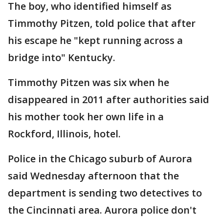
The boy, who identified himself as
Timmothy Pitzen, told police that after
his escape he "kept running across a
bridge into" Kentucky.
Timmothy Pitzen was six when he
disappeared in 2011 after authorities said
his mother took her own life in a
Rockford, Illinois, hotel.
Police in the Chicago suburb of Aurora
said Wednesday afternoon that the
department is sending two detectives to
the Cincinnati area. Aurora police don't