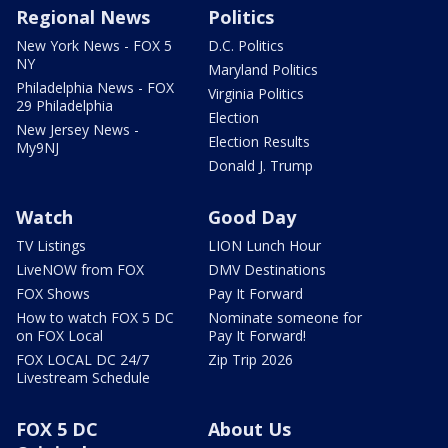
Regional News
Politics
New York News - FOX 5
D.C. Politics
NY
Maryland Politics
Philadelphia News - FOX
Virginia Politics
29 Philadelphia
Election
New Jersey News -
Election Results
My9NJ
Donald J. Trump
Watch
Good Day
TV Listings
LION Lunch Hour
LiveNOW from FOX
DMV Destinations
FOX Shows
Pay It Forward
How to watch FOX 5 DC
Nominate someone for
on FOX Local
Pay It Forward!
FOX LOCAL DC 24/7
Zip Trip 2026
Livestream Schedule
FOX 5 DC
About Us