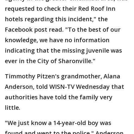
requested to check their Red Roof Inn
hotels regarding this incident," the
Facebook post read. "To the best of our
knowledge, we have no information
indicating that the missing juvenile was
ever in the City of Sharonville."
Timmothy Pitzen's grandmother, Alana
Anderson, told WISN-TV Wednesday that
authorities have told the family very
little.
"We just know a 14-year-old boy was
found and went to the police," Anderson