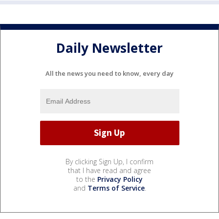
Daily Newsletter
All the news you need to know, every day
By clicking Sign Up, I confirm
that I have read and agree
to the
Privacy Policy
and
Terms of Service
.