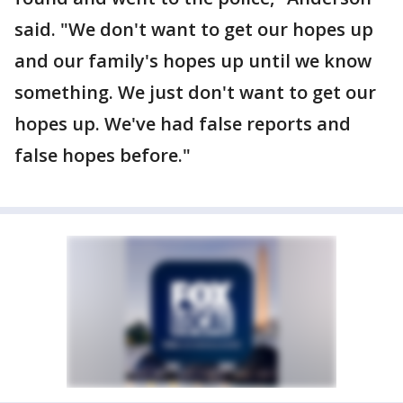
said. "We don't want to get our hopes up
and our family's hopes up until we know
something. We just don't want to get our
hopes up. We've had false reports and
false hopes before."