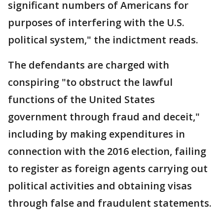
significant numbers of Americans for
purposes of interfering with the U.S.
political system," the indictment reads.
The defendants are charged with
conspiring "to obstruct the lawful
functions of the United States
government through fraud and deceit,"
including by making expenditures in
connection with the 2016 election, failing
to register as foreign agents carrying out
political activities and obtaining visas
through false and fraudulent statements.