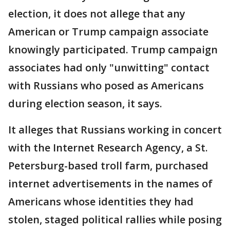
election, it does not allege that any
American or Trump campaign associate
knowingly participated. Trump campaign
associates had only "unwitting" contact
with Russians who posed as Americans
during election season, it says.
It alleges that Russians working in concert
with the Internet Research Agency, a St.
Petersburg-based troll farm, purchased
internet advertisements in the names of
Americans whose identities they had
stolen, staged political rallies while posing