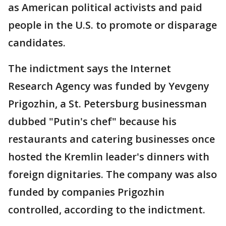
as American political activists and paid
people in the U.S. to promote or disparage
candidates.
The indictment says the Internet
Research Agency was funded by Yevgeny
Prigozhin, a St. Petersburg businessman
dubbed "Putin's chef" because his
restaurants and catering businesses once
hosted the Kremlin leader's dinners with
foreign dignitaries. The company was also
funded by companies Prigozhin
controlled, according to the indictment.