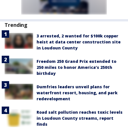
Trending
3 arrested, 2 wanted for $100k copper
heist at data center construction site
in Loudoun County
Freedom 250 Grand Prix extended to
250 miles to honor America’s 250th
birthday
Dumfries leaders unveil plans for
waterfront resort, housing, and park
redevelopment
Road salt pollution reaches toxic levels
in Loudoun County streams, report
finds