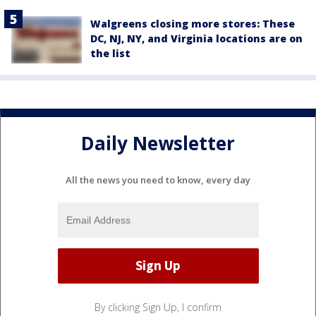
Walgreens closing more stores: These
DC, NJ, NY, and Virginia locations are on
the list
Daily Newsletter
All the news you need to know, every day
By clicking Sign Up, I confirm