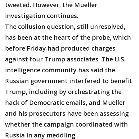
tweeted. However, the Mueller
investigation continues.
The collusion question, still unresolved,
has been at the heart of the probe, which
before Friday had produced charges
against four Trump associates. The U.S.
intelligence community has said the
Russian government interfered to benefit
Trump, including by orchestrating the
hack of Democratic emails, and Mueller
and his prosecutors have been assessing
whether the campaign coordinated with
Russia in any meddling.