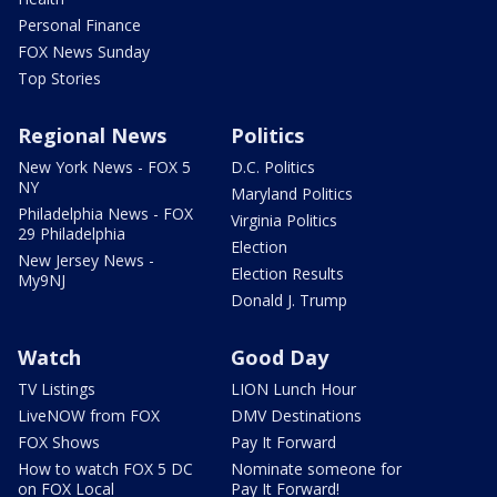
Personal Finance
FOX News Sunday
Top Stories
Regional News
Politics
New York News - FOX 5
D.C. Politics
NY
Maryland Politics
Philadelphia News - FOX
Virginia Politics
29 Philadelphia
Election
New Jersey News -
Election Results
My9NJ
Donald J. Trump
Watch
Good Day
TV Listings
LION Lunch Hour
LiveNOW from FOX
DMV Destinations
FOX Shows
Pay It Forward
How to watch FOX 5 DC
Nominate someone for
on FOX Local
Pay It Forward!