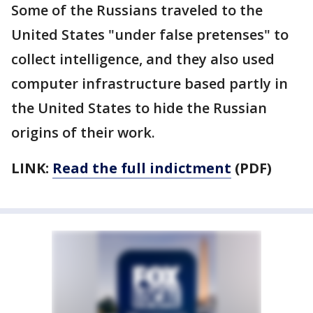
Some of the Russians traveled to the
United States "under false pretenses" to
collect intelligence, and they also used
computer infrastructure based partly in
the United States to hide the Russian
origins of their work.
LINK:
Read the full indictment
(PDF)