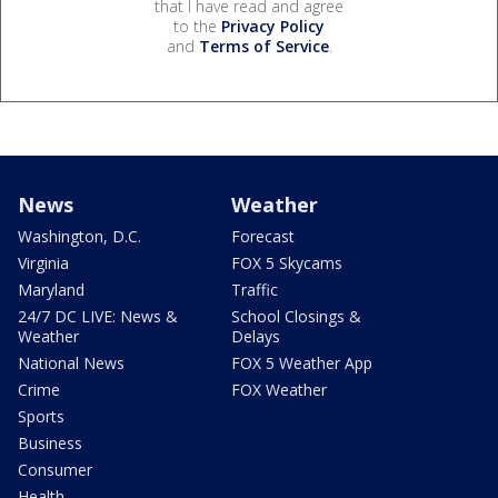
that I have read and agree
to the
Privacy Policy
and
Terms of Service
.
News
Weather
Washington, D.C.
Forecast
Virginia
FOX 5 Skycams
Maryland
Traffic
24/7 DC LIVE: News &
School Closings &
Weather
Delays
National News
FOX 5 Weather App
Crime
FOX Weather
Sports
Business
Consumer
Health