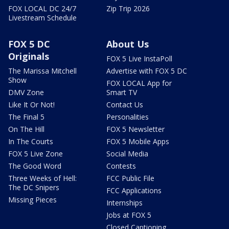
FOX LOCAL DC 24/7
Zip Trip 2026
Livestream Schedule
FOX 5 DC
About Us
Originals
FOX 5 Live InstaPoll
The Marissa Mitchell
Advertise with FOX 5 DC
Show
FOX LOCAL App for
DMV Zone
Smart TV
Like It Or Not!
Contact Us
The Final 5
Personalities
On The Hill
FOX 5 Newsletter
In The Courts
FOX 5 Mobile Apps
FOX 5 Live Zone
Social Media
The Good Word
Contests
Three Weeks of Hell:
FCC Public File
The DC Snipers
FCC Applications
Missing Pieces
Internships
Jobs at FOX 5
Closed Captioning