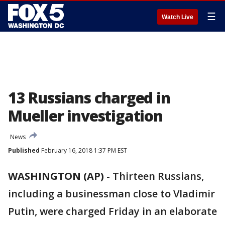
☰
Watch Live
13 Russians charged in
Mueller investigation
News
Published
February 16, 2018 1:37 PM EST
WASHINGTON (AP)
-
Thirteen Russians,
including a businessman close to Vladimir
Putin, were charged Friday in an elaborate