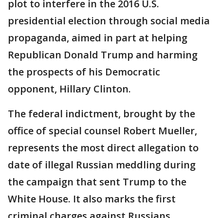
plot to interfere in the 2016 U.S.
presidential election through social media
propaganda, aimed in part at helping
Republican Donald Trump and harming
the prospects of his Democratic
opponent, Hillary Clinton.
The federal indictment, brought by the
office of special counsel Robert Mueller,
represents the most direct allegation to
date of illegal Russian meddling during
the campaign that sent Trump to the
White House. It also marks the first
criminal charges against Russians