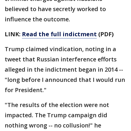
believed to have secretly worked to
influence the outcome.
LINK:
Read the full indictment
(PDF)
Trump claimed vindication, noting in a
tweet that Russian interference efforts
alleged in the indictment began in 2014 --
"long before I announced that I would run
for President."
"The results of the election were not
impacted. The Trump campaign did
nothing wrong -- no collusion!" he