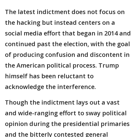
The latest indictment does not focus on
the hacking but instead centers on a
social media effort that began in 2014 and
continued past the election, with the goal
of producing confusion and discontent in
the American political process. Trump
himself has been reluctant to
acknowledge the interference.
Though the indictment lays out a vast
and wide-ranging effort to sway political
opinion during the presidential primaries
and the bitterly contested general