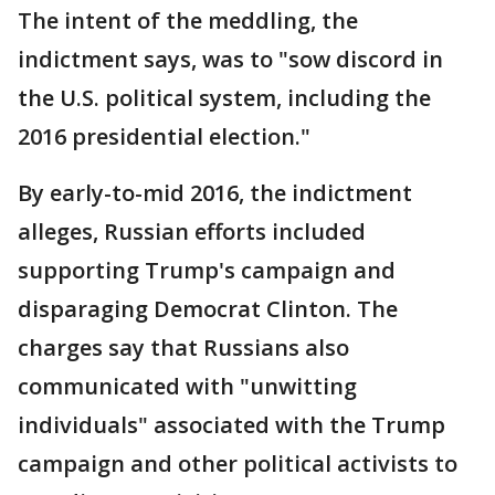
The intent of the meddling, the
indictment says, was to "sow discord in
the U.S. political system, including the
2016 presidential election."
By early-to-mid 2016, the indictment
alleges, Russian efforts included
supporting Trump's campaign and
disparaging Democrat Clinton. The
charges say that Russians also
communicated with "unwitting
individuals" associated with the Trump
campaign and other political activists to