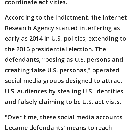
coordinate activities.
According to the indictment, the Internet
Research Agency started interfering as
early as 2014 in U.S. politics, extending to
the 2016 presidential election. The
defendants, "posing as U.S. persons and
creating false U.S. personas," operated
social media groups designed to attract
U.S. audiences by stealing U.S. identities
and falsely claiming to be U.S. activists.
"Over time, these social media accounts
became defendants' means to reach