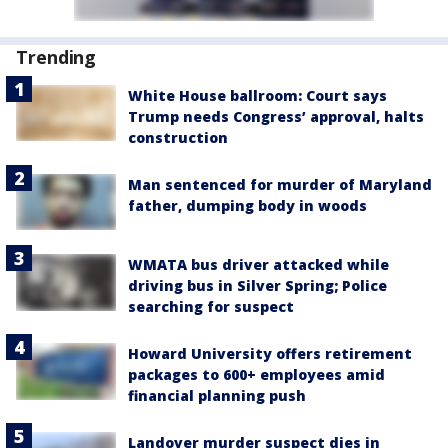
Trending
White House ballroom: Court says
Trump needs Congress’ approval, halts
construction
Man sentenced for murder of Maryland
father, dumping body in woods
WMATA bus driver attacked while
driving bus in Silver Spring; Police
searching for suspect
Howard University offers retirement
packages to 600+ employees amid
financial planning push
Landover murder suspect dies in