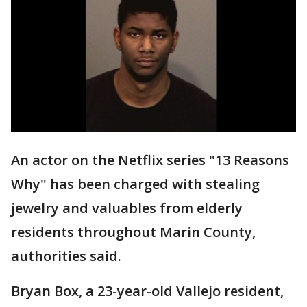
An actor on the Netflix series "13 Reasons
Why" has been charged with stealing
jewelry and valuables from elderly
residents throughout Marin County,
authorities said.
Bryan Box, a 23-year-old Vallejo resident,