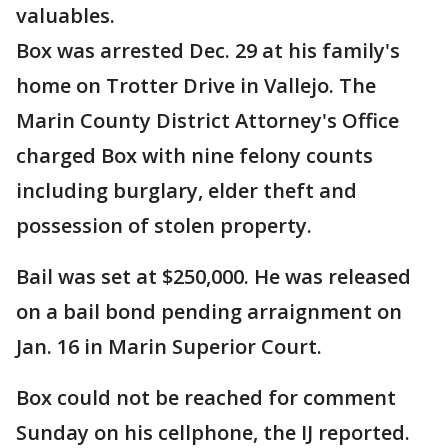
valuables.
Box was arrested Dec. 29 at his family's
home on Trotter Drive in Vallejo. The
Marin County District Attorney's Office
charged Box with nine felony counts
including burglary, elder theft and
possession of stolen property.
Bail was set at $250,000. He was released
on a bail bond pending arraignment on
Jan. 16 in Marin Superior Court.
Box could not be reached for comment
Sunday on his cellphone, the IJ reported.