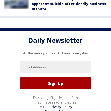
apparent suicide after deadly business
dispute
Daily Newsletter
All the news you need to know, every day
By clicking Sign Up, I confirm
that I have read and agree
to the
Privacy Policy