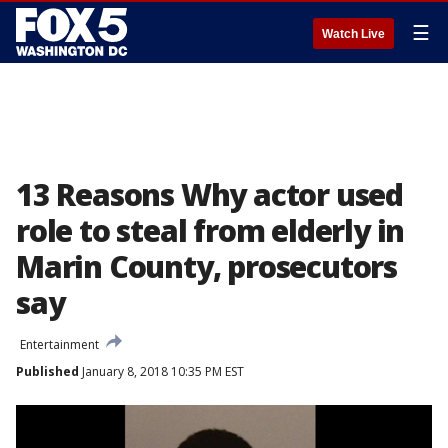
☰
Watch Live
13 Reasons Why actor used
role to steal from elderly in
Marin County, prosecutors
say
Entertainment
Published
January 8, 2018 10:35 PM EST