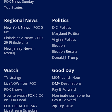
FOX News Sunday
Top Stories
Regional News
Politics
New York News - FOX 5
D.C. Politics
NY
Maryland Politics
Philadelphia News - FOX
Virginia Politics
29 Philadelphia
Election
New Jersey News -
Election Results
My9NJ
Donald J. Trump
Watch
Good Day
TV Listings
LION Lunch Hour
LiveNOW from FOX
DMV Destinations
FOX Shows
Pay It Forward
How to watch FOX 5 DC
Nominate someone for
on FOX Local
Pay It Forward!
FOX LOCAL DC 24/7
Zip Trip 2026
Livestream Schedule