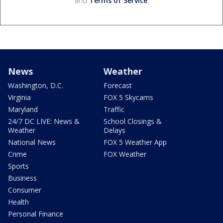
and
Terms of Service
.
News
Weather
Washington, D.C.
Forecast
Virginia
FOX 5 Skycams
Maryland
Traffic
24/7 DC LIVE: News &
School Closings &
Weather
Delays
National News
FOX 5 Weather App
Crime
FOX Weather
Sports
Business
Consumer
Health
Personal Finance