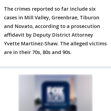
The crimes reported so far include six
cases in Mill Valley, Greenbrae, Tiburon
and Novato, according to a prosecution
affidavit by Deputy District Attorney
Yvette Martinez-Shaw. The alleged victims
are in their 70s, 80s and 90s.