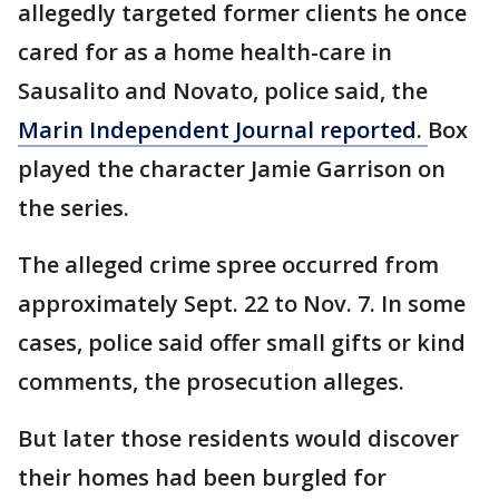
allegedly targeted former clients he once
cared for as a home health-care in
Sausalito and Novato, police said, the
Marin Independent Journal reported.
Box
played the character Jamie Garrison on
the series.
The alleged crime spree occurred from
approximately Sept. 22 to Nov. 7. In some
cases, police said offer small gifts or kind
comments, the prosecution alleges.
But later those residents would discover
their homes had been burgled for