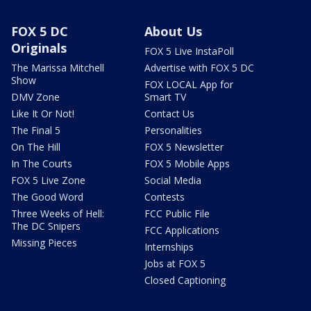
FOX 5 DC
About Us
Originals
FOX 5 Live InstaPoll
The Marissa Mitchell
Advertise with FOX 5 DC
Show
FOX LOCAL App for
DMV Zone
Smart TV
Like It Or Not!
Contact Us
The Final 5
Personalities
On The Hill
FOX 5 Newsletter
In The Courts
FOX 5 Mobile Apps
FOX 5 Live Zone
Social Media
The Good Word
Contests
Three Weeks of Hell:
FCC Public File
The DC Snipers
FCC Applications
Missing Pieces
Internships
Jobs at FOX 5
Closed Captioning