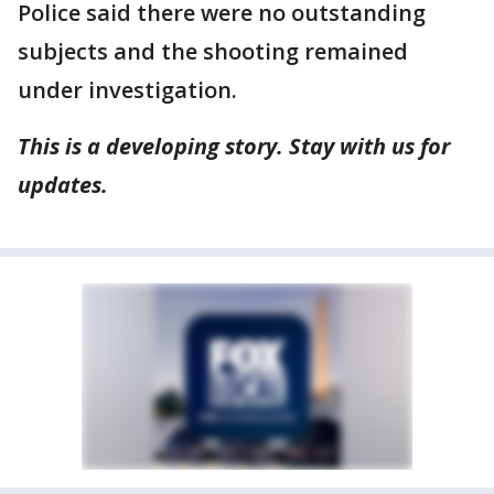
Police said there were no outstanding
subjects and the shooting remained
under investigation.
This is a developing story. Stay with us for
updates.