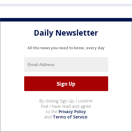
Daily Newsletter
All the news you need to know, every day
By clicking Sign Up, I confirm
that I have read and agree
to the
Privacy Policy
and
Terms of Service
.