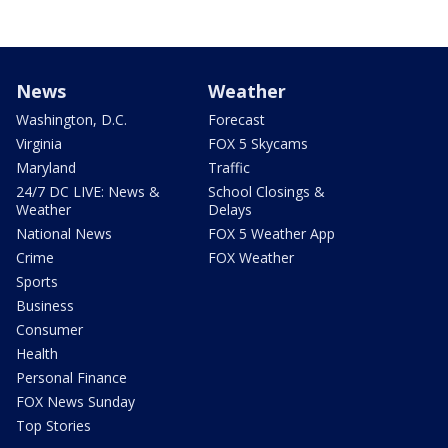
News
Weather
Washington, D.C.
Forecast
Virginia
FOX 5 Skycams
Maryland
Traffic
24/7 DC LIVE: News &
School Closings &
Weather
Delays
National News
FOX 5 Weather App
Crime
FOX Weather
Sports
Business
Consumer
Health
Personal Finance
FOX News Sunday
Top Stories