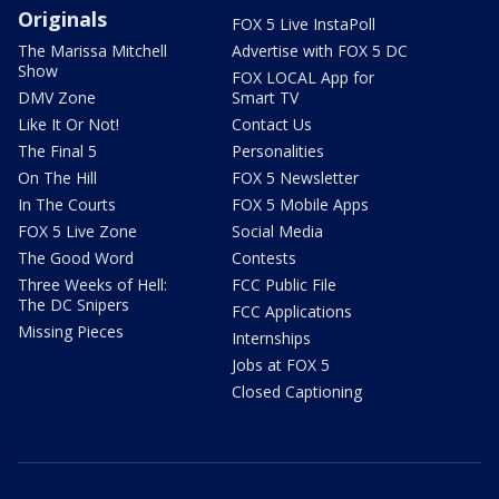
Originals
FOX 5 Live InstaPoll
The Marissa Mitchell
Advertise with FOX 5 DC
Show
FOX LOCAL App for
DMV Zone
Smart TV
Like It Or Not!
Contact Us
The Final 5
Personalities
On The Hill
FOX 5 Newsletter
In The Courts
FOX 5 Mobile Apps
FOX 5 Live Zone
Social Media
The Good Word
Contests
Three Weeks of Hell:
FCC Public File
The DC Snipers
FCC Applications
Missing Pieces
Internships
Jobs at FOX 5
Closed Captioning