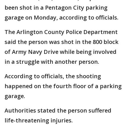
been shot in a Pentagon City parking
garage on Monday, according to officials.
The Arlington County Police Department
said the person was shot in the 800 block
of Army Navy Drive while being involved
in a struggle with another person.
According to officials, the shooting
happened on the fourth floor of a parking
garage.
Authorities stated the person suffered
life-threatening injuries.