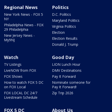
Regional News
Politics
New York News - FOX 5
D.C. Politics
NY
Maryland Politics
Philadelphia News - FOX
Virginia Politics
29 Philadelphia
Election
New Jersey News -
Election Results
My9NJ
Donald J. Trump
Watch
Good Day
TV Listings
LION Lunch Hour
LiveNOW from FOX
DMV Destinations
FOX Shows
Pay It Forward
How to watch FOX 5 DC
Nominate someone for
on FOX Local
Pay It Forward!
FOX LOCAL DC 24/7
Zip Trip 2026
Livestream Schedule
FOX 5 DC
About Us