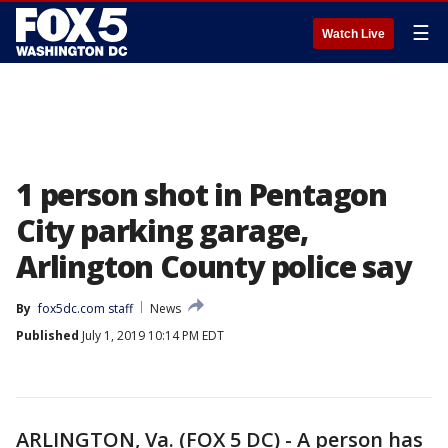
☰
Watch Live
1 person shot in Pentagon
City parking garage,
Arlington County police say
By
fox5dc.com staff
News
Published
July 1, 2019 10:14 PM EDT
ARLINGTON, Va. (FOX 5 DC) - A person has