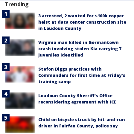
Trending
3 arrested, 2 wanted for $100k copper
heist at data center construction site
in Loudoun County
Virginia man killed in Germantown
crash involving stolen Kia carrying 7
juveniles identified
Stefon Diggs practices with
Commanders for first time at Friday’s
training camp
Loudoun County Sherriff's Office
reconsidering agreement with ICE
Child on bicycle struck by hit-and-run
driver in Fairfax County, police say