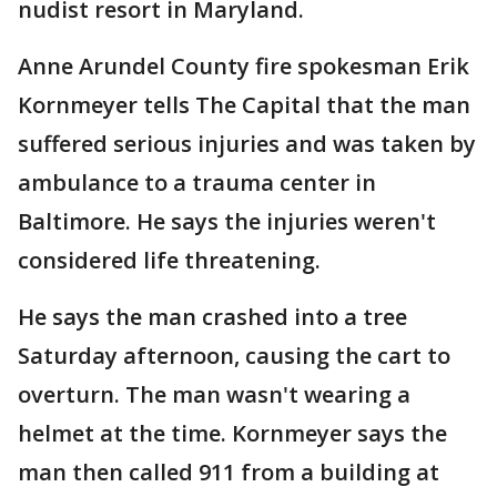
nudist resort in Maryland.
Anne Arundel County fire spokesman Erik
Kornmeyer tells The Capital that the man
suffered serious injuries and was taken by
ambulance to a trauma center in
Baltimore. He says the injuries weren't
considered life threatening.
He says the man crashed into a tree
Saturday afternoon, causing the cart to
overturn. The man wasn't wearing a
helmet at the time. Kornmeyer says the
man then called 911 from a building at