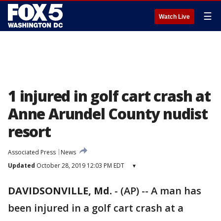
☰
Watch Live
1 injured in golf cart crash at
Anne Arundel County nudist
resort
Associated Press
News
Updated
October 28, 2019 12:03 PM EDT
▾
DAVIDSONVILLE, Md.
-
(AP) -- A man has
been injured in a golf cart crash at a