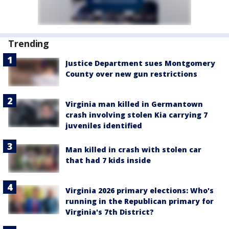
Trending
Justice Department sues Montgomery
County over new gun restrictions
Virginia man killed in Germantown
crash involving stolen Kia carrying 7
juveniles identified
Man killed in crash with stolen car
that had 7 kids inside
Virginia 2026 primary elections: Who's
running in the Republican primary for
Virginia's 7th District?