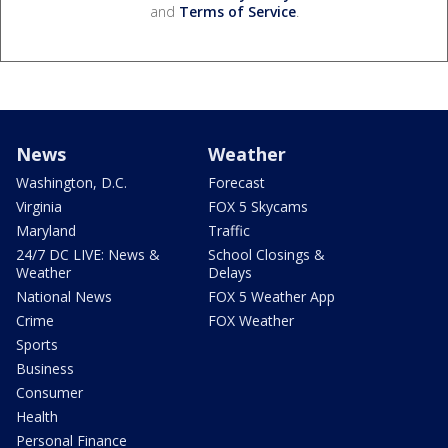
and
Terms of Service
.
News
Weather
Washington, D.C.
Forecast
Virginia
FOX 5 Skycams
Maryland
Traffic
24/7 DC LIVE: News &
School Closings &
Weather
Delays
National News
FOX 5 Weather App
Crime
FOX Weather
Sports
Business
Consumer
Health
Personal Finance