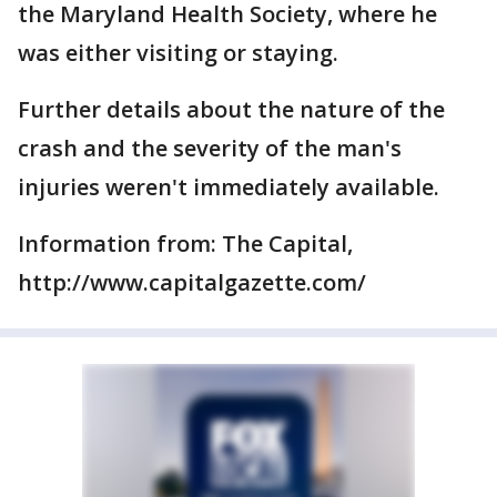
the Maryland Health Society, where he
was either visiting or staying.
Further details about the nature of the
crash and the severity of the man's
injuries weren't immediately available.
Information from: The Capital,
http://www.capitalgazette.com/