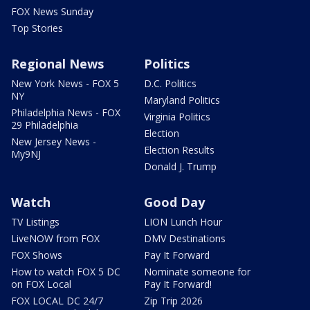
FOX News Sunday
Top Stories
Regional News
Politics
New York News - FOX 5
D.C. Politics
NY
Maryland Politics
Philadelphia News - FOX
Virginia Politics
29 Philadelphia
Election
New Jersey News -
Election Results
My9NJ
Donald J. Trump
Watch
Good Day
TV Listings
LION Lunch Hour
LiveNOW from FOX
DMV Destinations
FOX Shows
Pay It Forward
How to watch FOX 5 DC
Nominate someone for
on FOX Local
Pay It Forward!
FOX LOCAL DC 24/7
Zip Trip 2026