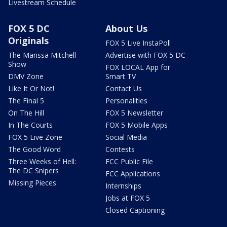
Livestream Schedule
FOX 5 DC
About Us
Originals
FOX 5 Live InstaPoll
The Marissa Mitchell
Advertise with FOX 5 DC
Show
FOX LOCAL App for
DMV Zone
Smart TV
Like It Or Not!
Contact Us
The Final 5
Personalities
On The Hill
FOX 5 Newsletter
In The Courts
FOX 5 Mobile Apps
FOX 5 Live Zone
Social Media
The Good Word
Contests
Three Weeks of Hell:
FCC Public File
The DC Snipers
FCC Applications
Missing Pieces
Internships
Jobs at FOX 5
Closed Captioning