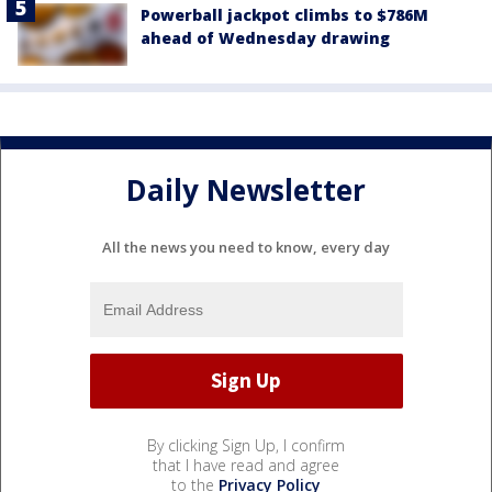
Powerball jackpot climbs to $786M
ahead of Wednesday drawing
Daily Newsletter
All the news you need to know, every day
By clicking Sign Up, I confirm
that I have read and agree
to the
Privacy Policy