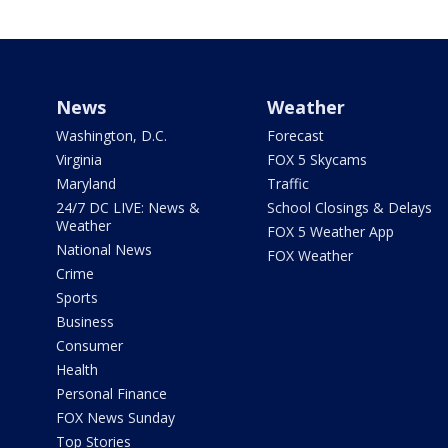
News
Weather
Washington, D.C.
Forecast
Virginia
FOX 5 Skycams
Maryland
Traffic
24/7 DC LIVE: News &
School Closings & Delays
Weather
FOX 5 Weather App
National News
FOX Weather
Crime
Sports
Business
Consumer
Health
Personal Finance
FOX News Sunday
Top Stories