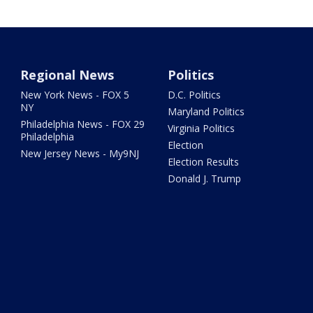
Regional News
Politics
New York News - FOX 5
D.C. Politics
NY
Maryland Politics
Philadelphia News - FOX 29
Virginia Politics
Philadelphia
Election
New Jersey News - My9NJ
Election Results
Donald J. Trump