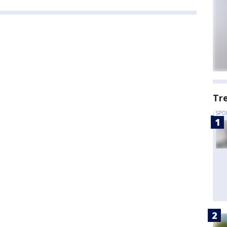
Tr
SPO