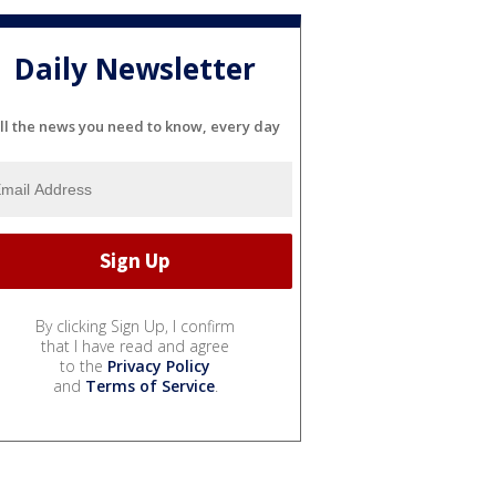
Daily Newsletter
ll the news you need to know, every day
By clicking Sign Up, I confirm
that I have read and agree
to the
Privacy Policy
and
Terms of Service
.