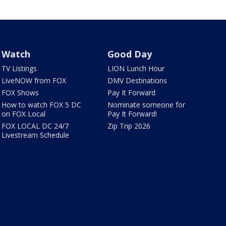
Watch
Good Day
TV Listings
LION Lunch Hour
LiveNOW from FOX
DMV Destinations
FOX Shows
Pay It Forward
How to watch FOX 5 DC
Nominate someone for
on FOX Local
Pay It Forward!
FOX LOCAL DC 24/7
Zip Trip 2026
Livestream Schedule