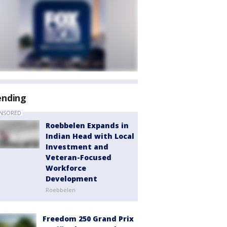
ending
NSORED
Roebbelen Expands in
Indian Head with Local
Investment and
Veteran-Focused
Workforce
Development
Roebbelen
Freedom 250 Grand Prix