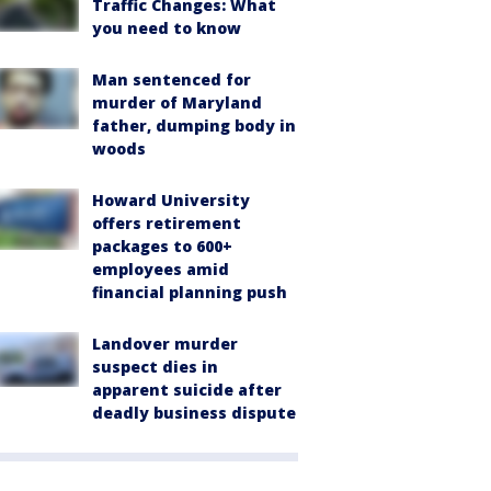
Traffic Changes: What
you need to know
Man sentenced for
murder of Maryland
father, dumping body in
woods
Howard University
offers retirement
packages to 600+
employees amid
financial planning push
Landover murder
suspect dies in
apparent suicide after
deadly business dispute