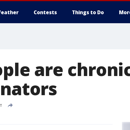
eather
Contests
Things to Do
Mor
ople are chroni
inators
DT