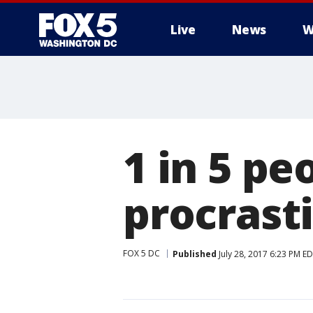
Live
News
W
1 in 5 pe
procrast
FOX 5 DC
Published
July 28, 2017 6:23 PM E