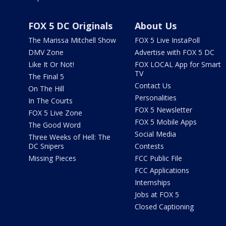
FOX 5 DC Originals
About Us
The Marissa Mitchell Show
FOX 5 Live InstaPoll
DMV Zone
Advertise with FOX 5 DC
Like It Or Not!
FOX LOCAL App for Smart
TV
The Final 5
Contact Us
On The Hill
Personalities
In The Courts
FOX 5 Newsletter
FOX 5 Live Zone
FOX 5 Mobile Apps
The Good Word
Social Media
Three Weeks of Hell: The
DC Snipers
Contests
Missing Pieces
FCC Public File
FCC Applications
Internships
Jobs at FOX 5
Closed Captioning