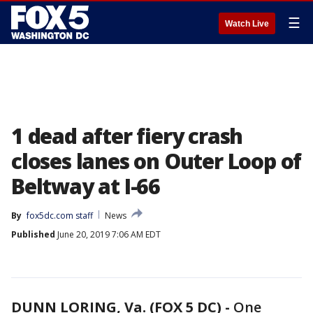
☰
Watch Live
1 dead after fiery crash
closes lanes on Outer Loop of
Beltway at I-66
By
fox5dc.com staff
News
Published
June 20, 2019 7:06 AM EDT
DUNN LORING, Va. (FOX 5 DC) -
One