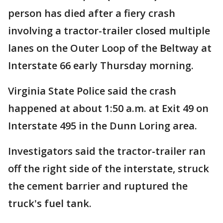
person has died after a fiery crash
involving a tractor-trailer closed multiple
lanes on the Outer Loop of the Beltway at
Interstate 66 early Thursday morning.
Virginia State Police said the crash
happened at about 1:50 a.m. at Exit 49 on
Interstate 495 in the Dunn Loring area.
Investigators said the tractor-trailer ran
off the right side of the interstate, struck
the cement barrier and ruptured the
truck's fuel tank.