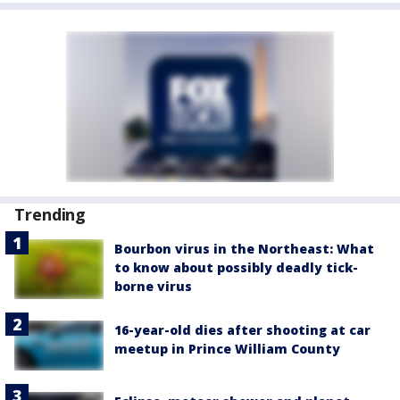
Trending
Bourbon virus in the Northeast: What
to know about possibly deadly tick-
borne virus
16-year-old dies after shooting at car
meetup in Prince William County