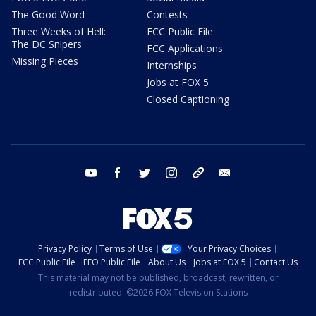
The Good Word
Contests
Three Weeks of Hell:
FCC Public File
The DC Snipers
FCC Applications
Missing Pieces
Internships
Jobs at FOX 5
Closed Captioning
youtube
facebook
twitter
instagram
tiktok
email
Privacy Policy
Terms of Use
Your Privacy Choices
FCC Public File
EEO Public File
About Us
Jobs at FOX 5
Contact Us
This material may not be published, broadcast, rewritten, or
redistributed. ©2026 FOX Television Stations