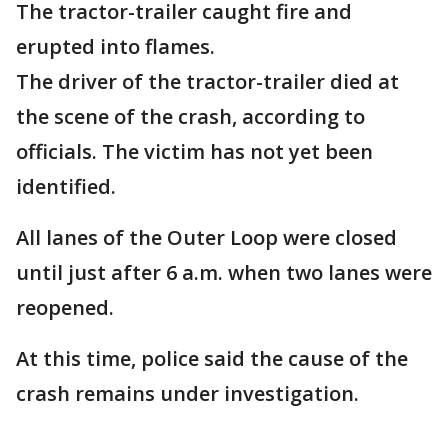
The tractor-trailer caught fire and
erupted into flames.
The driver of the tractor-trailer died at
the scene of the crash, according to
officials. The victim has not yet been
identified.
All lanes of the Outer Loop were closed
until just after 6 a.m. when two lanes were
reopened.
At this time, police said the cause of the
crash remains under investigation.