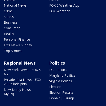
National News
FOX 5 Weather App
Crime
FOX Weather
Sports
Business
Consumer
Health
Personal Finance
FOX News Sunday
Top Stories
Regional News
Politics
New York News - FOX 5
D.C. Politics
NY
Maryland Politics
Philadelphia News - FOX
Virginia Politics
29 Philadelphia
Election
New Jersey News -
Election Results
My9NJ
Donald J. Trump