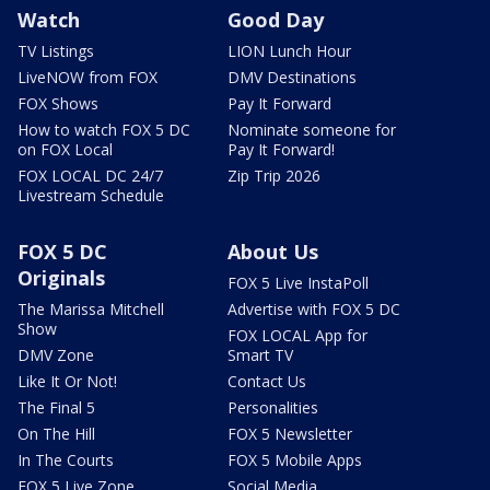
Watch
Good Day
TV Listings
LION Lunch Hour
LiveNOW from FOX
DMV Destinations
FOX Shows
Pay It Forward
How to watch FOX 5 DC
Nominate someone for
on FOX Local
Pay It Forward!
FOX LOCAL DC 24/7
Zip Trip 2026
Livestream Schedule
FOX 5 DC
About Us
Originals
FOX 5 Live InstaPoll
The Marissa Mitchell
Advertise with FOX 5 DC
Show
FOX LOCAL App for
DMV Zone
Smart TV
Like It Or Not!
Contact Us
The Final 5
Personalities
On The Hill
FOX 5 Newsletter
In The Courts
FOX 5 Mobile Apps
FOX 5 Live Zone
Social Media