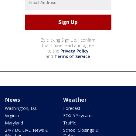
By clicking Sign Up, I confirm
that I have read and agree
to the
Privacy Policy
and
Terms of Service
.
News
Weather
Washington, D.C.
Forecast
Virginia
FOX 5 Skycams
Maryland
Traffic
24/7 DC LIVE: News &
School Closings &
Weather
Delays