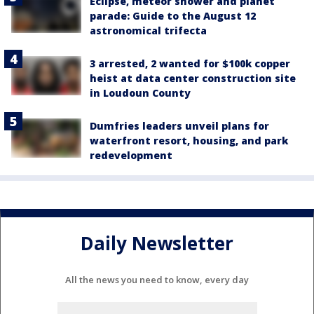
Eclipse, meteor shower and planet
parade: Guide to the August 12
astronomical trifecta
3 arrested, 2 wanted for $100k copper
heist at data center construction site
in Loudoun County
Dumfries leaders unveil plans for
waterfront resort, housing, and park
redevelopment
Daily Newsletter
All the news you need to know, every day