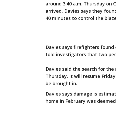
around 3:40 a.m. Thursday on 
arrived, Davies says they foun
40 minutes to control the blaze
Davies says firefighters found
told investigators that two p
Davies said the search for the
Thursday. It will resume Frid
be brought in.
Davies says damage is estimate
home in February was deemed 