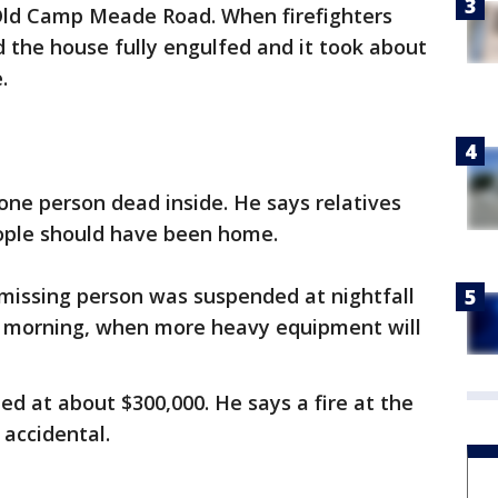
Old Camp Meade Road. When firefighters
d the house fully engulfed and it took about
.
 one person dead inside. He says relatives
eople should have been home.
 missing person was suspended at nightfall
ay morning, when more heavy equipment will
d at about $300,000. He says a fire at the
accidental.