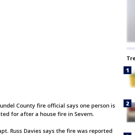
Tr
ndel County fire official says one person is
ed for after a house fire in Severn.
t. Russ Davies says the fire was reported