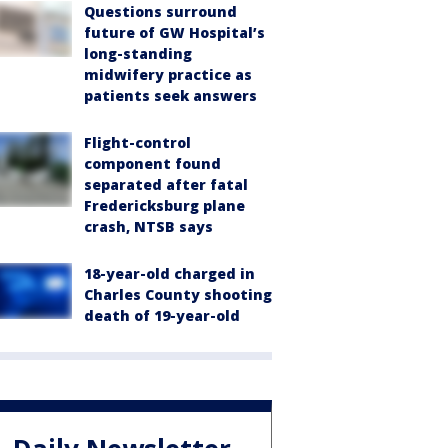
Questions surround
future of GW Hospital’s
long-standing
midwifery practice as
patients seek answers
Flight-control
component found
separated after fatal
Fredericksburg plane
crash, NTSB says
18-year-old charged in
Charles County shooting
death of 19-year-old