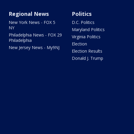
Regional News
Politics
New York News - FOX 5
D.C. Politics
NY
Maryland Politics
Philadelphia News - FOX 29
Virginia Politics
Philadelphia
Election
New Jersey News - My9NJ
Election Results
Donald J. Trump