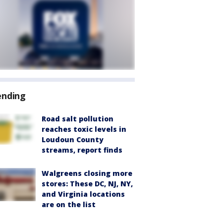
ending
Road salt pollution
reaches toxic levels in
Loudoun County
streams, report finds
Walgreens closing more
stores: These DC, NJ, NY,
and Virginia locations
are on the list