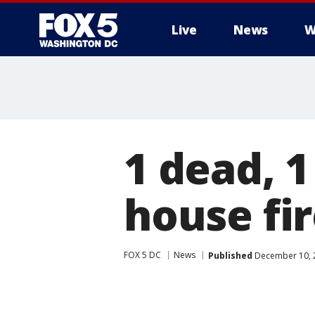
Live
News
W
1 dead, 1
house fi
FOX 5 DC
News
Published
December 10, 2