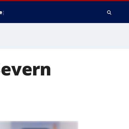
e
Severn