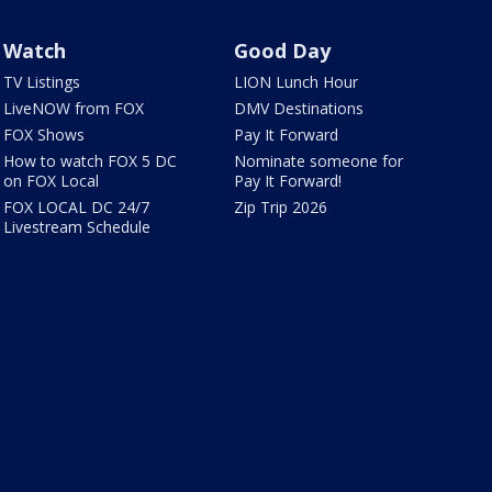
Watch
Good Day
TV Listings
LION Lunch Hour
LiveNOW from FOX
DMV Destinations
FOX Shows
Pay It Forward
How to watch FOX 5 DC
Nominate someone for
on FOX Local
Pay It Forward!
FOX LOCAL DC 24/7
Zip Trip 2026
Livestream Schedule