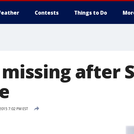
eather
Contests
Things to Do
Mor
 missing after 
re
015 7:02 PM EST