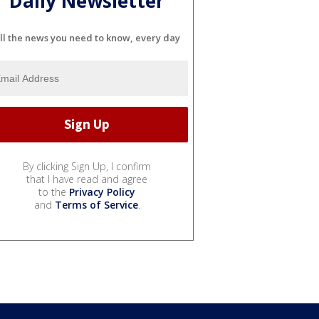
Daily Newsletter
ll the news you need to know, every day
By clicking Sign Up, I confirm
that I have read and agree
to the
Privacy Policy
and
Terms of Service
.