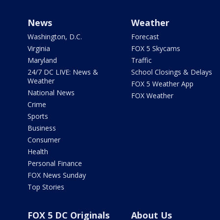
News
Weather
Washington, D.C.
Forecast
Virginia
FOX 5 Skycams
Maryland
Traffic
24/7 DC LIVE: News &
School Closings & Delays
Weather
FOX 5 Weather App
National News
FOX Weather
Crime
Sports
Business
Consumer
Health
Personal Finance
FOX News Sunday
Top Stories
FOX 5 DC Originals
About Us