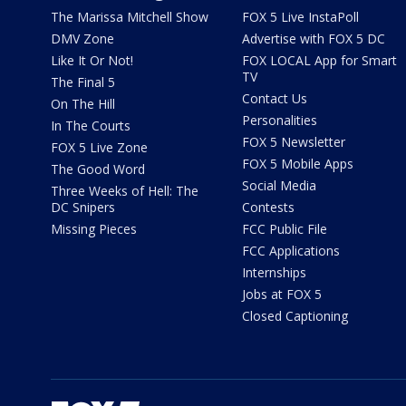
The Marissa Mitchell Show
FOX 5 Live InstaPoll
DMV Zone
Advertise with FOX 5 DC
Like It Or Not!
FOX LOCAL App for Smart
TV
The Final 5
Contact Us
On The Hill
Personalities
In The Courts
FOX 5 Newsletter
FOX 5 Live Zone
FOX 5 Mobile Apps
The Good Word
Social Media
Three Weeks of Hell: The
DC Snipers
Contests
Missing Pieces
FCC Public File
FCC Applications
Internships
Jobs at FOX 5
Closed Captioning