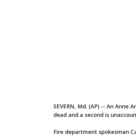
SEVERN, Md. (AP) -- An Anne Aru
dead and a second is unaccount
Fire department spokesman Cap